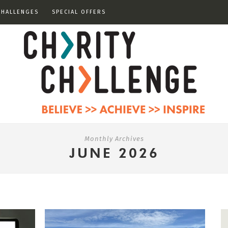
CHALLENGES
SPECIAL OFFERS
Monthly Archives
JUNE 2026