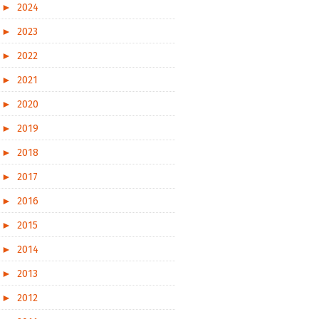
►
2024
►
2023
►
2022
►
2021
►
2020
►
2019
►
2018
►
2017
►
2016
►
2015
►
2014
►
2013
►
2012