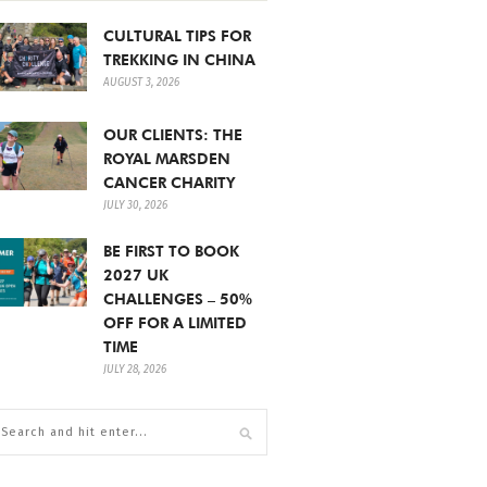
CULTURAL TIPS FOR
TREKKING IN CHINA
AUGUST 3, 2026
OUR CLIENTS: THE
ROYAL MARSDEN
CANCER CHARITY
JULY 30, 2026
BE FIRST TO BOOK
2027 UK
CHALLENGES – 50%
OFF FOR A LIMITED
TIME
JULY 28, 2026