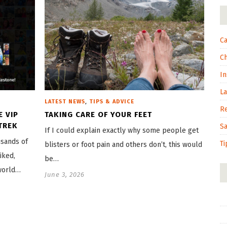
Ca
C
In
L
,
LATEST NEWS
TIPS & ADVICE
R
E VIP
TAKING CARE OF YOUR FEET
TREK
S
If I could explain exactly why some people get
usands of
Ti
blisters or foot pain and others don’t, this would
iked,
be…
world…
June 3, 2026