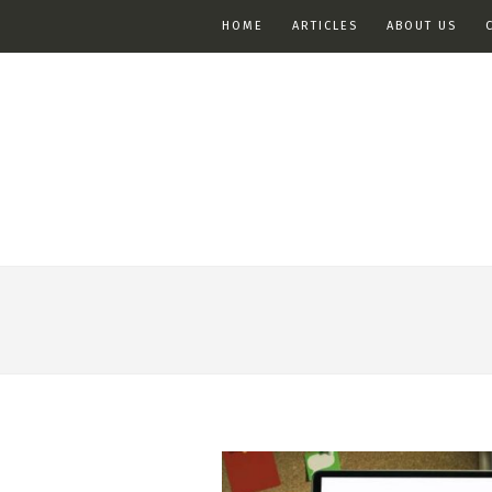
HOME
ARTICLES
ABOUT US