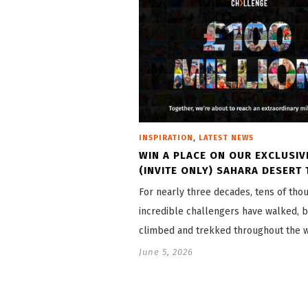
,
INSPIRATION
LATEST NEWS
WIN A PLACE ON OUR EXCLUSIV
(INVITE ONLY) SAHARA DESERT 
For nearly three decades, tens of tho
incredible challengers have walked, b
climbed and trekked throughout the 
June 5, 2026