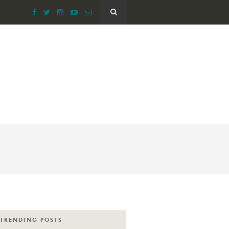
TRENDING POSTS