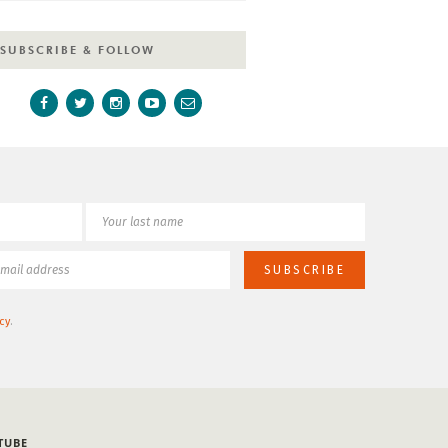
SUBSCRIBE & FOLLOW
cy
.
TUBE