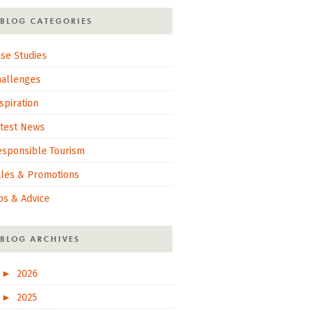
BLOG CATEGORIES
se Studies
hallenges
spiration
atest News
esponsible Tourism
ales & Promotions
ps & Advice
BLOG ARCHIVES
►
2026
►
2025