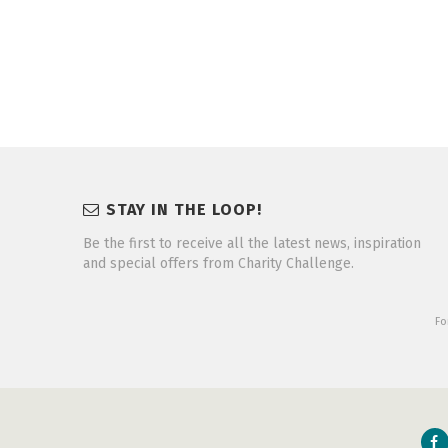
STAY IN THE LOOP!
Be the first to receive all the latest news, inspiration
and special offers from Charity Challenge.
Fo