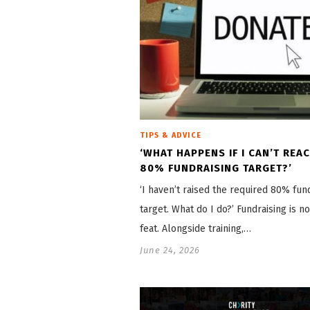
TIPS & ADVICE
‘WHAT HAPPENS IF I CAN’T REA
80% FUNDRAISING TARGET?’
‘I haven’t raised the required 80% fun
target. What do I do?’ Fundraising is n
feat. Alongside training,…
June 24, 2026