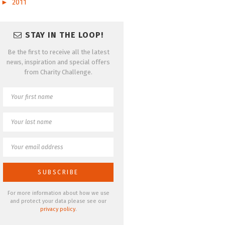
►
2011
STAY IN THE LOOP!
Be the first to receive all the latest
news, inspiration and special offers
from Charity Challenge.
For more information about how we use
and protect your data please see our
privacy policy
.