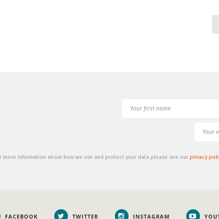
r more information about how we use and protect your data please see our
privacy poli
FACEBOOK
TWITTER
INSTAGRAM
YOU