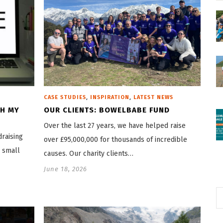
,
,
CASE STUDIES
INSPIRATION
LATEST NEWS
CH MY
OUR CLIENTS: BOWELBABE FUND
Over the last 27 years, we have helped raise
draising
over £95,000,000 for thousands of incredible
o small
causes. Our charity clients…
June 18, 2026