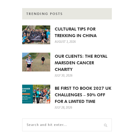
TRENDING POSTS
CULTURAL TIPS FOR
TREKKING IN CHINA
AUGUST 3, 2026
OUR CLIENTS: THE ROYAL
MARSDEN CANCER
CHARITY
JULY 30, 2026
BE FIRST TO BOOK 2027 UK
CHALLENGES – 50% OFF
FOR A LIMITED TIME
JULY 28, 2026