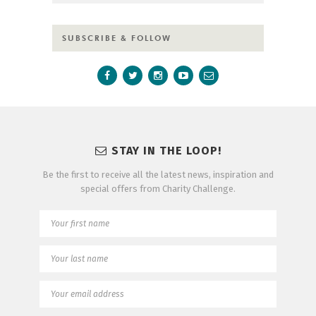
SUBSCRIBE & FOLLOW
STAY IN THE LOOP!
Be the first to receive all the latest news, inspiration and
special offers from Charity Challenge.