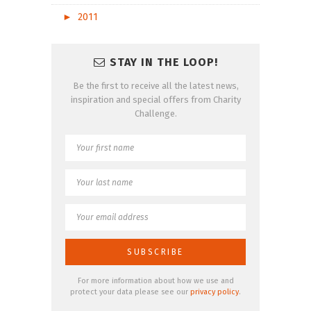
►
2011
STAY IN THE LOOP!
Be the first to receive all the latest news,
inspiration and special offers from Charity
Challenge.
For more information about how we use and
protect your data please see our
privacy policy
.