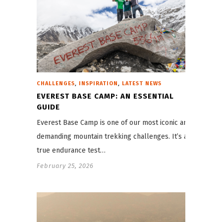
,
,
CHALLENGES
INSPIRATION
LATEST NEWS
EVEREST BASE CAMP: AN ESSENTIAL
GUIDE
Everest Base Camp is one of our most iconic and
demanding mountain trekking challenges. It’s a
true endurance test…
February 25, 2026