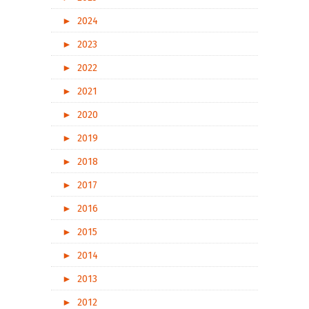
►
2024
►
2023
►
2022
►
2021
►
2020
►
2019
►
2018
►
2017
►
2016
►
2015
►
2014
►
2013
►
2012