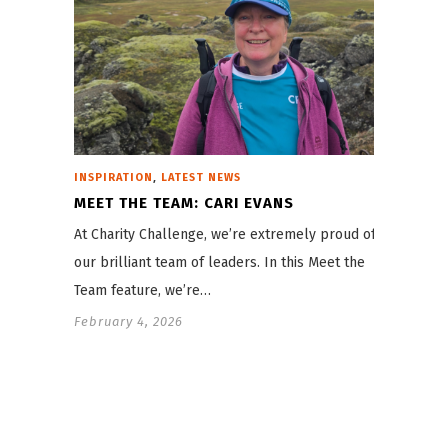
,
INSPIRATION
LATEST NEWS
MEET THE TEAM: CARI EVANS
At Charity Challenge, we’re extremely proud of
our brilliant team of leaders. In this Meet the
Team feature, we’re…
February 4, 2026