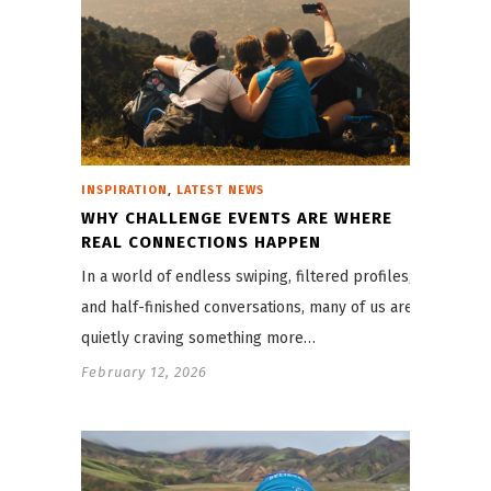
,
INSPIRATION
LATEST NEWS
WHY CHALLENGE EVENTS ARE WHERE
REAL CONNECTIONS HAPPEN
In a world of endless swiping, filtered profiles,
and half-finished conversations, many of us are
quietly craving something more…
February 12, 2026