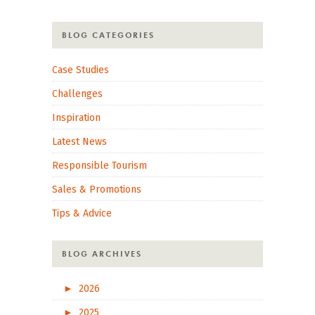
BLOG CATEGORIES
Case Studies
Challenges
Inspiration
Latest News
Responsible Tourism
Sales & Promotions
Tips & Advice
BLOG ARCHIVES
►
2026
►
2025