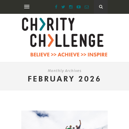
Monthly Archives
FEBRUARY 2026