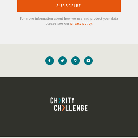
For more information about how we use and protect your data
please see our
privacy policy
.