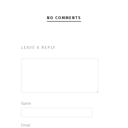
NO COMMENTS
LEAVE A REPLY
Name
Email