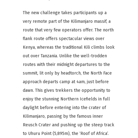
The new challenge takes participants up a
very remote part of the Kilimanjaro massif, a
route that very few operators offer. The north
flank route offers spectacular views over
Kenya, whereas the traditional Kili climbs look
out over Tanzania. Unlike the well-trodden
routes with their midnight departures to the
summit, lit only by headtorch, the North Face
approach departs camp at 4am, just before
dawn. This gives trekkers the opportunity to
enjoy the stunning Northern Icefields in full
daylight before entering into the crater of
Kilimanjaro, passing by the famous inner
Reusch Crater and pushing up the steep track
to Uhuru Point (5,895m), the ‘Roof of Africa’.