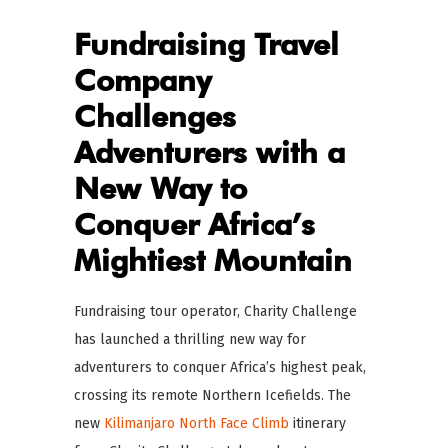
Fundraising Travel
Company
Challenges
Adventurers with a
New Way to
Conquer Africa’s
Mightiest Mountain
Fundraising tour operator, Charity Challenge
has launched a thrilling new way for
adventurers to conquer Africa’s highest peak,
crossing its remote Northern Icefields. The
new
Kilimanjaro North Face Climb
itinerary