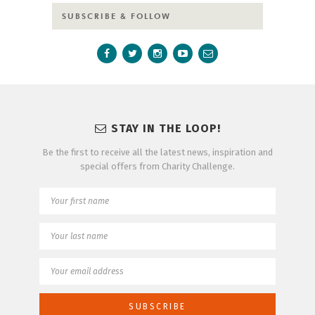
SUBSCRIBE & FOLLOW
STAY IN THE LOOP!
Be the first to receive all the latest news, inspiration and
special offers from Charity Challenge.