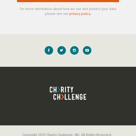
For more information about how we use and protect your data
please see our
privacy policy
.
Copyright 2019 Charity Challenge, INC. All Rights Reserved.