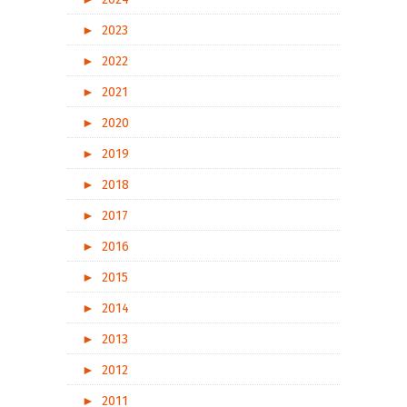
►
2023
►
2022
►
2021
►
2020
►
2019
►
2018
►
2017
►
2016
►
2015
►
2014
►
2013
►
2012
►
2011