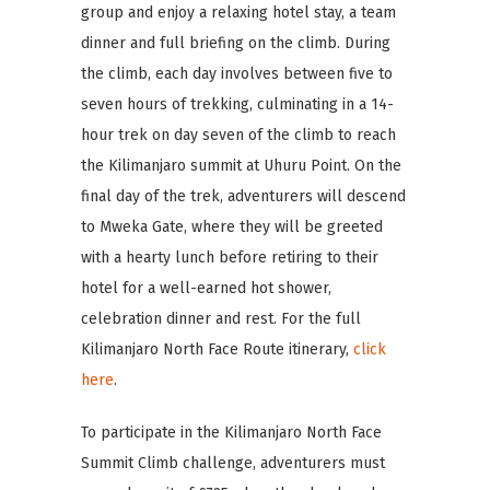
group and enjoy a relaxing hotel stay, a team
dinner and full briefing on the climb. During
the climb, each day involves between five to
seven hours of trekking, culminating in a 14-
hour trek on day seven of the climb to reach
the Kilimanjaro summit at Uhuru Point. On the
final day of the trek, adventurers will descend
to Mweka Gate, where they will be greeted
with a hearty lunch before retiring to their
hotel for a well-earned hot shower,
celebration dinner and rest. For the full
Kilimanjaro North Face Route itinerary,
click
here
.
To participate in the Kilimanjaro North Face
Summit Climb challenge, adventurers must