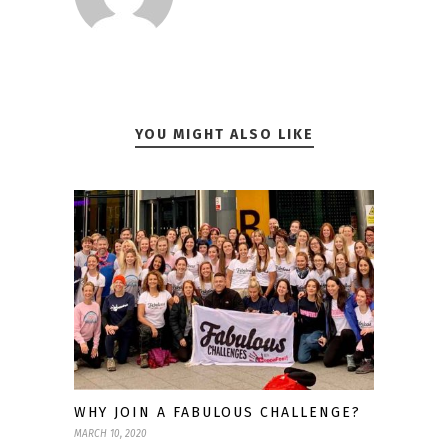
YOU MIGHT ALSO LIKE
WHY JOIN A FABULOUS CHALLENGE?
MARCH 10, 2020