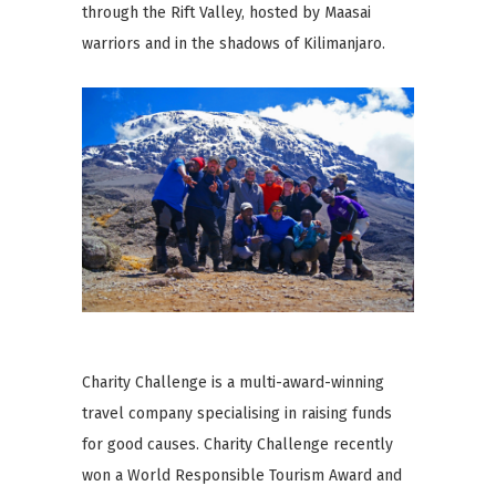
through the Rift Valley, hosted by Maasai
warriors and in the shadows of Kilimanjaro.
Charity Challenge is a multi-award-winning
travel company specialising in raising funds
for good causes. Charity Challenge recently
won a World Responsible Tourism Award and