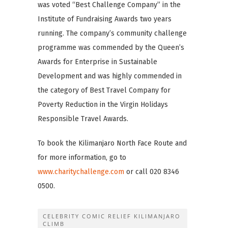
was voted “Best Challenge Company” in the
Institute of Fundraising Awards two years
running. The company’s community challenge
programme was commended by the Queen’s
Awards for Enterprise in Sustainable
Development and was highly commended in
the category of Best Travel Company for
Poverty Reduction in the Virgin Holidays
Responsible Travel Awards.
To book the Kilimanjaro North Face Route and
for more information, go to
www.charitychallenge.com
or call 020 8346
0500.
CELEBRITY COMIC RELIEF KILIMANJARO
CLIMB