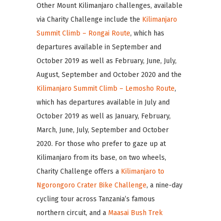
Other Mount Kilimanjaro challenges, available
via Charity Challenge include the
Kilimanjaro
Summit Climb – Rongai Route
, which has
departures available in September and
October 2019 as well as February, June, July,
August, September and October 2020 and the
Kilimanjaro Summit Climb – Lemosho Route
,
which has departures available in July and
October 2019 as well as January, February,
March, June, July, September and October
2020. For those who prefer to gaze up at
Kilimanjaro from its base, on two wheels,
Charity Challenge offers a
Kilimanjaro to
Ngorongoro Crater Bike Challenge
, a nine-day
cycling tour across Tanzania’s famous
northern circuit, and a
Maasai Bush Trek