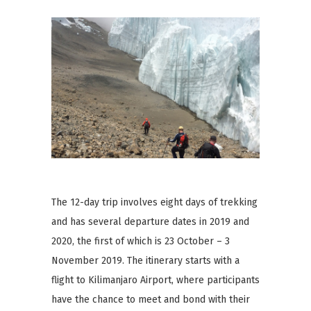
The 12-day trip involves eight days of trekking
and has several departure dates in 2019 and
2020, the first of which is 23 October – 3
November 2019. The itinerary starts with a
flight to Kilimanjaro Airport, where participants
have the chance to meet and bond with their