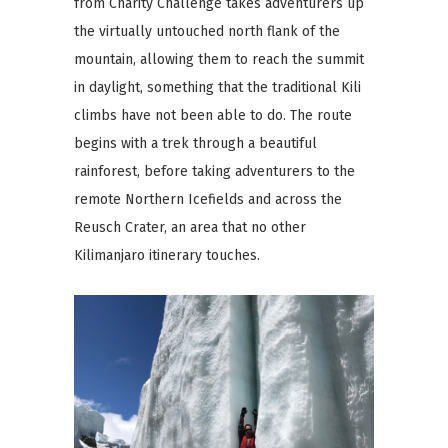
from Charity Challenge takes adventurers up
the virtually untouched north flank of the
mountain, allowing them to reach the summit
in daylight, something that the traditional Kili
climbs have not been able to do. The route
begins with a trek through a beautiful
rainforest, before taking adventurers to the
remote Northern Icefields and across the
Reusch Crater, an area that no other
Kilimanjaro itinerary touches.