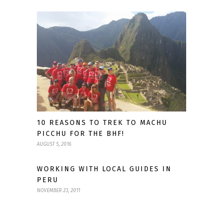
10 REASONS TO TREK TO MACHU
PICCHU FOR THE BHF!
AUGUST 5, 2016
WORKING WITH LOCAL GUIDES IN
PERU
NOVEMBER 23, 2011