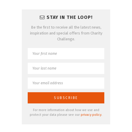
STAY IN THE LOOP!
Be the first to receive all the latest news,
inspiration and special offers from Charity
Challenge.
For more information about how we use and
protect your data please see our
privacy policy
.