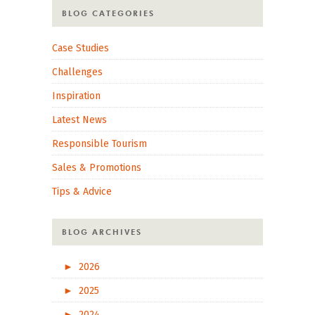
BLOG CATEGORIES
Case Studies
Challenges
Inspiration
Latest News
Responsible Tourism
Sales & Promotions
Tips & Advice
BLOG ARCHIVES
►
2026
►
2025
►
2024