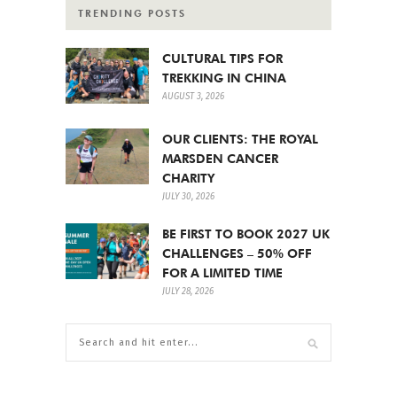
TRENDING POSTS
CULTURAL TIPS FOR
TREKKING IN CHINA
AUGUST 3, 2026
OUR CLIENTS: THE ROYAL
MARSDEN CANCER
CHARITY
JULY 30, 2026
BE FIRST TO BOOK 2027 UK
CHALLENGES – 50% OFF
FOR A LIMITED TIME
JULY 28, 2026