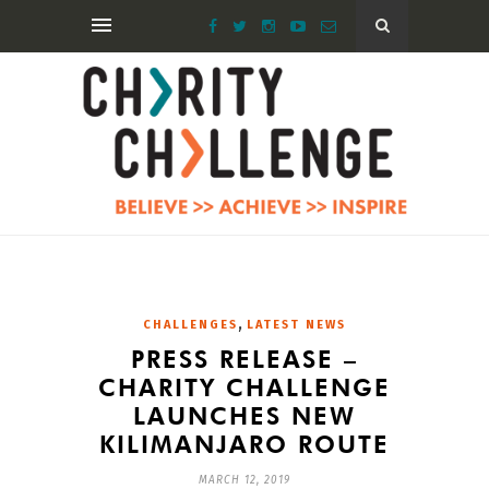
,
CHALLENGES
LATEST NEWS
PRESS RELEASE –
CHARITY CHALLENGE
LAUNCHES NEW
KILIMANJARO ROUTE
MARCH 12, 2019