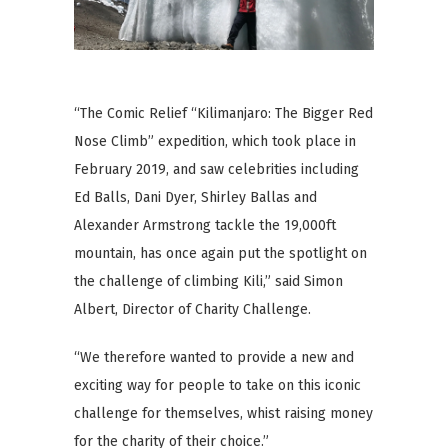
“The Comic Relief “Kilimanjaro: The Bigger Red
Nose Climb” expedition, which took place in
February 2019, and saw celebrities including
Ed Balls, Dani Dyer, Shirley Ballas and
Alexander Armstrong tackle the 19,000ft
mountain, has once again put the spotlight on
the challenge of climbing Kili,” said Simon
Albert, Director of Charity Challenge.
“We therefore wanted to provide a new and
exciting way for people to take on this iconic
challenge for themselves, whist raising money
for the charity of their choice.”