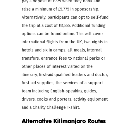
pay a deposit of £725 when they book and
raise a minimum of £5,775 in sponsorship.
Alternatively, participants can opt to self-fund
the trip at a cost of £3,555. Additional funding
options can be found online. This will cover
international flights from the UK, two nights in
hotels and six in camps, all meals, internal
transfers, entrance fees to national parks or
other places of interest visited on the
itinerary, first-aid qualified leaders and doctor,
first-aid supplies, the services of a support
team including English-speaking guides,
drivers, cooks and porters, activity equipment
and a Charity Challenge T-shirt.
Alternative Kilimanjaro Routes