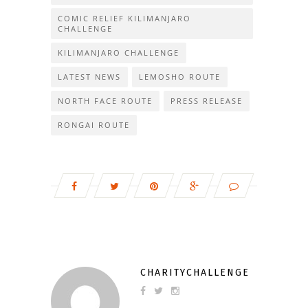
COMIC RELIEF KILIMANJARO
CHALLENGE
KILIMANJARO CHALLENGE
LATEST NEWS
LEMOSHO ROUTE
NORTH FACE ROUTE
PRESS RELEASE
RONGAI ROUTE
CHARITYCHALLENGE