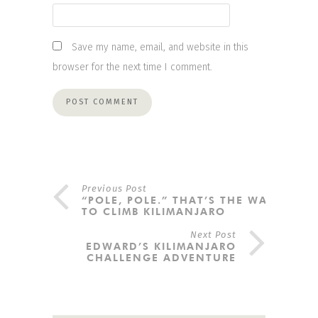
Save my name, email, and website in this
browser for the next time I comment.
Previous Post
“POLE, POLE.” THAT’S THE WAY
TO CLIMB KILIMANJARO
Next Post
EDWARD’S KILIMANJARO
CHALLENGE ADVENTURE