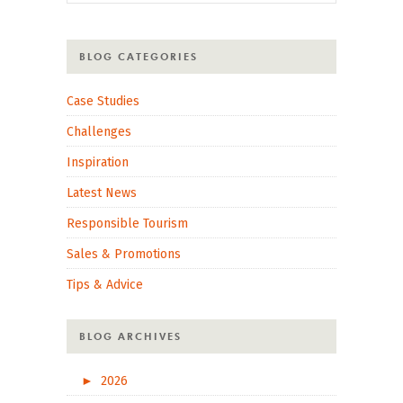
BLOG CATEGORIES
Case Studies
Challenges
Inspiration
Latest News
Responsible Tourism
Sales & Promotions
Tips & Advice
BLOG ARCHIVES
►
2026