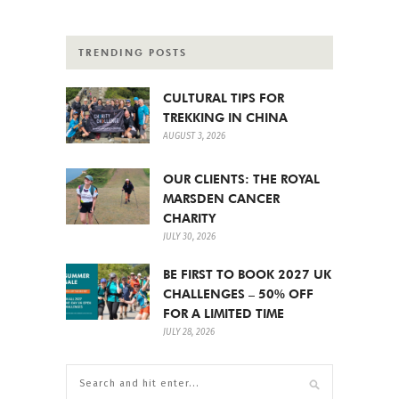
TRENDING POSTS
CULTURAL TIPS FOR
TREKKING IN CHINA
AUGUST 3, 2026
OUR CLIENTS: THE ROYAL
MARSDEN CANCER
CHARITY
JULY 30, 2026
BE FIRST TO BOOK 2027 UK
CHALLENGES – 50% OFF
FOR A LIMITED TIME
JULY 28, 2026