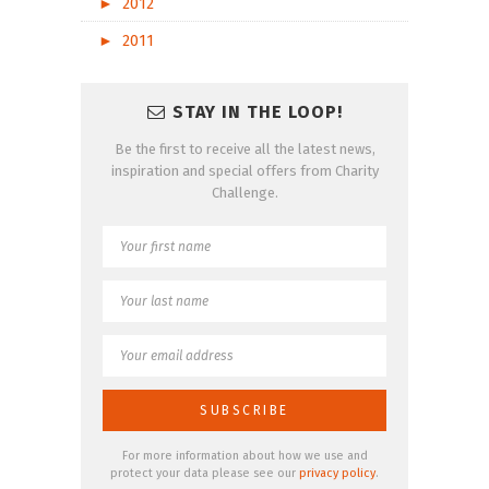
►
2012
►
2011
STAY IN THE LOOP!
Be the first to receive all the latest news,
inspiration and special offers from Charity
Challenge.
For more information about how we use and
protect your data please see our
privacy policy
.