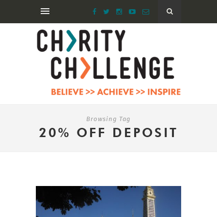
Browsing Tag
20% OFF DEPOSIT