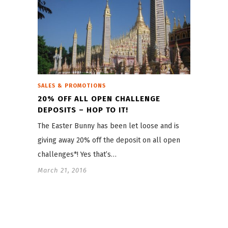
SALES & PROMOTIONS
20% OFF ALL OPEN CHALLENGE
DEPOSITS – HOP TO IT!
The Easter Bunny has been let loose and is
giving away 20% off the deposit on all open
challenges*! Yes that’s…
March 21, 2016