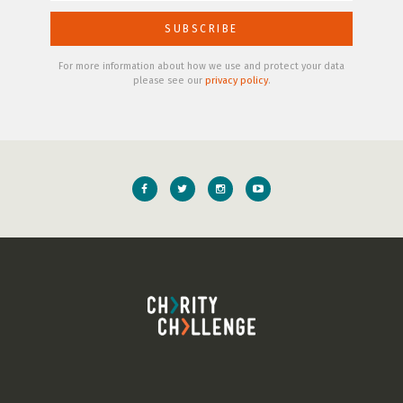
For more information about how we use and protect your data
please see our
privacy policy
.