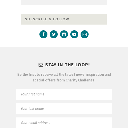
SUBSCRIBE & FOLLOW
STAY IN THE LOOP!
Be the first to receive all the latest news, inspiration and
special offers from Charity Challenge.