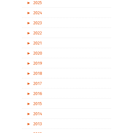
►
2025
►
2024
►
2023
►
2022
►
2021
►
2020
►
2019
►
2018
►
2017
►
2016
►
2015
►
2014
►
2013