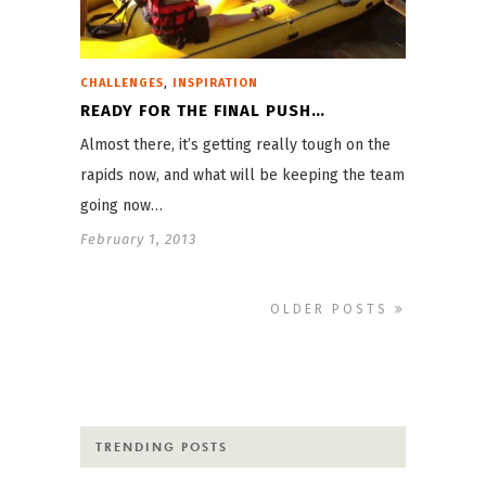
,
CHALLENGES
INSPIRATION
READY FOR THE FINAL PUSH…
Almost there, it’s getting really tough on the
rapids now, and what will be keeping the team
going now…
February 1, 2013
OLDER POSTS
TRENDING POSTS