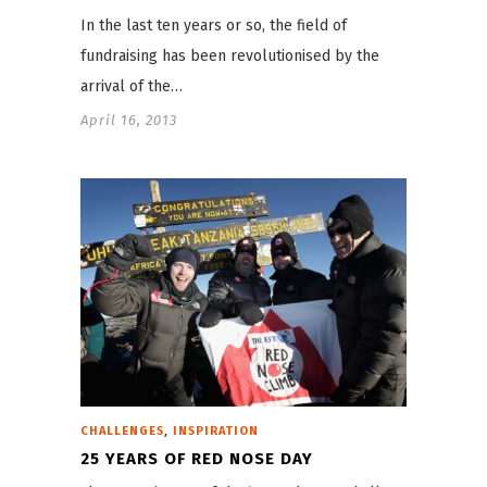
In the last ten years or so, the field of
fundraising has been revolutionised by the
arrival of the…
April 16, 2013
,
CHALLENGES
INSPIRATION
25 YEARS OF RED NOSE DAY