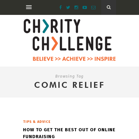
Browsing Tag
COMIC RELIEF
TIPS & ADVICE
HOW TO GET THE BEST OUT OF ONLINE
FUNDRAISING