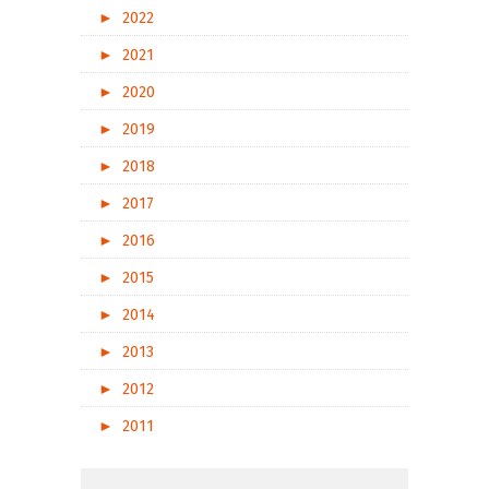
►
2022
►
2021
►
2020
►
2019
►
2018
►
2017
►
2016
►
2015
►
2014
►
2013
►
2012
►
2011