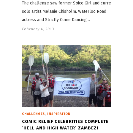
The challenge saw former Spice Girl and current
solo artist Melanie Chisholm, Waterloo Road
actress and Strictly Come Dancing…
February 4, 2013
,
CHALLENGES
INSPIRATION
COMIC RELIEF CELEBRITIES COMPLETE
‘HELL AND HIGH WATER’ ZAMBEZI