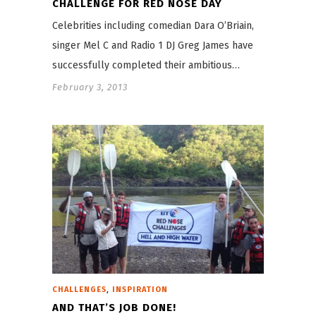
CHALLENGE FOR RED NOSE DAY
Celebrities including comedian Dara O’Briain,
singer Mel C and Radio 1 DJ Greg James have
successfully completed their ambitious…
February 3, 2013
,
CHALLENGES
INSPIRATION
AND THAT’S JOB DONE!