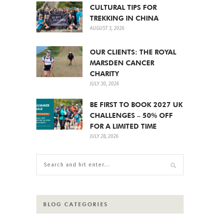
CULTURAL TIPS FOR
TREKKING IN CHINA
AUGUST 3, 2026
OUR CLIENTS: THE ROYAL
MARSDEN CANCER
CHARITY
JULY 30, 2026
BE FIRST TO BOOK 2027 UK
CHALLENGES – 50% OFF
FOR A LIMITED TIME
JULY 28, 2026
BLOG CATEGORIES