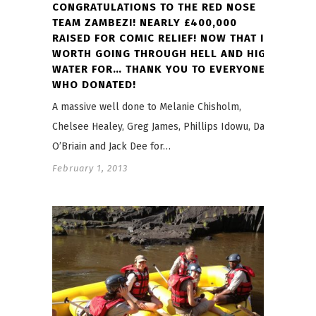
CONGRATULATIONS TO THE RED NOSE
TEAM ZAMBEZI! NEARLY £400,000
RAISED FOR COMIC RELIEF! NOW THAT IS
WORTH GOING THROUGH HELL AND HIGH
WATER FOR… THANK YOU TO EVERYONE
WHO DONATED!
A massive well done to Melanie Chisholm,
Chelsee Healey, Greg James, Phillips Idowu, Dara
O’Briain and Jack Dee for…
February 1, 2013