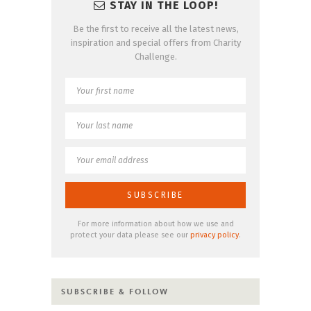
STAY IN THE LOOP!
Be the first to receive all the latest news,
inspiration and special offers from Charity
Challenge.
For more information about how we use and
protect your data please see our
privacy policy
.
SUBSCRIBE & FOLLOW