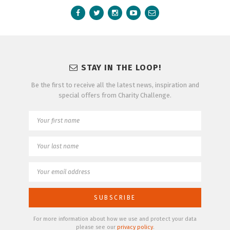
STAY IN THE LOOP!
Be the first to receive all the latest news, inspiration and
special offers from Charity Challenge.
For more information about how we use and protect your data
please see our
privacy policy
.