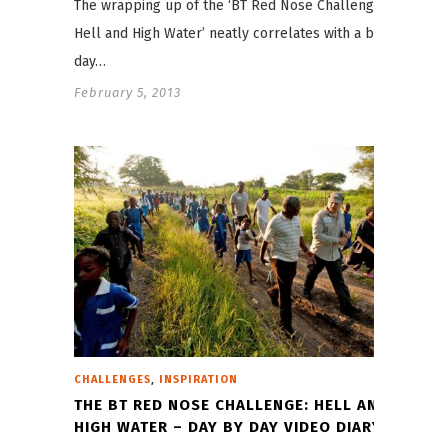
The wrapping up of the ‘BT Red Nose Challenge:
Hell and High Water’ neatly correlates with a big
day…
February 5, 2013
,
CHALLENGES
INSPIRATION
THE BT RED NOSE CHALLENGE: HELL AND
HIGH WATER – DAY BY DAY VIDEO DIARY!