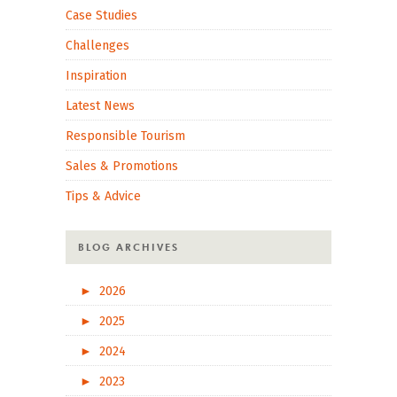
Case Studies
Challenges
Inspiration
Latest News
Responsible Tourism
Sales & Promotions
Tips & Advice
BLOG ARCHIVES
►
2026
►
2025
►
2024
►
2023