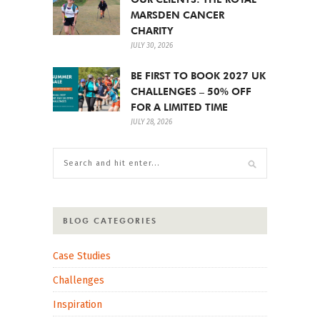
MARSDEN CANCER
CHARITY
JULY 30, 2026
BE FIRST TO BOOK 2027 UK
CHALLENGES – 50% OFF
FOR A LIMITED TIME
JULY 28, 2026
BLOG CATEGORIES
Case Studies
Challenges
Inspiration