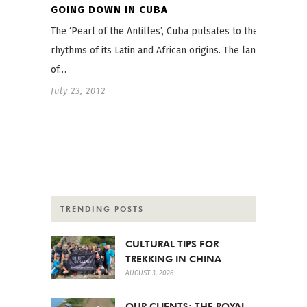
GOING DOWN IN CUBA
The ‘Pearl of the Antilles’, Cuba pulsates to the
rhythms of its Latin and African origins. The land
of…
July 23, 2012
TRENDING POSTS
CULTURAL TIPS FOR
TREKKING IN CHINA
AUGUST 3, 2026
OUR CLIENTS: THE ROYAL