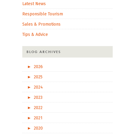
Latest News
Responsible Tourism
Sales & Promotions
Tips & Advice
BLOG ARCHIVES
►
2026
►
2025
►
2024
►
2023
►
2022
►
2021
►
2020