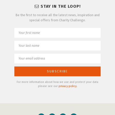
STAY IN THE LOOP!
Be the first to receive all the latest news, inspiration and
special offers from Charity Challenge.
For more information about how we use and protect your data
please see our
privacy policy
.