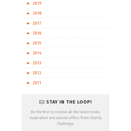
►
2019
►
2018
►
2017
►
2016
►
2015
►
2014
►
2013
►
2012
►
2011
STAY IN THE LOOP!
Be the first to receive all the latest news,
inspiration and special offers from Charity
Challenge.