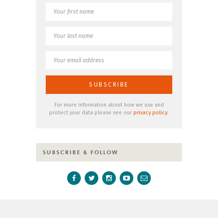
For more information about how we use and
protect your data please see our
privacy policy
.
SUBSCRIBE & FOLLOW