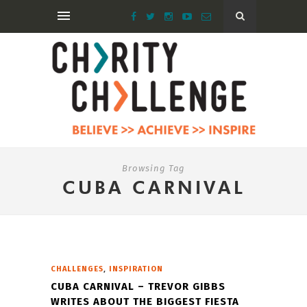
Browsing Tag
CUBA CARNIVAL
,
CHALLENGES
INSPIRATION
CUBA CARNIVAL – TREVOR GIBBS
WRITES ABOUT THE BIGGEST FIESTA