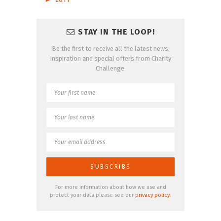
STAY IN THE LOOP!
Be the first to receive all the latest news,
inspiration and special offers from Charity
Challenge.
For more information about how we use and
protect your data please see our
privacy policy
.