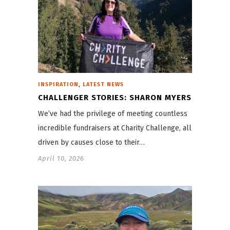
,
INSPIRATION
LATEST NEWS
CHALLENGER STORIES: SHARON MYERS
We’ve had the privilege of meeting countless
incredible fundraisers at Charity Challenge, all
driven by causes close to their…
April 10, 2026