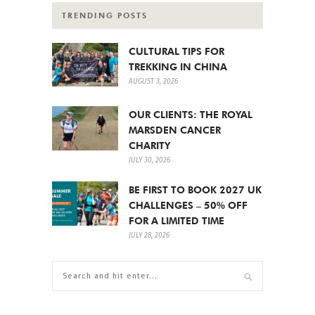
TRENDING POSTS
CULTURAL TIPS FOR
TREKKING IN CHINA
AUGUST 3, 2026
OUR CLIENTS: THE ROYAL
MARSDEN CANCER
CHARITY
JULY 30, 2026
BE FIRST TO BOOK 2027 UK
CHALLENGES – 50% OFF
FOR A LIMITED TIME
JULY 28, 2026