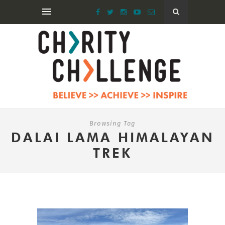
Browsing Tag
DALAI LAMA HIMALAYAN
TREK