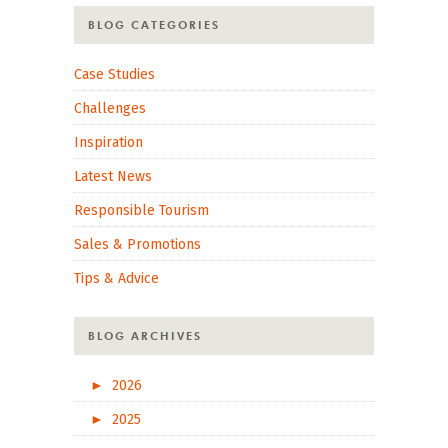
BLOG CATEGORIES
Case Studies
Challenges
Inspiration
Latest News
Responsible Tourism
Sales & Promotions
Tips & Advice
BLOG ARCHIVES
►
2026
►
2025