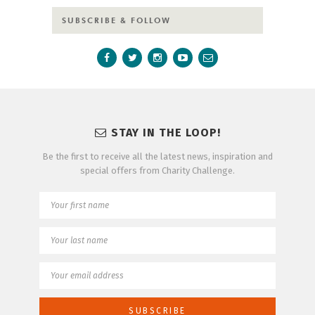
SUBSCRIBE & FOLLOW
STAY IN THE LOOP!
Be the first to receive all the latest news, inspiration and
special offers from Charity Challenge.