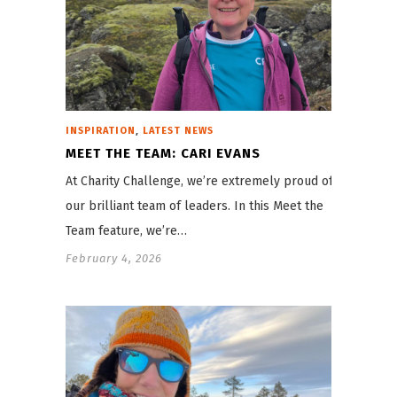
,
INSPIRATION
LATEST NEWS
MEET THE TEAM: CARI EVANS
At Charity Challenge, we’re extremely proud of
our brilliant team of leaders. In this Meet the
Team feature, we’re…
February 4, 2026