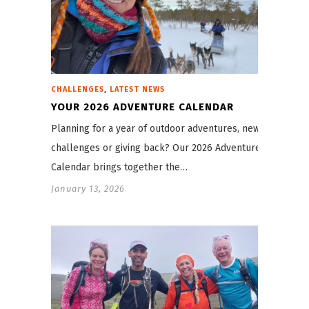
,
CHALLENGES
LATEST NEWS
YOUR 2026 ADVENTURE CALENDAR
Planning for a year of outdoor adventures, new
challenges or giving back? Our 2026 Adventure
Calendar brings together the…
January 13, 2026