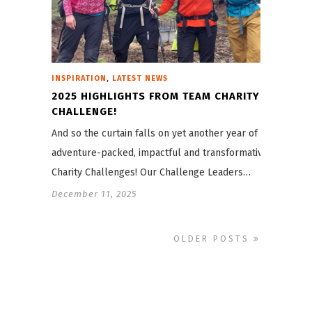
,
INSPIRATION
LATEST NEWS
2025 HIGHLIGHTS FROM TEAM CHARITY
CHALLENGE!
And so the curtain falls on yet another year of
adventure-packed, impactful and transformative
Charity Challenges! Our Challenge Leaders…
December 11, 2025
OLDER POSTS