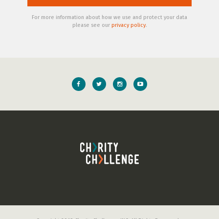
For more information about how we use and protect your data
please see our
privacy policy
.