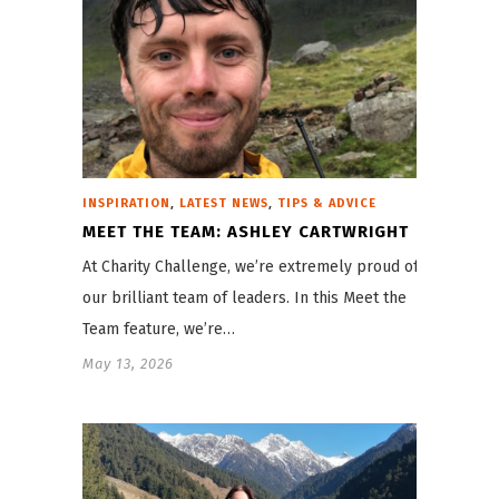
,
,
INSPIRATION
LATEST NEWS
TIPS & ADVICE
MEET THE TEAM: ASHLEY CARTWRIGHT
At Charity Challenge, we’re extremely proud of
our brilliant team of leaders. In this Meet the
Team feature, we’re…
May 13, 2026