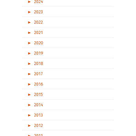
►
2024
►
2023
►
2022
►
2021
►
2020
►
2019
►
2018
►
2017
►
2016
►
2015
►
2014
►
2013
►
2012
►
2011