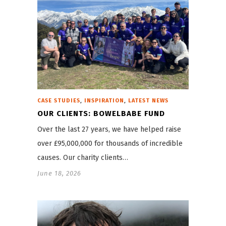
,
,
CASE STUDIES
INSPIRATION
LATEST NEWS
OUR CLIENTS: BOWELBABE FUND
Over the last 27 years, we have helped raise
over £95,000,000 for thousands of incredible
causes. Our charity clients…
June 18, 2026