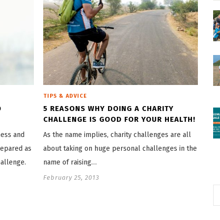
TIPS & ADVICE
D
5 REASONS WHY DOING A CHARITY
CHALLENGE IS GOOD FOR YOUR HEALTH!
ness and
As the name implies, charity challenges are all
repared as
about taking on huge personal challenges in the
allenge.
name of raising…
February 25, 2013