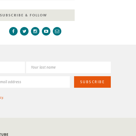
SUBSCRIBE & FOLLOW
cy
.
TUBE