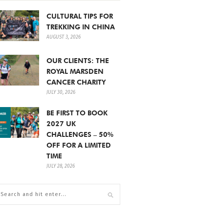
CULTURAL TIPS FOR
TREKKING IN CHINA
AUGUST 3, 2026
OUR CLIENTS: THE
ROYAL MARSDEN
CANCER CHARITY
JULY 30, 2026
BE FIRST TO BOOK
2027 UK
CHALLENGES – 50%
OFF FOR A LIMITED
TIME
JULY 28, 2026