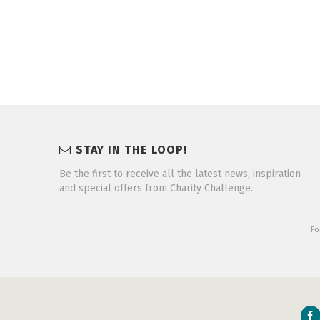
STAY IN THE LOOP!
Be the first to receive all the latest news, inspiration
and special offers from Charity Challenge.
Fo