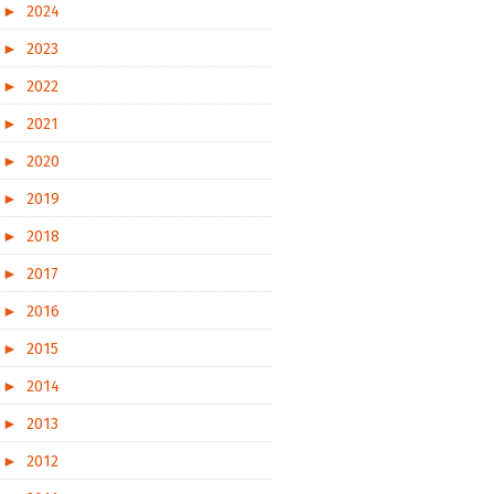
►
2024
►
2023
►
2022
►
2021
►
2020
►
2019
►
2018
►
2017
►
2016
►
2015
►
2014
►
2013
►
2012