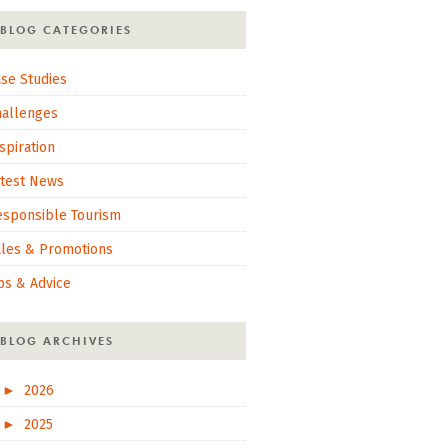
BLOG CATEGORIES
se Studies
hallenges
spiration
atest News
esponsible Tourism
ales & Promotions
ps & Advice
BLOG ARCHIVES
►
2026
►
2025