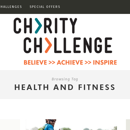
CHALLENGES
SPECIAL OFFERS
Browsing Tag
HEALTH AND FITNESS