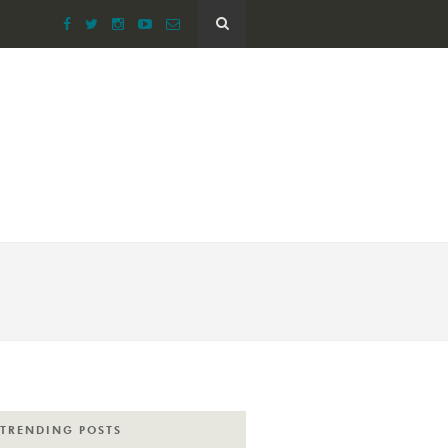
TRENDING POSTS