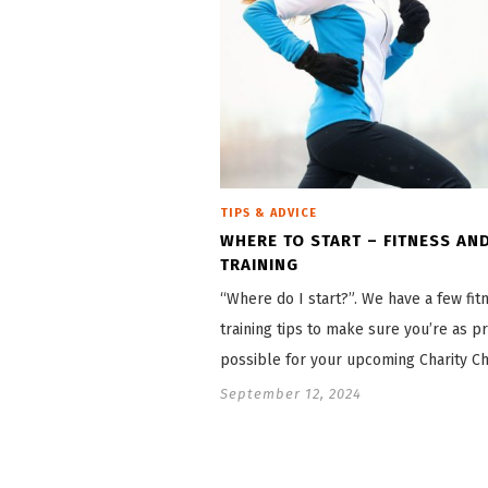
TIPS & ADVICE
WHERE TO START – FITNESS AN
TRAINING
“Where do I start?”. We have a few fit
training tips to make sure you’re as p
possible for your upcoming Charity Ch
September 12, 2024