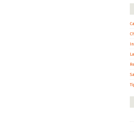
Ca
C
In
L
R
S
Ti