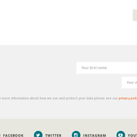
r more information about how we use and protect your data please see our
privacy poli
FACEBOOK
TWITTER
INSTAGRAM
YOU