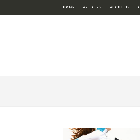
HOME
ARTICLES
ABOUT US