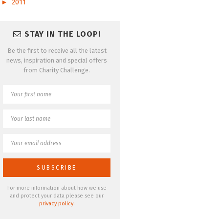
►
2011
STAY IN THE LOOP!
Be the first to receive all the latest
news, inspiration and special offers
from Charity Challenge.
For more information about how we use
and protect your data please see our
privacy policy
.