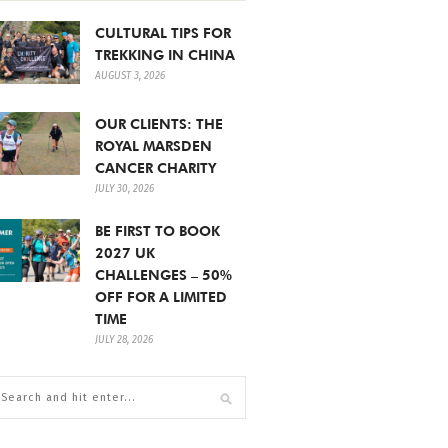
CULTURAL TIPS FOR
TREKKING IN CHINA
AUGUST 3, 2026
OUR CLIENTS: THE
ROYAL MARSDEN
CANCER CHARITY
JULY 30, 2026
BE FIRST TO BOOK
2027 UK
CHALLENGES – 50%
OFF FOR A LIMITED
TIME
JULY 28, 2026