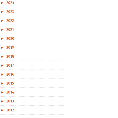
►
2024
►
2023
►
2022
►
2021
►
2020
►
2019
►
2018
►
2017
►
2016
►
2015
►
2014
►
2013
►
2012