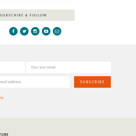
SUBSCRIBE & FOLLOW
cy
.
TUBE