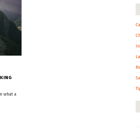
Ca
C
In
L
R
OKING
S
Ti
on what a