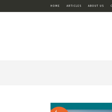
HOME
ARTICLES
ABOUT US