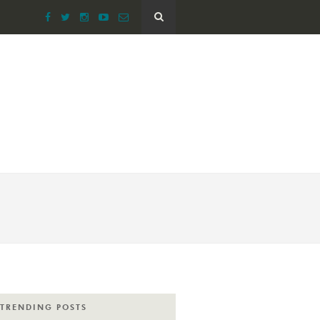
TRENDING POSTS