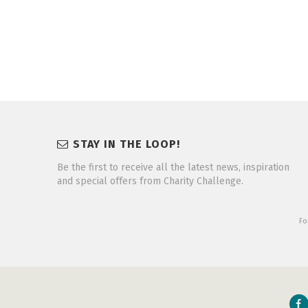
STAY IN THE LOOP!
Be the first to receive all the latest news, inspiration
and special offers from Charity Challenge.
Fo