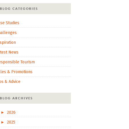
BLOG CATEGORIES
se Studies
hallenges
spiration
atest News
esponsible Tourism
ales & Promotions
ps & Advice
BLOG ARCHIVES
►
2026
►
2025