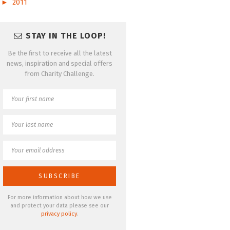
►
2011
STAY IN THE LOOP!
Be the first to receive all the latest
news, inspiration and special offers
from Charity Challenge.
For more information about how we use
and protect your data please see our
privacy policy
.