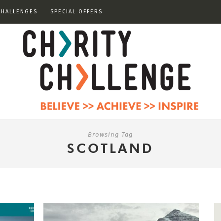
CHALLENGES
SPECIAL OFFERS
Browsing Tag
SCOTLAND