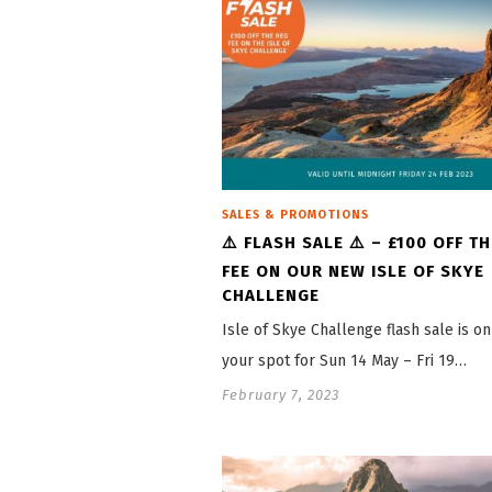
SALES & PROMOTIONS
⚠️ FLASH SALE ⚠️ – £100 OFF T
FEE ON OUR NEW ISLE OF SKYE
CHALLENGE
Isle of Skye Challenge flash sale is o
your spot for Sun 14 May – Fri 19…
February 7, 2023