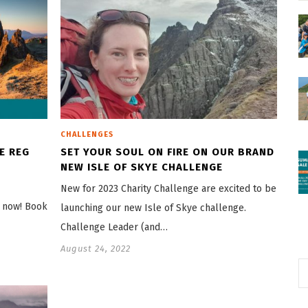
CHALLENGES
HE REG
SET YOUR SOUL ON FIRE ON OUR BRAND
NEW ISLE OF SKYE CHALLENGE
New for 2023 Charity Challenge are excited to be
n now! Book
launching our new Isle of Skye challenge.
Challenge Leader (and…
August 24, 2022