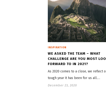
INSPIRATION
WE ASKED THE TEAM – WHAT
CHALLENGE ARE YOU MOST LO
FORWARD TO IN 2021?
As 2020 comes to a close, we reflect 
tough year it has been for us all.…
December 23, 2020