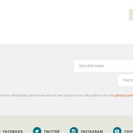
r more information about how we use and protect your data please see our
privacy poli
FACEBOOK
TWITTER
INSTAGRAM
YOU