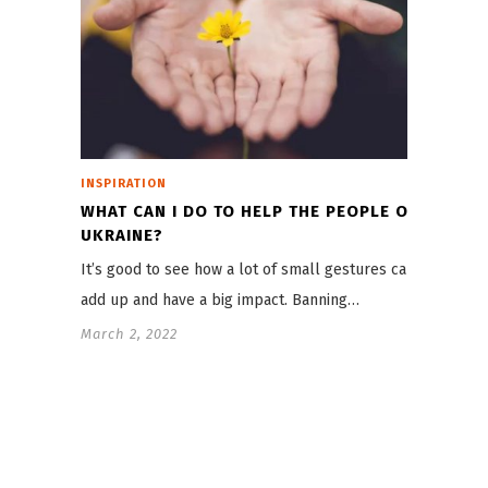
INSPIRATION
WHAT CAN I DO TO HELP THE PEOPLE OF
UKRAINE?
It’s good to see how a lot of small gestures can
add up and have a big impact. Banning…
March 2, 2022