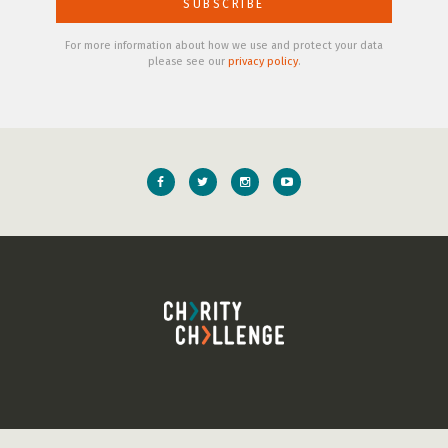
For more information about how we use and protect your data
please see our
privacy policy
.