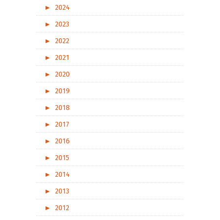
►
2024
►
2023
►
2022
►
2021
►
2020
►
2019
►
2018
►
2017
►
2016
►
2015
►
2014
►
2013
►
2012