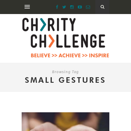
Browsing Tag
SMALL GESTURES