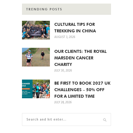
TRENDING POSTS
CULTURAL TIPS FOR
TREKKING IN CHINA
AUGUST 3, 2026
OUR CLIENTS: THE ROYAL
MARSDEN CANCER
CHARITY
JULY 30, 2026
BE FIRST TO BOOK 2027 UK
CHALLENGES – 50% OFF
FOR A LIMITED TIME
JULY 28, 2026