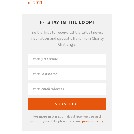
►
2011
STAY IN THE LOOP!
Be the first to receive all the latest news,
inspiration and special offers from Charity
Challenge.
For more information about how we use and
protect your data please see our
privacy policy
.