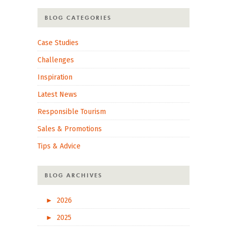
BLOG CATEGORIES
Case Studies
Challenges
Inspiration
Latest News
Responsible Tourism
Sales & Promotions
Tips & Advice
BLOG ARCHIVES
►
2026
►
2025