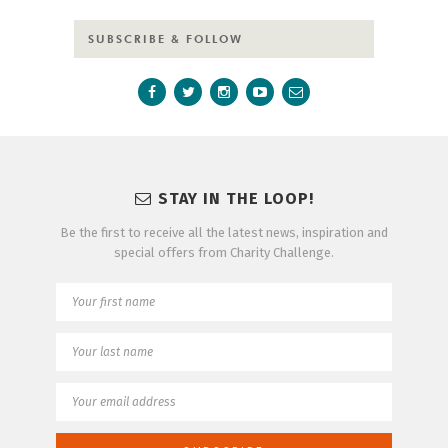
SUBSCRIBE & FOLLOW
STAY IN THE LOOP!
Be the first to receive all the latest news, inspiration and
special offers from Charity Challenge.