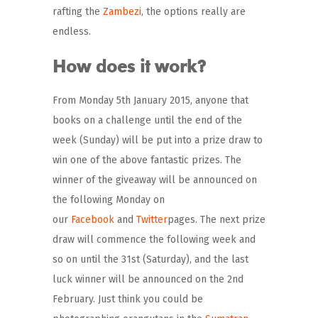
rafting the
Zambezi
, the options really are
endless.
How does it work?
From Monday 5th January 2015, anyone that
books on a challenge until the end of the
week (Sunday) will be put into a prize draw to
win one of the above fantastic prizes. The
winner of the giveaway will be announced on
the following Monday on
our
Facebook
and
Twitter
pages. The next prize
draw will commence the following week and
so on until the 31st (Saturday), and the last
luck winner will be announced on the 2nd
February. Just think you could be