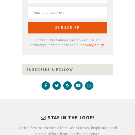
For more information about how we use and
protect your data please see our
privacy policy
.
SUBSCRIBE & FOLLOW
STAY IN THE LOOP!
Be the first to receive all the latest news, inspiration and
special offers from Charity Challenge.