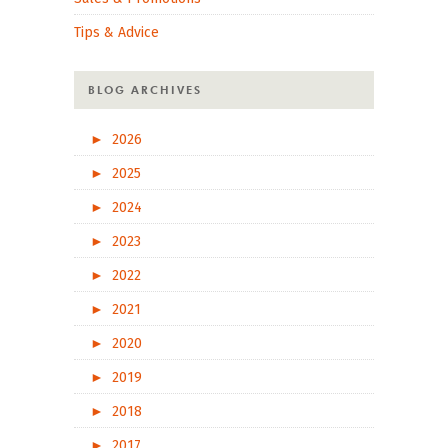
Tips & Advice
BLOG ARCHIVES
►
2026
►
2025
►
2024
►
2023
►
2022
►
2021
►
2020
►
2019
►
2018
►
2017