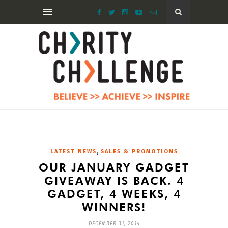
,
LATEST NEWS
SALES & PROMOTIONS
OUR JANUARY GADGET
GIVEAWAY IS BACK. 4
GADGET, 4 WEEKS, 4
WINNERS!
DECEMBER 31, 2014