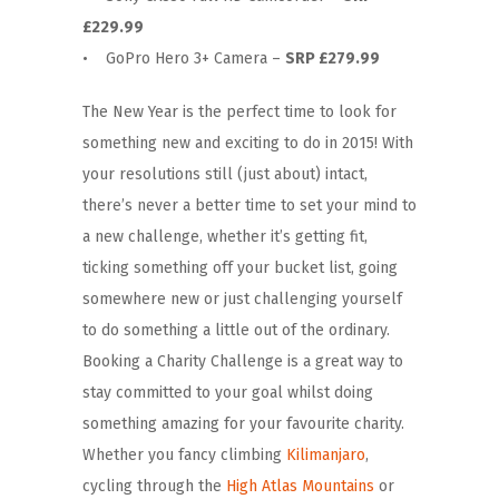
£229.99
• GoPro Hero 3+ Camera –
SRP £279.99
The New Year is the perfect time to look for
something new and exciting to do in 2015! With
your resolutions still (just about) intact,
there’s never a better time to set your mind to
a new challenge, whether it’s getting fit,
ticking something off your bucket list, going
somewhere new or just challenging yourself
to do something a little out of the ordinary.
Booking a Charity Challenge is a great way to
stay committed to your goal whilst doing
something amazing for your favourite charity.
Whether you fancy climbing
Kilimanjaro
,
cycling through the
High Atlas Mountains
or