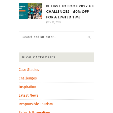
BE FIRST TO BOOK 2027 UK
CHALLENGES – 50% OFF
FOR A LIMITED TIME
JULY 28, 2026
BLOG CATEGORIES
Case Studies
Challenges
Inspiration
Latest News
Responsible Tourism
Sales & Promotions