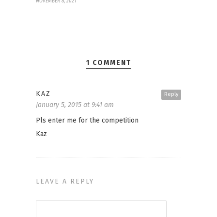
NOVEMBER 8, 2021
1 COMMENT
KAZ
Reply
January 5, 2015 at 9:41 am
Pls enter me for the competition
Kaz
LEAVE A REPLY