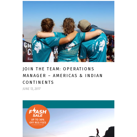
JOIN THE TEAM: OPERATIONS
MANAGER – AMERICAS & INDIAN
CONTINENTS
JUNE 13, 2017