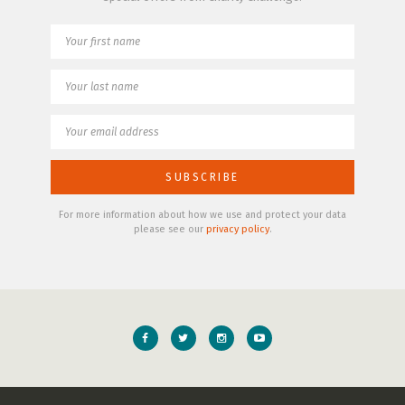
For more information about how we use and protect your data
please see our
privacy policy
.