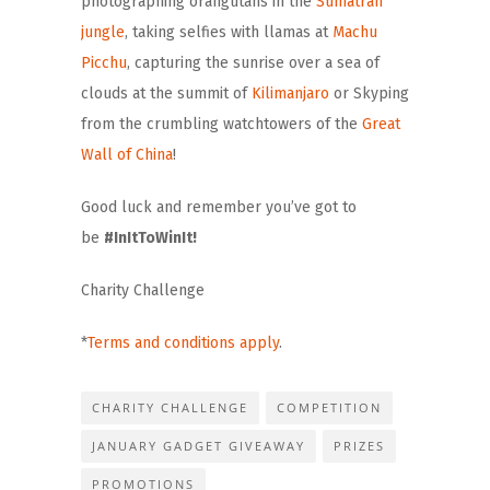
photographing orangutans in the
Sumatran
jungle
, taking selfies with llamas at
Machu
Picchu
, capturing the sunrise over a sea of
clouds at the summit of
Kilimanjaro
or Skyping
from the crumbling watchtowers of the
Great
Wall of China
!
Good luck and remember you’ve got to
be
#InItToWinIt!
Charity Challenge
*
Terms and conditions apply
.
CHARITY CHALLENGE
COMPETITION
JANUARY GADGET GIVEAWAY
PRIZES
PROMOTIONS