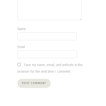
Name
Email
Save my name, email, and website in this
browser for the next time I comment.