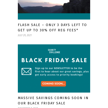
FLASH SALE – ONLY 3 DAYS LEFT TO
GET UP TO 30% OFF REG FEES*
JULY 29, 2021
MASSIVE SAVINGS COMING SOON IN
OUR BLACK FRIDAY SALE