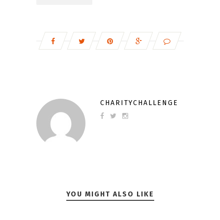
CHARITYCHALLENGE
YOU MIGHT ALSO LIKE