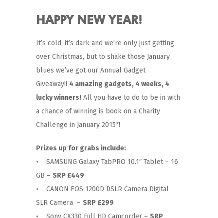
HAPPY NEW YEAR!
It’s cold, it’s dark and we’re only just getting
over Christmas, but to shake those January
blues we’ve got our Annual Gadget
Giveaway!!
4 amazing gadgets, 4 weeks, 4
lucky winners!
All you have to do to be in with
a chance of winning is book on a Charity
Challenge in January 2015*!
Prizes up for grabs include:
• SAMSUNG Galaxy TabPRO 10.1″ Tablet – 16
GB –
SRP £449
• CANON EOS 1200D DSLR Camera Digital
SLR Camera –
SRP £299
• Sony CX330 Full HD Camcorder –
SRP