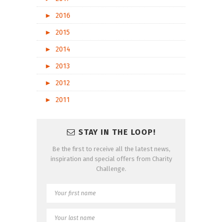
►
2016
►
2015
►
2014
►
2013
►
2012
►
2011
STAY IN THE LOOP!
Be the first to receive all the latest news,
inspiration and special offers from Charity
Challenge.