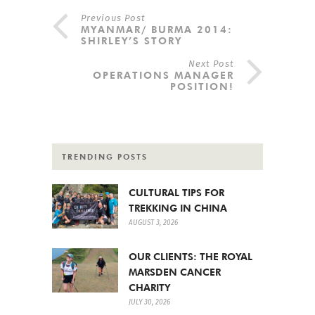
Previous Post
MYANMAR/ BURMA 2014:
SHIRLEY’S STORY
Next Post
OPERATIONS MANAGER
POSITION!
TRENDING POSTS
CULTURAL TIPS FOR
TREKKING IN CHINA
AUGUST 3, 2026
OUR CLIENTS: THE ROYAL
MARSDEN CANCER
CHARITY
JULY 30, 2026