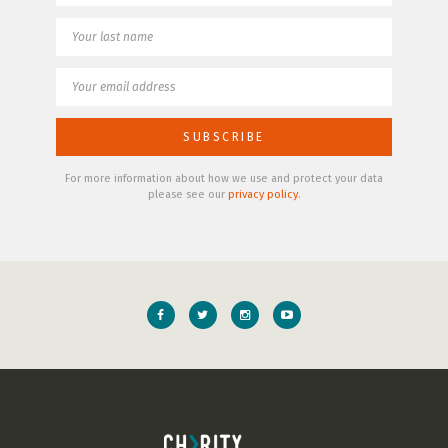
For more information about how we use and protect your data
please see our
privacy policy
.