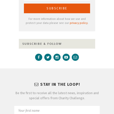
For more information about how we use and
protect your data please see our
privacy policy
.
SUBSCRIBE & FOLLOW
STAY IN THE LOOP!
Be the first to receive all the latest news, inspiration and
special offers from Charity Challenge.