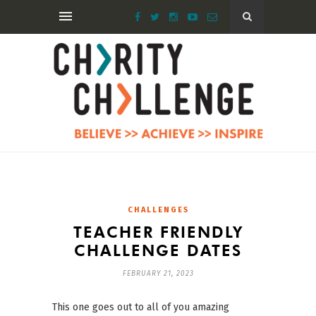
CHALLENGES
TEACHER FRIENDLY
CHALLENGE DATES
FEBRUARY 21, 2023
This one goes out to all of you amazing