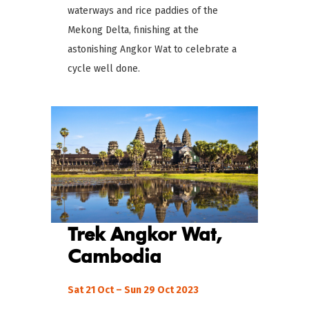
waterways and rice paddies of the
Mekong Delta, finishing at the
astonishing Angkor Wat to celebrate a
cycle well done.
Trek Angkor Wat,
Cambodia
Sat 21 Oct – Sun 29 Oct 2023