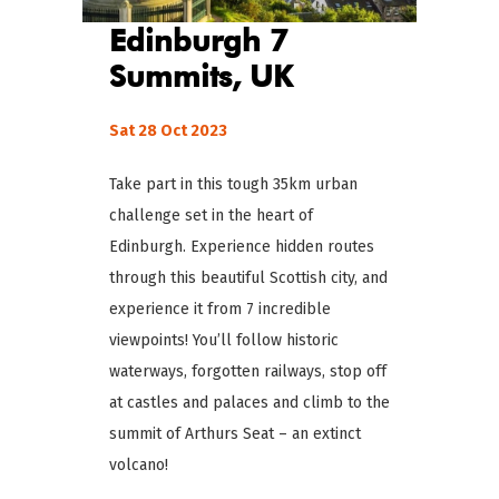
Edinburgh 7
Summits, UK
Sat 28 Oct 2023
Take part in this tough 35km urban
challenge set in the heart of
Edinburgh. Experience hidden routes
through this beautiful Scottish city, and
experience it from 7 incredible
viewpoints! You’ll follow historic
waterways, forgotten railways, stop off
at castles and palaces and climb to the
summit of Arthurs Seat – an extinct
volcano!