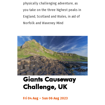
physically challenging adventure, as
you take on the three highest peaks in
England, Scotland and Wales, in aid of
Norfolk and Waveney Mind
Giants Causeway
Challenge, UK
Fri 04 Aug – Sun 06 Aug 2023