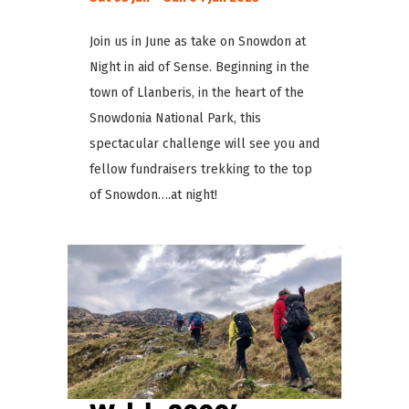
Join us in June as take on Snowdon at
Night in aid of Sense. Beginning in the
town of Llanberis, in the heart of the
Snowdonia National Park, this
spectacular challenge will see you and
fellow fundraisers trekking to the top
of Snowdon….at night!