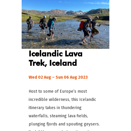
Icelandic Lava
Trek, Iceland
Wed 02 Aug – Sun 06 Aug 2023
Host to some of Europe’s most
incredible wilderness, this Icelandic
itinerary takes in thundering
waterfalls, steaming lava fields,
plunging fjords and spouting geysers.