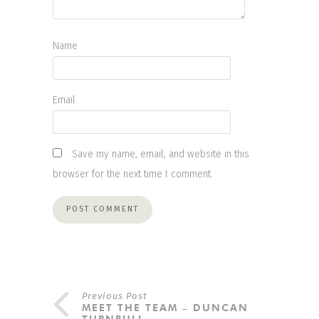
Name
Email
Save my name, email, and website in this
browser for the next time I comment.
Previous Post
MEET THE TEAM – DUNCAN
TURNBULL