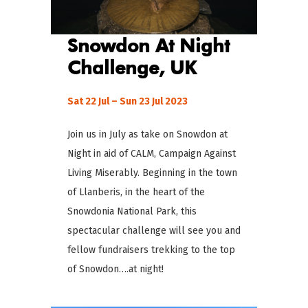
Snowdon At Night
Challenge
, UK
Sat 22 Jul – Sun 23 Jul 2023
Join us in July as take on Snowdon at
Night in aid of CALM, Campaign Against
Living Miserably. Beginning in the town
of Llanberis, in the heart of the
Snowdonia National Park, this
spectacular challenge will see you and
fellow fundraisers trekking to the top
of Snowdon….at night!