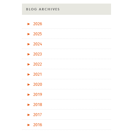
BLOG ARCHIVES
►
2026
►
2025
►
2024
►
2023
►
2022
►
2021
►
2020
►
2019
►
2018
►
2017
►
2016