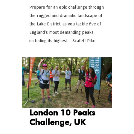
Prepare for an epic challenge through
the rugged and dramatic landscape of
the Lake District, as you tackle five of
England’s most demanding peaks,
including its highest – Scafell Pike.
London 10 Peaks
Challenge, UK