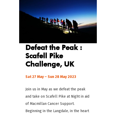
Defeat the Peak :
Scafell Pike
Challenge
, UK
Sat 27 May – Sun 28 May 2023
Join us in May as we defeat the peak
and take on Scafell Pike at Night in aid
of Macmillan Cancer Support.
Beginning in the Langdale, in the heart