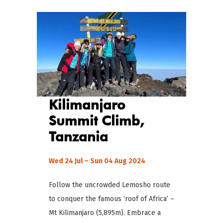
Kilimanjaro
Summit Climb,
Tanzania
Wed 24 Jul – Sun 04 Aug 2024
Follow the uncrowded Lemosho route
to conquer the famous ‘roof of Africa’ –
Mt Kilimanjaro (5,895m). Embrace a