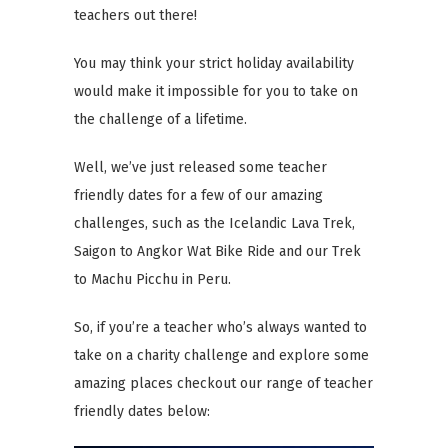
teachers out there!
You may think your strict holiday availability
would make it impossible for you to take on
the challenge of a lifetime.
Well, we’ve just released some teacher
friendly dates for a few of our amazing
challenges, such as the Icelandic Lava Trek,
Saigon to Angkor Wat Bike Ride and our Trek
to Machu Picchu in Peru.
So, if you’re a teacher who’s always wanted to
take on a charity challenge and explore some
amazing places checkout our range of teacher
friendly dates below: