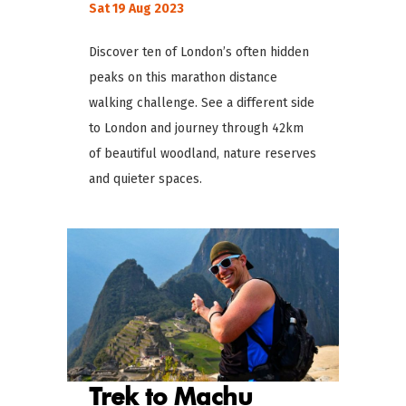
Sat 19 Aug 2023
Discover ten of London’s often hidden
peaks on this marathon distance
walking challenge. See a different side
to London and journey through 42km
of beautiful woodland, nature reserves
and quieter spaces.
Trek to Machu