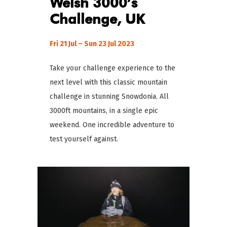
Welsh 3000’s
Challenge, UK
Fri 21 Jul – Sun 23 Jul 2023
Take your challenge experience to the
next level with this classic mountain
challenge in stunning Snowdonia. All
3000ft mountains, in a single epic
weekend. One incredible adventure to
test yourself against.