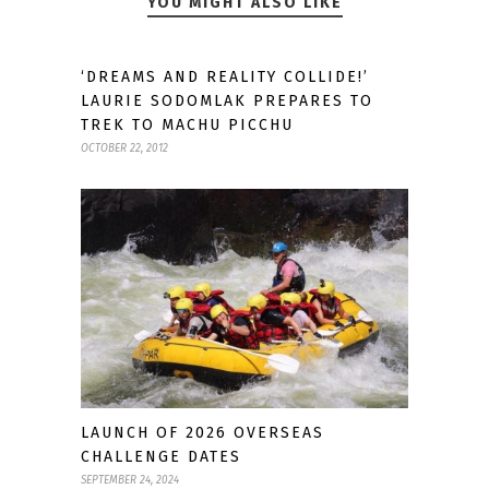
YOU MIGHT ALSO LIKE
‘DREAMS AND REALITY COLLIDE!’
LAURIE SODOMLAK PREPARES TO
TREK TO MACHU PICCHU
OCTOBER 22, 2012
LAUNCH OF 2026 OVERSEAS
CHALLENGE DATES
SEPTEMBER 24, 2024