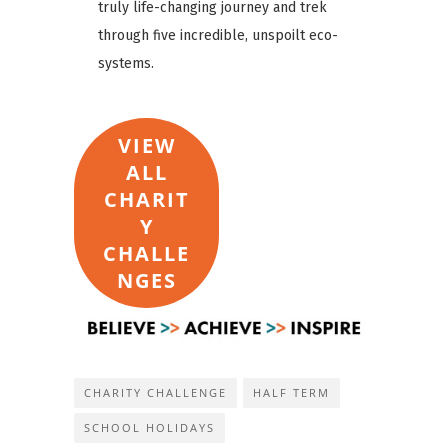
truly life-changing journey and trek
through five incredible, unspoilt eco-
systems.
VIEW
ALL
CHARIT
Y
CHALLE
NGES
CHARITY CHALLENGE
HALF TERM
SCHOOL HOLIDAYS