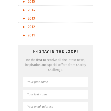
►
2015
►
2014
►
2013
►
2012
►
2011
STAY IN THE LOOP!
Be the first to receive all the latest news,
inspiration and special offers from Charity
Challenge.