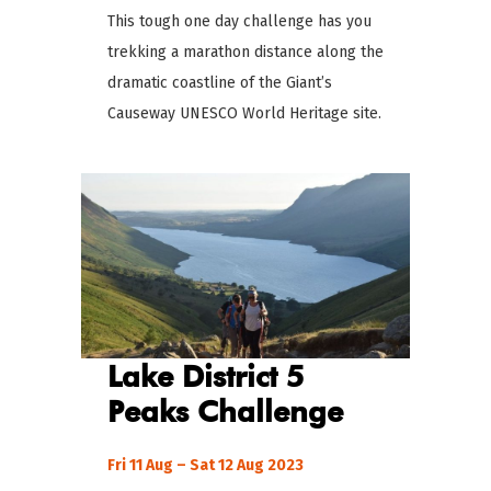
This tough one day challenge has you
trekking a marathon distance along the
dramatic coastline of the Giant’s
Causeway UNESCO World Heritage site.
Lake District 5
Peaks
Challenge
Fri 11 Aug – Sat 12 Aug 2023