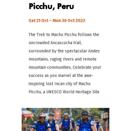
Picchu, Peru
Sat 21 Oct – Mon 30 Oct 2023
The Trek to Machu Picchu follows the
uncrowded Ancascocha trail,
surrounded by the spectacular Andes
mountains, raging rivers and remote
mountain communities. Celebrate your
success as you marvel at the awe-
inspiring lost Incan city of Machu
Picchu, a UNESCO World Heritage Site