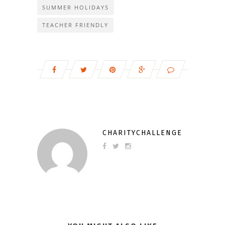
SUMMER HOLIDAYS
TEACHER FRIENDLY
CHARITYCHALLENGE