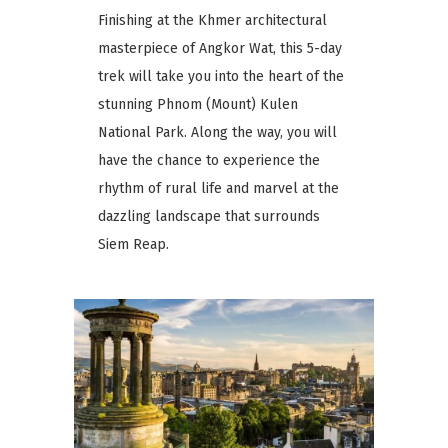
Finishing at the Khmer architectural
masterpiece of Angkor Wat, this 5-day
trek will take you into the heart of the
stunning Phnom (Mount) Kulen
National Park. Along the way, you will
have the chance to experience the
rhythm of rural life and marvel at the
dazzling landscape that surrounds
Siem Reap.