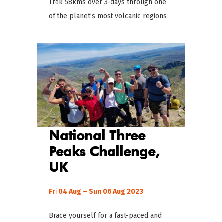
Trek 58kms over 3-days through one
of the planet’s most volcanic regions.
National Three
Peaks
Challenge
,
UK
Fri 04 Aug – Sun 06 Aug 2023
Brace yourself for a fast-paced and