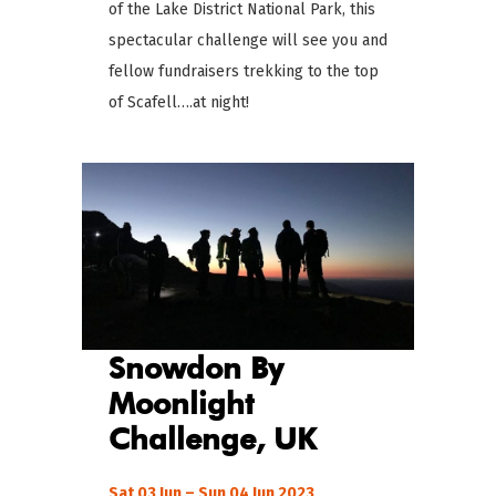
of the Lake District National Park, this
spectacular challenge will see you and
fellow fundraisers trekking to the top
of Scafell….at night!
Snowdon By
Moonlight
Challenge
, UK
Sat 03 Jun – Sun 04 Jun 2023