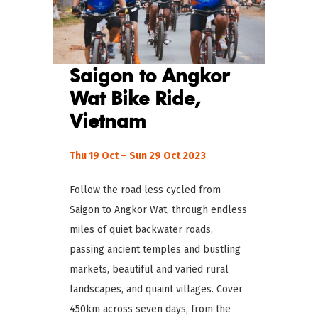
Saigon to Angkor
Wat Bike Ride,
Vietnam
Thu 19 Oct – Sun 29 Oct 2023
Follow the road less cycled from
Saigon to Angkor Wat, through endless
miles of quiet backwater roads,
passing ancient temples and bustling
markets, beautiful and varied rural
landscapes, and quaint villages. Cover
450km across seven days, from the