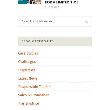
FOR A LIMITED TIME
JULY 28, 2026
BLOG CATEGORIES
Case Studies
Challenges
Inspiration
Latest News
Responsible Tourism
Sales & Promotions
Tips & Advice