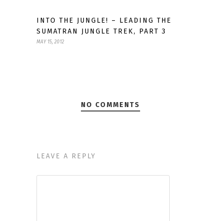
INTO THE JUNGLE! – LEADING THE
SUMATRAN JUNGLE TREK, PART 3
MAY 15, 2012
NO COMMENTS
LEAVE A REPLY