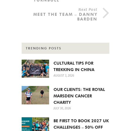
Next Post
MEET THE TEAM – DANNY
BARDEN
TRENDING POSTS
CULTURAL TIPS FOR
TREKKING IN CHINA
AUGUST 3, 2026
OUR CLIENTS: THE ROYAL
MARSDEN CANCER
CHARITY
JULY 30, 2026
BE FIRST TO BOOK 2027 UK
CHALLENGES – 50% OFF