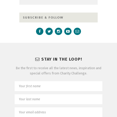
SUBSCRIBE & FOLLOW
STAY IN THE LOOP!
Be the first to receive all the latest news, inspiration and
special offers from Charity Challenge.