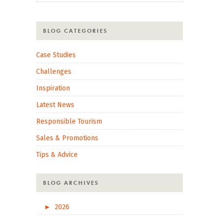
BLOG CATEGORIES
Case Studies
Challenges
Inspiration
Latest News
Responsible Tourism
Sales & Promotions
Tips & Advice
BLOG ARCHIVES
►
2026