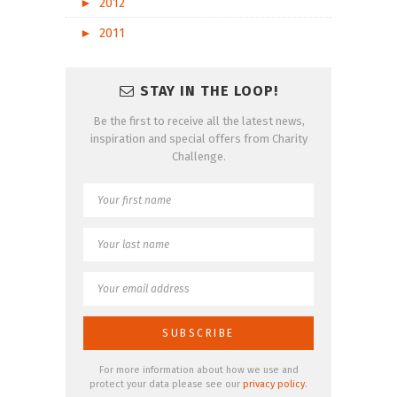
►
2012
►
2011
STAY IN THE LOOP!
Be the first to receive all the latest news,
inspiration and special offers from Charity
Challenge.
For more information about how we use and
protect your data please see our
privacy policy
.