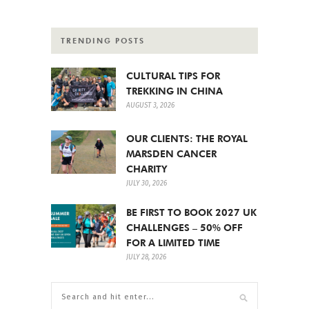
TRENDING POSTS
CULTURAL TIPS FOR
TREKKING IN CHINA
AUGUST 3, 2026
OUR CLIENTS: THE ROYAL
MARSDEN CANCER
CHARITY
JULY 30, 2026
BE FIRST TO BOOK 2027 UK
CHALLENGES – 50% OFF
FOR A LIMITED TIME
JULY 28, 2026