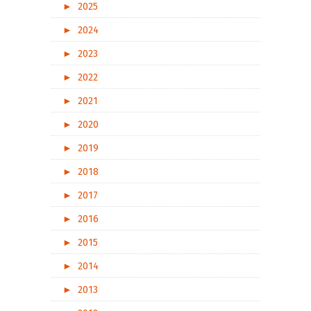
►
2025
►
2024
►
2023
►
2022
►
2021
►
2020
►
2019
►
2018
►
2017
►
2016
►
2015
►
2014
►
2013