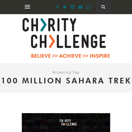
Browsing Tag
100 MILLION SAHARA TREK