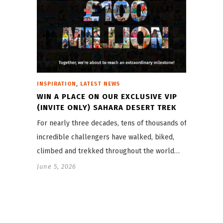
,
INSPIRATION
LATEST NEWS
WIN A PLACE ON OUR EXCLUSIVE VIP
(INVITE ONLY) SAHARA DESERT TREK
For nearly three decades, tens of thousands of
incredible challengers have walked, biked,
climbed and trekked throughout the world…
June 5, 2026