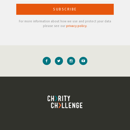
For more information about how we use and protect your data
please see our
privacy policy
.