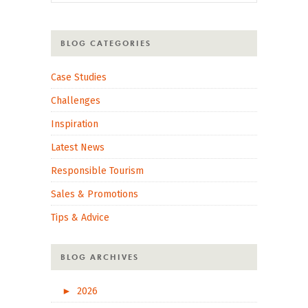
BLOG CATEGORIES
Case Studies
Challenges
Inspiration
Latest News
Responsible Tourism
Sales & Promotions
Tips & Advice
BLOG ARCHIVES
►
2026