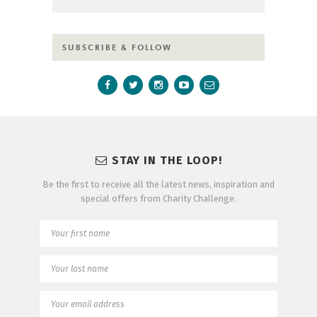
SUBSCRIBE & FOLLOW
STAY IN THE LOOP!
Be the first to receive all the latest news, inspiration and
special offers from Charity Challenge.