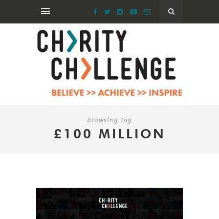
Browsing Tag
£100 MILLION