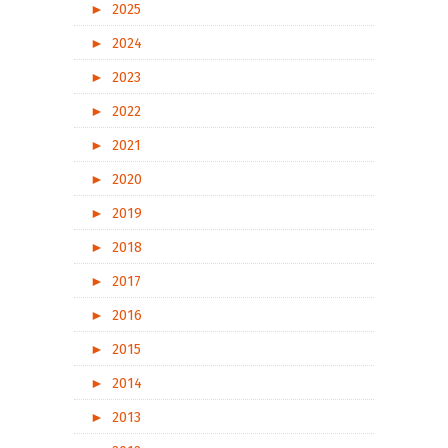
►
2025
►
2024
►
2023
►
2022
►
2021
►
2020
►
2019
►
2018
►
2017
►
2016
►
2015
►
2014
►
2013