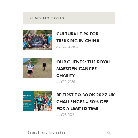
TRENDING POSTS
CULTURAL TIPS FOR
TREKKING IN CHINA
AUGUST 3, 2026
OUR CLIENTS: THE ROYAL
MARSDEN CANCER
CHARITY
JULY 30, 2026
BE FIRST TO BOOK 2027 UK
CHALLENGES – 50% OFF
FOR A LIMITED TIME
JULY 28, 2026