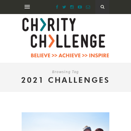
Browsing Tag
2021 CHALLENGES