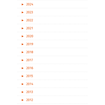
►
2024
►
2023
►
2022
►
2021
►
2020
►
2019
►
2018
►
2017
►
2016
►
2015
►
2014
►
2013
►
2012