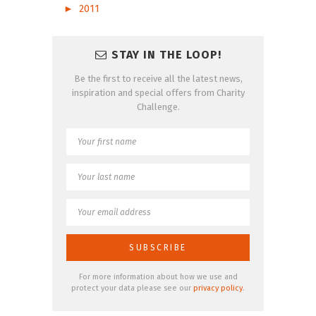
►
2011
STAY IN THE LOOP!
Be the first to receive all the latest news,
inspiration and special offers from Charity
Challenge.
For more information about how we use and
protect your data please see our
privacy policy
.