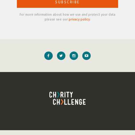
For more information about how we use and protect your data
please see our
privacy policy
.