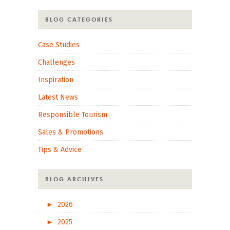
BLOG CATEGORIES
Case Studies
Challenges
Inspiration
Latest News
Responsible Tourism
Sales & Promotions
Tips & Advice
BLOG ARCHIVES
►
2026
►
2025