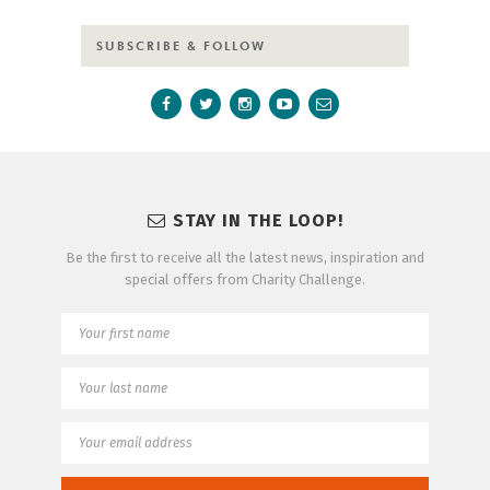
SUBSCRIBE & FOLLOW
STAY IN THE LOOP!
Be the first to receive all the latest news, inspiration and
special offers from Charity Challenge.