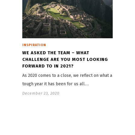
INSPIRATION
WE ASKED THE TEAM – WHAT
CHALLENGE ARE YOU MOST LOOKING
FORWARD TO IN 2021?
As 2020 comes to a close, we reflect on what a
tough year it has been for us all.…
December 23, 2020