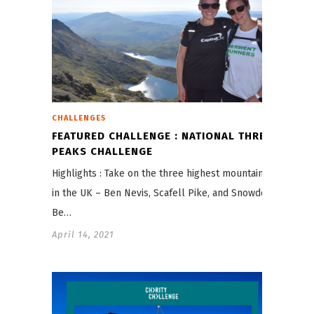
CHALLENGES
FEATURED CHALLENGE : NATIONAL THREE
PEAKS CHALLENGE
Highlights : Take on the three highest mountains
in the UK – Ben Nevis, Scafell Pike, and Snowdon
Be…
April 14, 2021