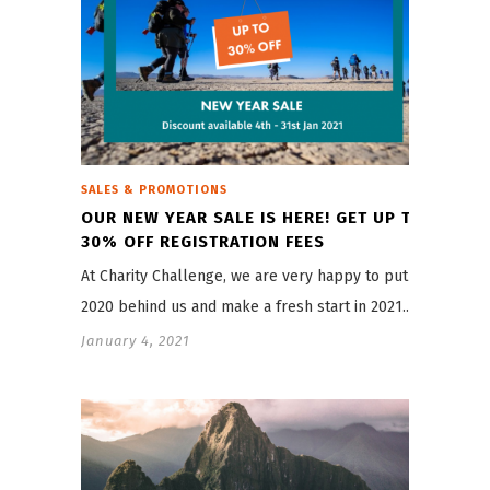
SALES & PROMOTIONS
OUR NEW YEAR SALE IS HERE! GET UP TO
30% OFF REGISTRATION FEES
At Charity Challenge, we are very happy to put
2020 behind us and make a fresh start in 2021.…
January 4, 2021