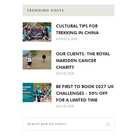
TRENDING POSTS
CULTURAL TIPS FOR
TREKKING IN CHINA
AUGUST 3, 2026
OUR CLIENTS: THE ROYAL
MARSDEN CANCER
CHARITY
JULY 30, 2026
BE FIRST TO BOOK 2027 UK
CHALLENGES – 50% OFF
FOR A LIMITED TIME
JULY 28, 2026