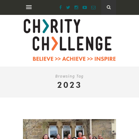
Browsing Tag
2023