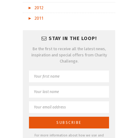
►
2012
►
2011
STAY IN THE LOOP!
Be the first to receive all the latest news,
inspiration and special offers from Charity
Challenge.
For more information about how we use and