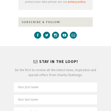
protect your data please see our
privacy policy
.
SUBSCRIBE & FOLLOW
STAY IN THE LOOP!
Be the first to receive all the latest news, inspiration and
special offers from Charity Challenge.