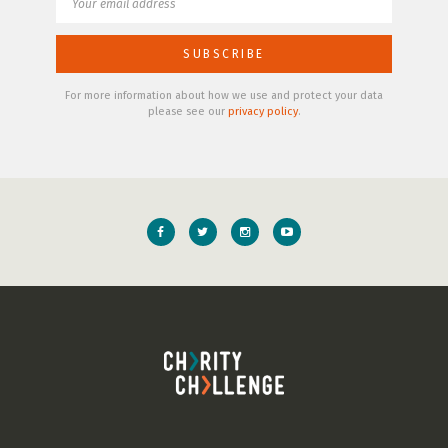
For more information about how we use and protect your data
please see our
privacy policy
.