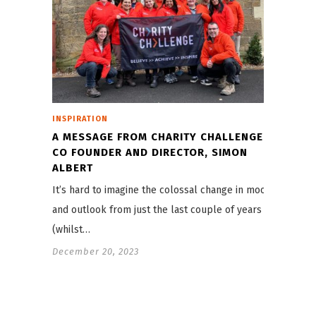
INSPIRATION
A MESSAGE FROM CHARITY CHALLENGE
CO FOUNDER AND DIRECTOR, SIMON
ALBERT
It’s hard to imagine the colossal change in mood
and outlook from just the last couple of years
(whilst…
December 20, 2023