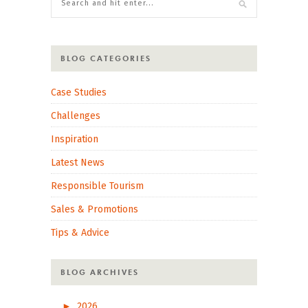
BLOG CATEGORIES
Case Studies
Challenges
Inspiration
Latest News
Responsible Tourism
Sales & Promotions
Tips & Advice
BLOG ARCHIVES
►
2026