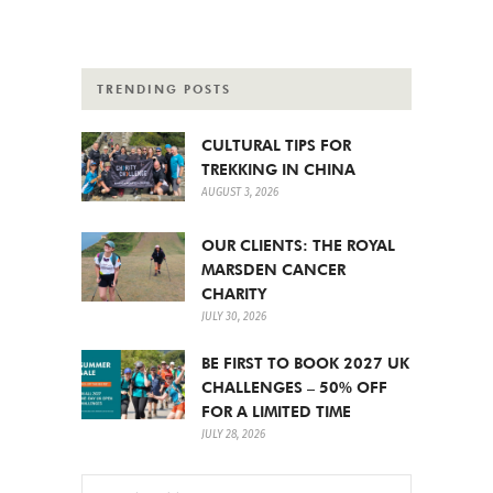
TRENDING POSTS
CULTURAL TIPS FOR
TREKKING IN CHINA
AUGUST 3, 2026
OUR CLIENTS: THE ROYAL
MARSDEN CANCER
CHARITY
JULY 30, 2026
BE FIRST TO BOOK 2027 UK
CHALLENGES – 50% OFF
FOR A LIMITED TIME
JULY 28, 2026