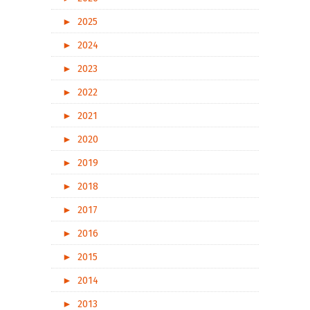
►
2025
►
2024
►
2023
►
2022
►
2021
►
2020
►
2019
►
2018
►
2017
►
2016
►
2015
►
2014
►
2013