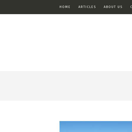
HOME
ARTICLES
ABOUT US