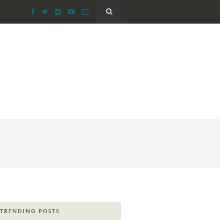
TRENDING POSTS