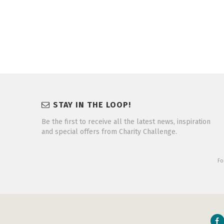
STAY IN THE LOOP!
Be the first to receive all the latest news, inspiration
and special offers from Charity Challenge.
Fo