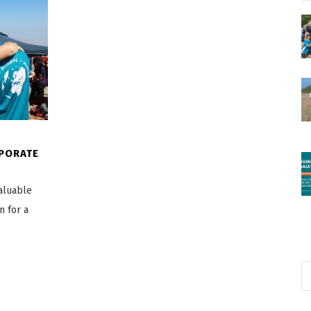
RPORATE
valuable
n for a