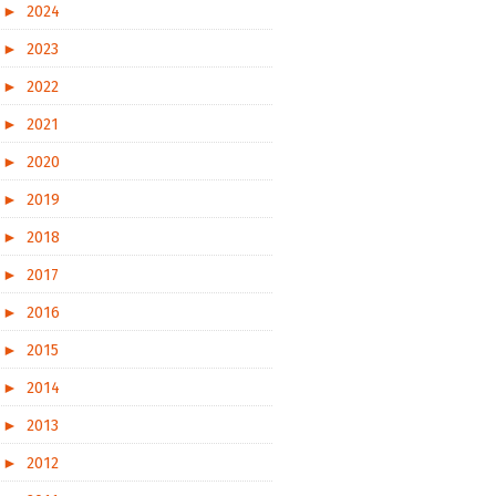
►
2024
►
2023
►
2022
►
2021
►
2020
►
2019
►
2018
►
2017
►
2016
►
2015
►
2014
►
2013
►
2012