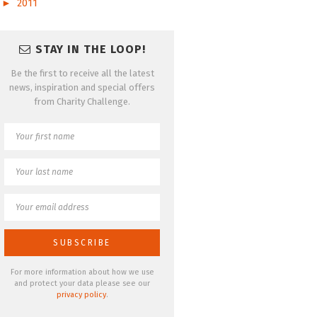
►
2011
STAY IN THE LOOP!
Be the first to receive all the latest
news, inspiration and special offers
from Charity Challenge.
For more information about how we use
and protect your data please see our
privacy policy
.