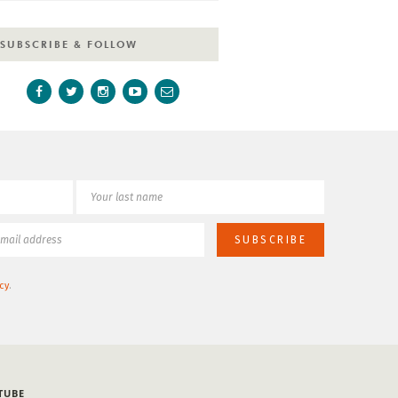
SUBSCRIBE & FOLLOW
cy
.
TUBE