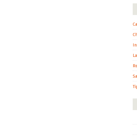
Ca
C
In
L
R
S
Ti