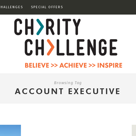
CHALLENGES
SPECIAL OFFERS
Browsing Tag
ACCOUNT EXECUTIVE