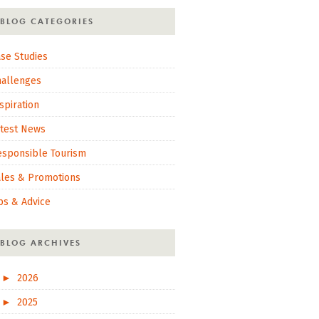
BLOG CATEGORIES
se Studies
hallenges
spiration
atest News
esponsible Tourism
ales & Promotions
ps & Advice
BLOG ARCHIVES
►
2026
►
2025