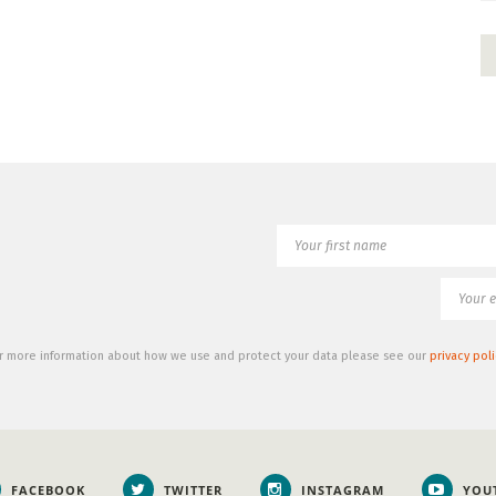
r more information about how we use and protect your data please see our
privacy poli
FACEBOOK
TWITTER
INSTAGRAM
YOU