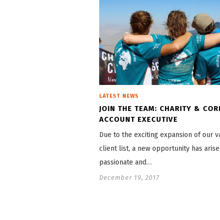
LATEST NEWS
JOIN THE TEAM: CHARITY & CO
ACCOUNT EXECUTIVE
Due to the exciting expansion of our 
client list, a new opportunity has arise
passionate and…
December 19, 2017