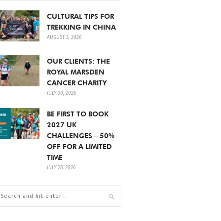
CULTURAL TIPS FOR
TREKKING IN CHINA
AUGUST 3, 2026
OUR CLIENTS: THE
ROYAL MARSDEN
CANCER CHARITY
JULY 30, 2026
BE FIRST TO BOOK
2027 UK
CHALLENGES – 50%
OFF FOR A LIMITED
TIME
JULY 28, 2026