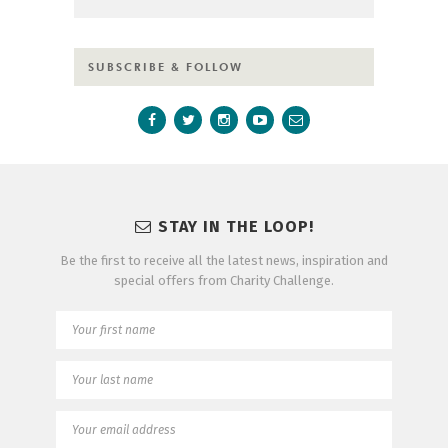
SUBSCRIBE & FOLLOW
STAY IN THE LOOP!
Be the first to receive all the latest news, inspiration and
special offers from Charity Challenge.