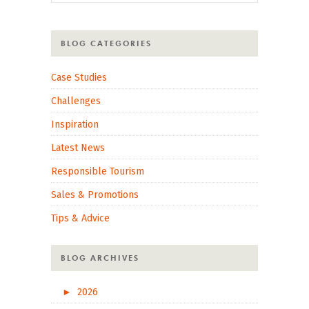
BLOG CATEGORIES
Case Studies
Challenges
Inspiration
Latest News
Responsible Tourism
Sales & Promotions
Tips & Advice
BLOG ARCHIVES
►
2026