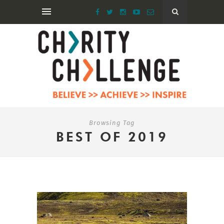
Browsing Tag
BEST OF 2019