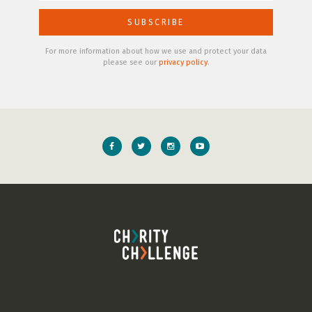
For more information about how we use and protect your data
please see our
privacy policy
.