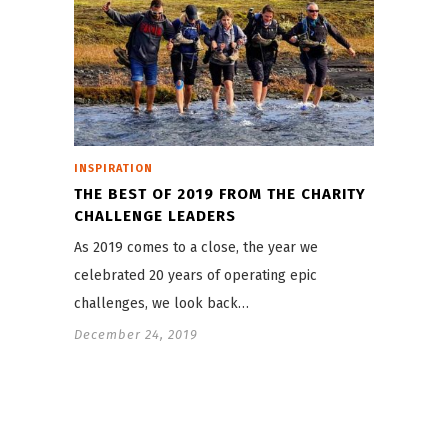
INSPIRATION
THE BEST OF 2019 FROM THE CHARITY
CHALLENGE LEADERS
As 2019 comes to a close, the year we
celebrated 20 years of operating epic
challenges, we look back…
December 24, 2019