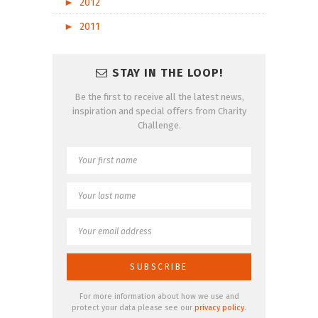
►
2012
►
2011
STAY IN THE LOOP!
Be the first to receive all the latest news,
inspiration and special offers from Charity
Challenge.
For more information about how we use and
protect your data please see our
privacy policy
.