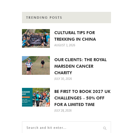
TRENDING POSTS
CULTURAL TIPS FOR
TREKKING IN CHINA
AUGUST 3, 2026
OUR CLIENTS: THE ROYAL
MARSDEN CANCER
CHARITY
JULY 30, 2026
BE FIRST TO BOOK 2027 UK
CHALLENGES – 50% OFF
FOR A LIMITED TIME
JULY 28, 2026