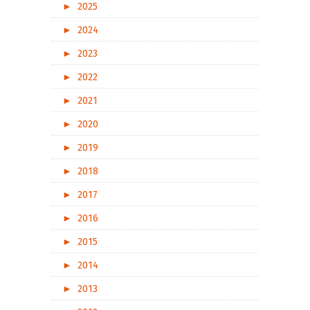
►
2025
►
2024
►
2023
►
2022
►
2021
►
2020
►
2019
►
2018
►
2017
►
2016
►
2015
►
2014
►
2013