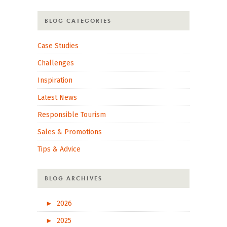
BLOG CATEGORIES
Case Studies
Challenges
Inspiration
Latest News
Responsible Tourism
Sales & Promotions
Tips & Advice
BLOG ARCHIVES
►
2026
►
2025