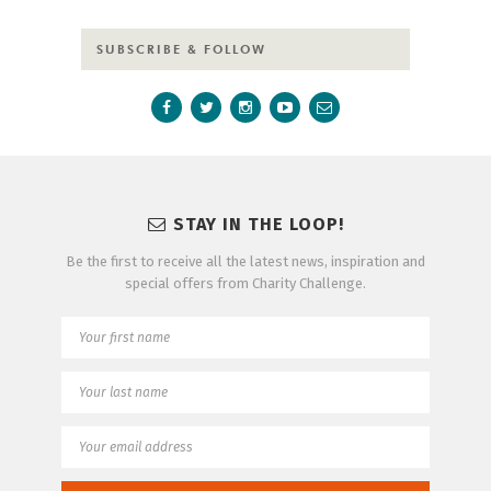
SUBSCRIBE & FOLLOW
STAY IN THE LOOP!
Be the first to receive all the latest news, inspiration and
special offers from Charity Challenge.