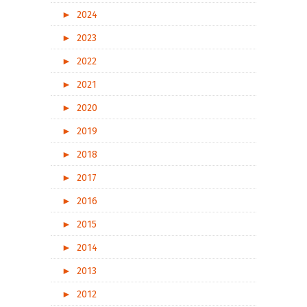
►
2024
►
2023
►
2022
►
2021
►
2020
►
2019
►
2018
►
2017
►
2016
►
2015
►
2014
►
2013
►
2012