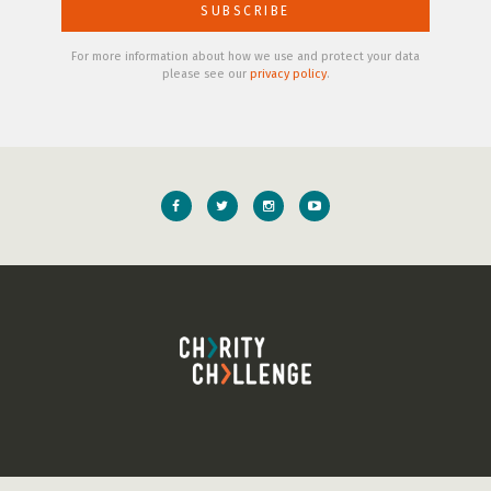
For more information about how we use and protect your data
please see our
privacy policy
.