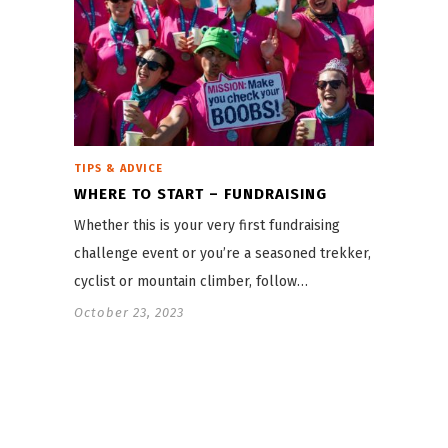
TIPS & ADVICE
WHERE TO START – FUNDRAISING
Whether this is your very first fundraising
challenge event or you’re a seasoned trekker,
cyclist or mountain climber, follow…
October 23, 2023