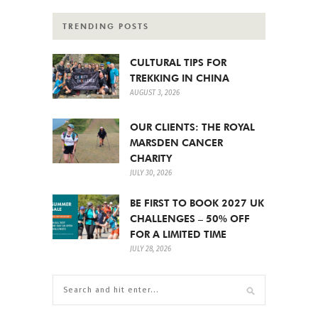
TRENDING POSTS
CULTURAL TIPS FOR
TREKKING IN CHINA
AUGUST 3, 2026
OUR CLIENTS: THE ROYAL
MARSDEN CANCER
CHARITY
JULY 30, 2026
BE FIRST TO BOOK 2027 UK
CHALLENGES – 50% OFF
FOR A LIMITED TIME
JULY 28, 2026