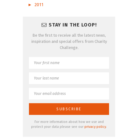
►
2011
STAY IN THE LOOP!
Be the first to receive all the latest news,
inspiration and special offers from Charity
Challenge.
For more information about how we use and
protect your data please see our
privacy policy
.