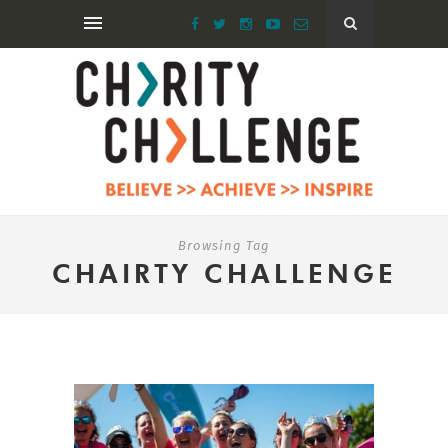
Browsing Tag
CHAIRTY CHALLENGE