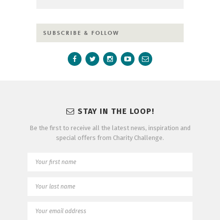
SUBSCRIBE & FOLLOW
STAY IN THE LOOP!
Be the first to receive all the latest news, inspiration and
special offers from Charity Challenge.