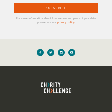
For more information about how we use and protect your data
please see our
privacy policy
.