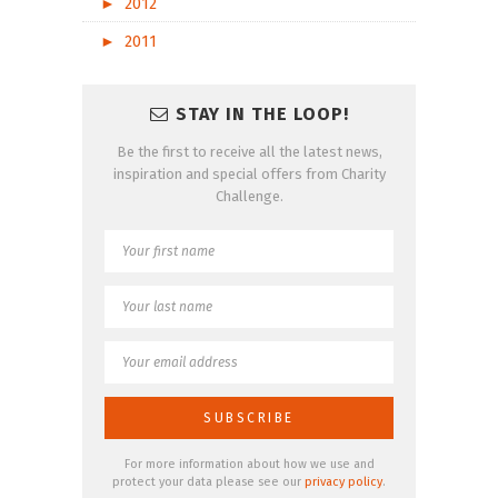
►
2012
►
2011
STAY IN THE LOOP!
Be the first to receive all the latest news,
inspiration and special offers from Charity
Challenge.
For more information about how we use and
protect your data please see our
privacy policy
.