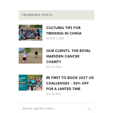
TRENDING POSTS
CULTURAL TIPS FOR
TREKKING IN CHINA
AUGUST 3, 2026
OUR CLIENTS: THE ROYAL
MARSDEN CANCER
CHARITY
JULY 30, 2026
BE FIRST TO BOOK 2027 UK
CHALLENGES – 50% OFF
FOR A LIMITED TIME
JULY 28, 2026