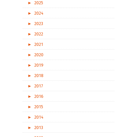
►
2025
►
2024
►
2023
►
2022
►
2021
►
2020
►
2019
►
2018
►
2017
►
2016
►
2015
►
2014
►
2013