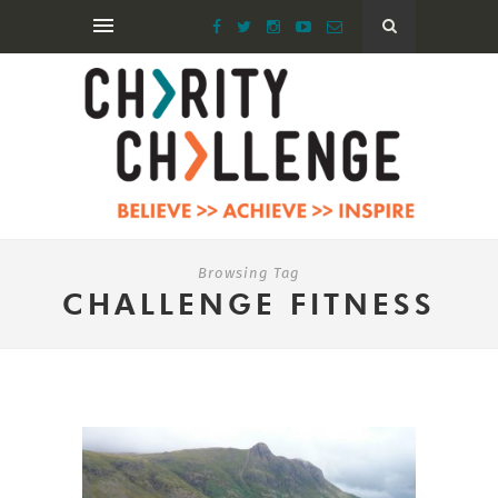
Browsing Tag
CHALLENGE FITNESS