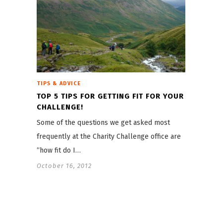
TIPS & ADVICE
TOP 5 TIPS FOR GETTING FIT FOR YOUR
CHALLENGE!
Some of the questions we get asked most
frequently at the Charity Challenge office are
“how fit do I…
October 16, 2012