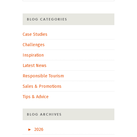
BLOG CATEGORIES
Case Studies
Challenges
Inspiration
Latest News
Responsible Tourism
Sales & Promotions
Tips & Advice
BLOG ARCHIVES
►
2026