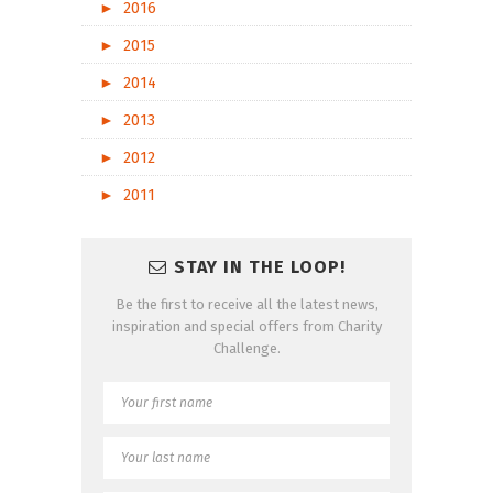
►
2016
►
2015
►
2014
►
2013
►
2012
►
2011
STAY IN THE LOOP!
Be the first to receive all the latest news,
inspiration and special offers from Charity
Challenge.