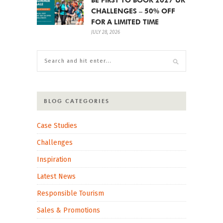
CHALLENGES – 50% OFF
FOR A LIMITED TIME
JULY 28, 2026
BLOG CATEGORIES
Case Studies
Challenges
Inspiration
Latest News
Responsible Tourism
Sales & Promotions