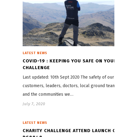
LATEST NEWS
COVID-19 : KEEPING YOU SAFE ON YOUR
CHALLENGE
Last updated: 10th Sept 2020 The safety of our
customers, leaders, doctors, local ground teams,
and the communities we…
July 7, 2020
LATEST NEWS
CHARITY CHALLENGE ATTEND LAUNCH OF