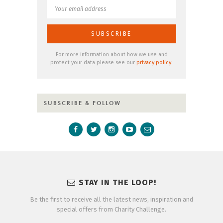
For more information about how we use and
protect your data please see our
privacy policy
.
SUBSCRIBE & FOLLOW
STAY IN THE LOOP!
Be the first to receive all the latest news, inspiration and
special offers from Charity Challenge.