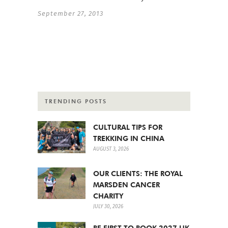
September 27, 2013
TRENDING POSTS
CULTURAL TIPS FOR
TREKKING IN CHINA
AUGUST 3, 2026
OUR CLIENTS: THE ROYAL
MARSDEN CANCER
CHARITY
JULY 30, 2026
BE FIRST TO BOOK 2027 UK