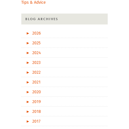
Tips & Advice
BLOG ARCHIVES
►
2026
►
2025
►
2024
►
2023
►
2022
►
2021
►
2020
►
2019
►
2018
►
2017