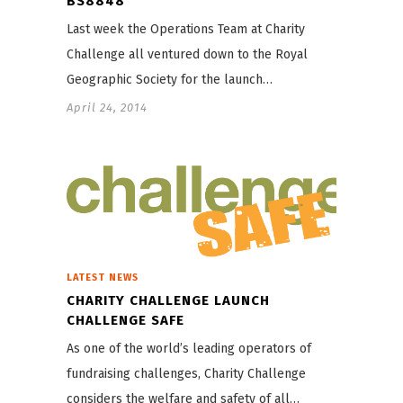
BS8848
Last week the Operations Team at Charity
Challenge all ventured down to the Royal
Geographic Society for the launch…
April 24, 2014
LATEST NEWS
CHARITY CHALLENGE LAUNCH
CHALLENGE SAFE
As one of the world’s leading operators of
fundraising challenges, Charity Challenge
considers the welfare and safety of all…