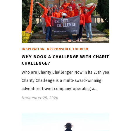
,
INSPIRATION
RESPONSIBLE TOURISM
WHY BOOK A CHALLENGE WITH CHARITY
CHALLENGE?
Who are Charity Challenge? Now in its 25th year,
Charity Challenge is a multi-award-winning
adventure travel company, operating a…
November 25, 2024