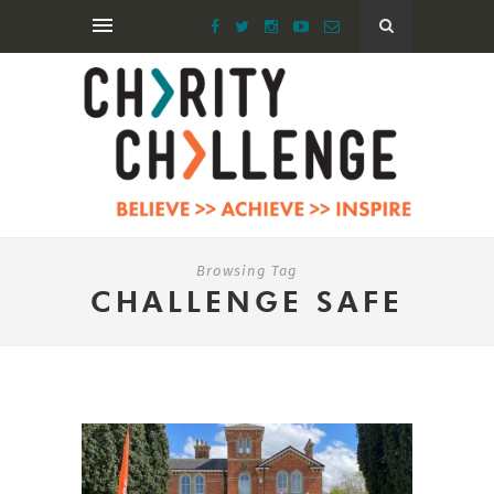
Browsing Tag
CHALLENGE SAFE