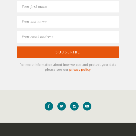
For more information about how we use and protect your data
please see our
privacy policy
.