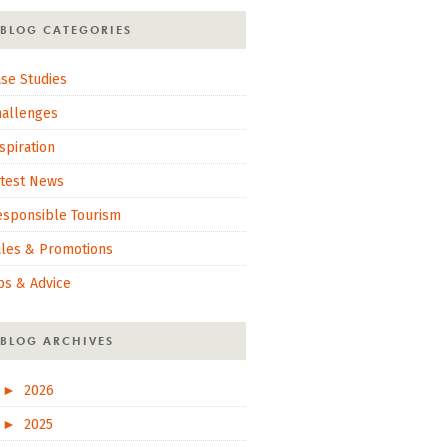
BLOG CATEGORIES
se Studies
hallenges
spiration
atest News
esponsible Tourism
ales & Promotions
ps & Advice
BLOG ARCHIVES
►
2026
►
2025