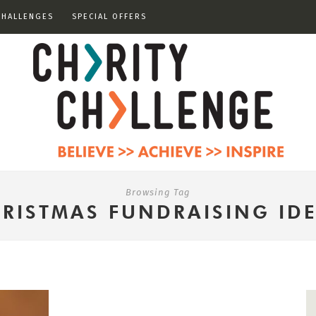
CHALLENGES
SPECIAL OFFERS
Browsing Tag
RISTMAS FUNDRAISING ID