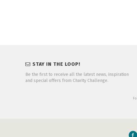
STAY IN THE LOOP!
Be the first to receive all the latest news, inspiration
and special offers from Charity Challenge.
Fo