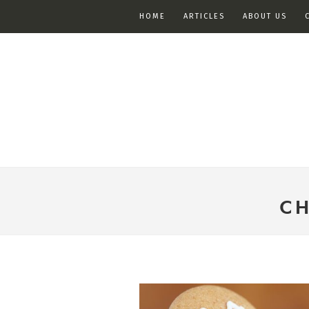
HOME
ARTICLES
ABOUT US
CH