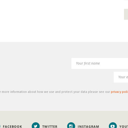
r more information about how we use and protect your data please see our
privacy poli
FACEBOOK
TWITTER
INSTAGRAM
YOU