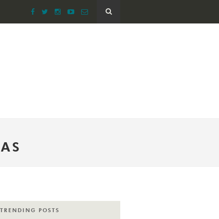
EAS
TRENDING POSTS