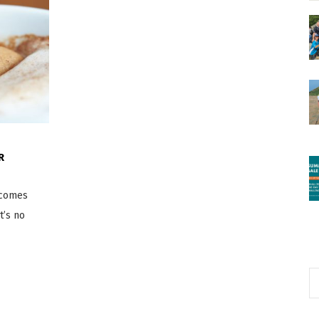
R
n comes
t’s no