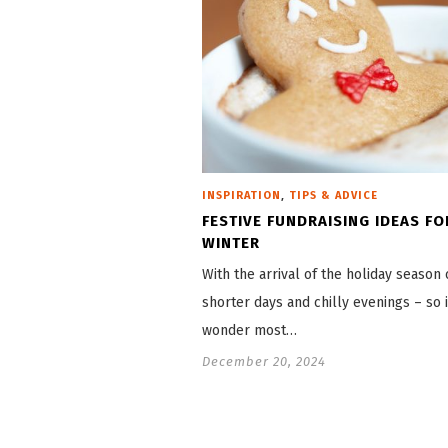
,
INSPIRATION
TIPS & ADVICE
FESTIVE FUNDRAISING IDEAS FO
WINTER
With the arrival of the holiday seaso
shorter days and chilly evenings – so i
wonder most…
December 20, 2024