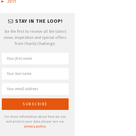
►
2011
STAY IN THE LOOP!
Be the first to receive all the latest
news, inspiration and special offers
from Charity Challenge.
For more information about how we use
and protect your data please see our
privacy policy
.