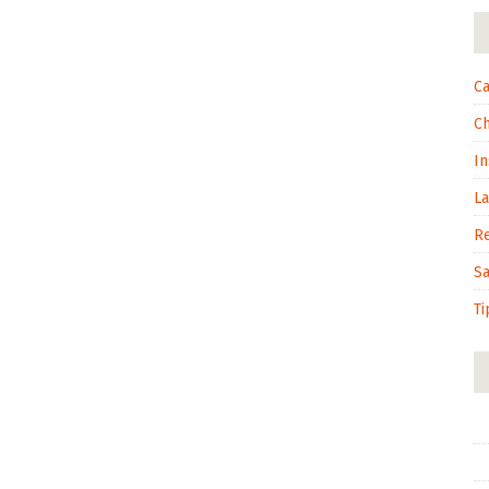
Ca
C
In
L
R
S
Ti