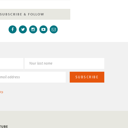
SUBSCRIBE & FOLLOW
cy
.
TUBE