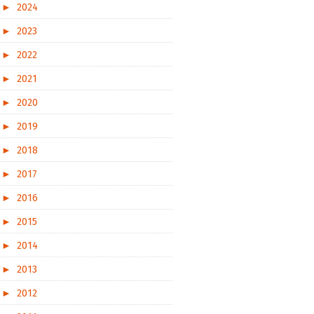
►
2024
►
2023
►
2022
►
2021
►
2020
►
2019
►
2018
►
2017
►
2016
►
2015
►
2014
►
2013
►
2012