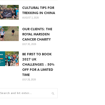
CULTURAL TIPS FOR
TREKKING IN CHINA
AUGUST 3, 2026
OUR CLIENTS: THE
ROYAL MARSDEN
CANCER CHARITY
JULY 30, 2026
BE FIRST TO BOOK
2027 UK
CHALLENGES – 50%
OFF FOR A LIMITED
TIME
JULY 28, 2026