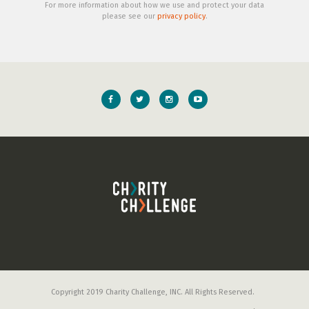
For more information about how we use and protect your data
please see our
privacy policy
.
Copyright 2019 Charity Challenge, INC. All Rights Reserved.