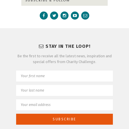
SUBSCRIBE & FOLLOW
STAY IN THE LOOP!
Be the first to receive all the latest news, inspiration and
special offers from Charity Challenge.