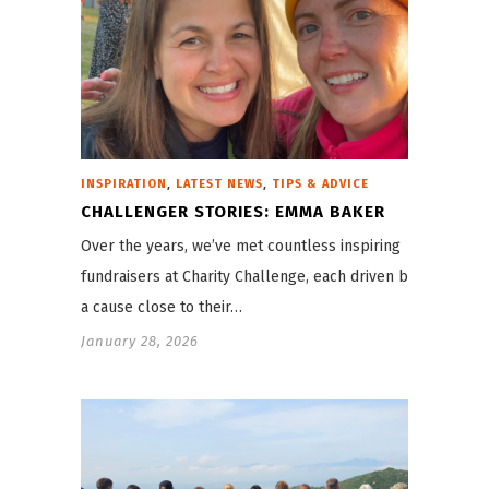
,
,
INSPIRATION
LATEST NEWS
TIPS & ADVICE
CHALLENGER STORIES: EMMA BAKER
Over the years, we’ve met countless inspiring
fundraisers at Charity Challenge, each driven by
a cause close to their…
January 28, 2026