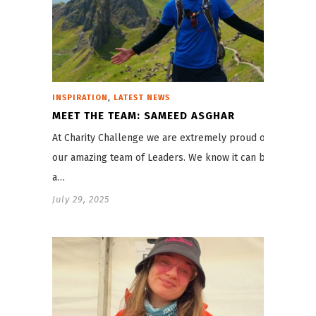
,
INSPIRATION
LATEST NEWS
MEET THE TEAM: SAMEED ASGHAR
At Charity Challenge we are extremely proud of
our amazing team of Leaders. We know it can be
a…
July 29, 2025