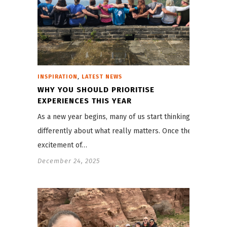
,
INSPIRATION
LATEST NEWS
WHY YOU SHOULD PRIORITISE
EXPERIENCES THIS YEAR
As a new year begins, many of us start thinking
differently about what really matters. Once the
excitement of…
December 24, 2025