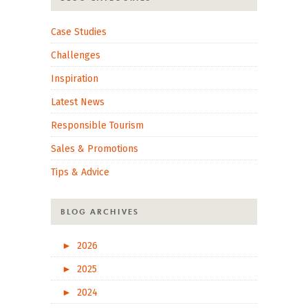
Case Studies
Challenges
Inspiration
Latest News
Responsible Tourism
Sales & Promotions
Tips & Advice
BLOG ARCHIVES
►
2026
►
2025
►
2024