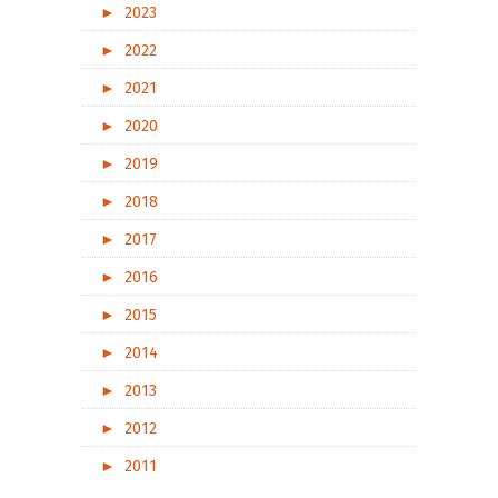
►
2023
►
2022
►
2021
►
2020
►
2019
►
2018
►
2017
►
2016
►
2015
►
2014
►
2013
►
2012
►
2011