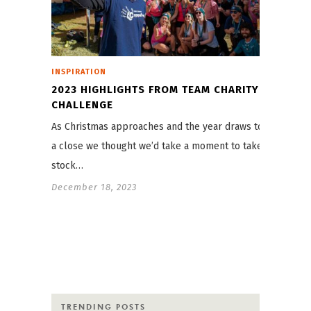
INSPIRATION
2023 HIGHLIGHTS FROM TEAM CHARITY
CHALLENGE
As Christmas approaches and the year draws to
a close we thought we’d take a moment to take
stock…
December 18, 2023
TRENDING POSTS