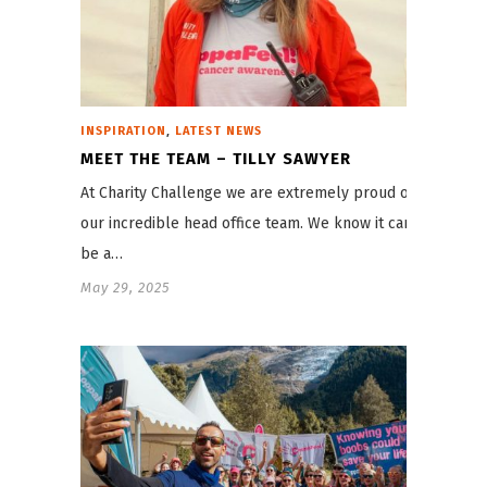
,
INSPIRATION
LATEST NEWS
MEET THE TEAM – TILLY SAWYER
At Charity Challenge we are extremely proud of
our incredible head office team. We know it can
be a…
May 29, 2025