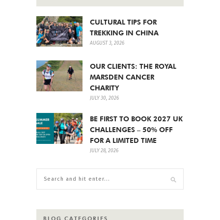
CULTURAL TIPS FOR
TREKKING IN CHINA
AUGUST 3, 2026
OUR CLIENTS: THE ROYAL
MARSDEN CANCER
CHARITY
JULY 30, 2026
BE FIRST TO BOOK 2027 UK
CHALLENGES – 50% OFF
FOR A LIMITED TIME
JULY 28, 2026
BLOG CATEGORIES