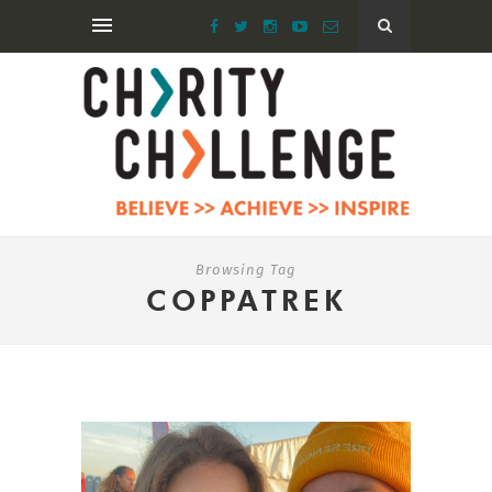
Browsing Tag
COPPATREK