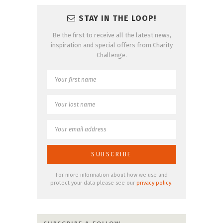
STAY IN THE LOOP!
Be the first to receive all the latest news,
inspiration and special offers from Charity
Challenge.
For more information about how we use and
protect your data please see our
privacy policy
.