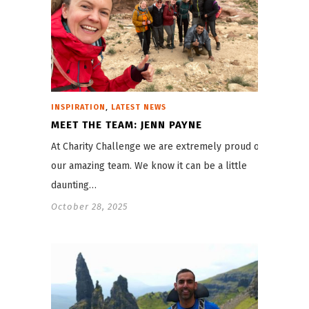
,
INSPIRATION
LATEST NEWS
MEET THE TEAM: JENN PAYNE
At Charity Challenge we are extremely proud of
our amazing team. We know it can be a little
daunting…
October 28, 2025