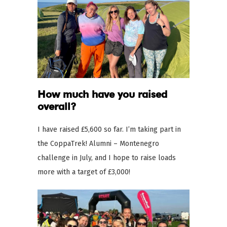
How much have you raised
overall?
I have raised £5,600 so far. I’m taking part in
the CoppaTrek! Alumni – Montenegro
challenge in July, and I hope to raise loads
more with a target of £3,000!