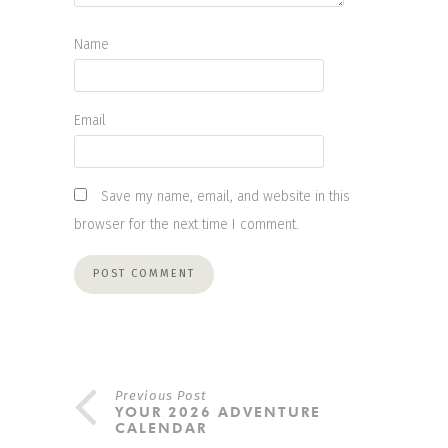
Name
Email
Save my name, email, and website in this
browser for the next time I comment.
Previous Post
YOUR 2026 ADVENTURE
CALENDAR