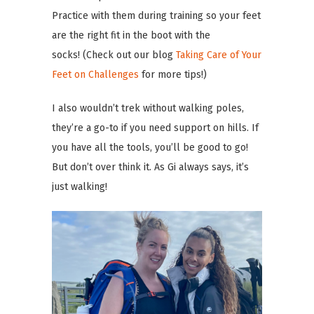
Practice with them during training so your feet
are the right fit in the boot with the
socks! (Check out our blog
Taking Care of Your
Feet on Challenges
for more tips!)
I also wouldn’t trek without walking poles,
they’re a go-to if you need support on hills. If
you have all the tools, you’ll be good to go!
But don’t over think it. As Gi always says, it’s
just walking!