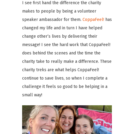
I see first hand the difference the charity
makes to people by being a volunteer
speaker ambassador for them.
CoppaFeel!
has
changed my life and in turn I have helped
change other’s lives by delivering their
message! I see the hard work that CoppaFeel!
does behind the scenes and the time the
charity take to really make a difference. These
charity treks are what helps CoppaFeel!
continue to save lives, so when I complete a
challenge it feels so good to be helping in a
small way!