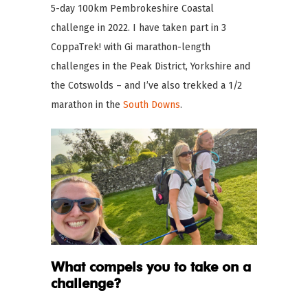
5-day 100km Pembrokeshire Coastal
challenge in 2022. I have taken part in 3
CoppaTrek! with Gi marathon-length
challenges in the Peak District, Yorkshire and
the Cotswolds – and I’ve also trekked a 1/2
marathon in the
South Downs
.
What compels you to take on a
challenge?