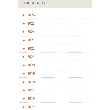
BLOG ARCHIVES
►
2026
►
2025
►
2024
►
2023
►
2022
►
2021
►
2020
►
2019
►
2018
►
2017
►
2016
►
2015