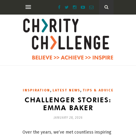
,
,
INSPIRATION
LATEST NEWS
TIPS & ADVICE
CHALLENGER STORIES:
EMMA BAKER
JANUARY 28, 2026
Over the years, we’ve met countless inspiring