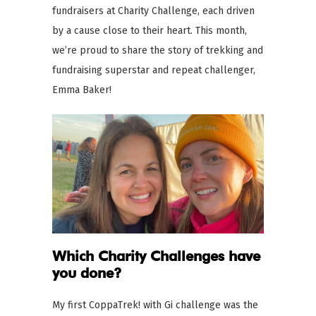
fundraisers at Charity Challenge, each driven
by a cause close to their heart. This month,
we’re proud to share the story of trekking and
fundraising superstar and repeat challenger,
Emma Baker!
Which Charity Challenges
have
you done?
My first CoppaTrek! with Gi challenge was the