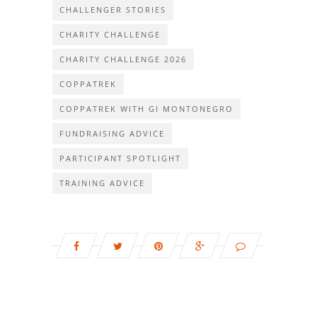
CHALLENGER STORIES
CHARITY CHALLENGE
CHARITY CHALLENGE 2026
COPPATREK
COPPATREK WITH GI MONTONEGRO
FUNDRAISING ADVICE
PARTICIPANT SPOTLIGHT
TRAINING ADVICE