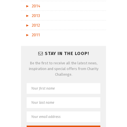
►
2014
►
2013
►
2012
►
2011
STAY IN THE LOOP!
Be the first to receive all the latest news,
inspiration and special offers from Charity
Challenge.