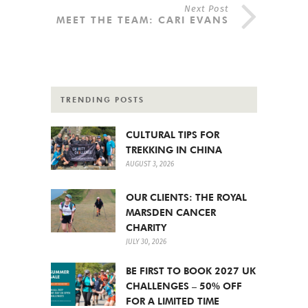
Next Post
MEET THE TEAM: CARI EVANS
TRENDING POSTS
CULTURAL TIPS FOR
TREKKING IN CHINA
AUGUST 3, 2026
OUR CLIENTS: THE ROYAL
MARSDEN CANCER
CHARITY
JULY 30, 2026
BE FIRST TO BOOK 2027 UK
CHALLENGES – 50% OFF
FOR A LIMITED TIME