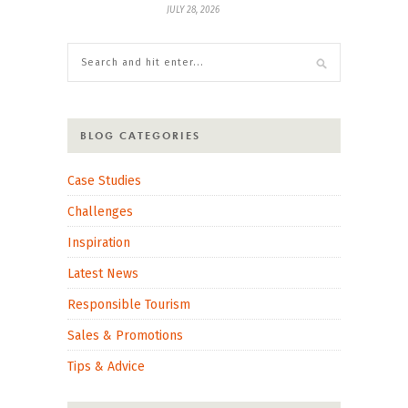
JULY 28, 2026
BLOG CATEGORIES
Case Studies
Challenges
Inspiration
Latest News
Responsible Tourism
Sales & Promotions
Tips & Advice