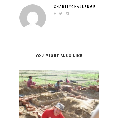
CHARITYCHALLENGE
YOU MIGHT ALSO LIKE