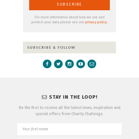
For more information about how we use and
protect your data please see our
privacy policy
.
SUBSCRIBE & FOLLOW
STAY IN THE LOOP!
Be the first to receive all the latest news, inspiration and
special offers from Charity Challenge.