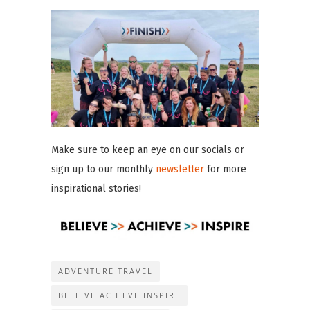
Make sure to keep an eye on our socials or
sign up to our monthly
newsletter
for more
inspirational stories!
ADVENTURE TRAVEL
BELIEVE ACHIEVE INSPIRE