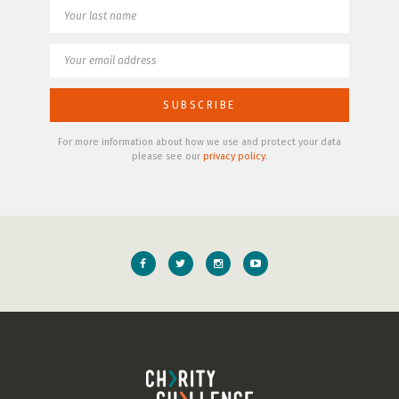
For more information about how we use and protect your data
please see our
privacy policy
.