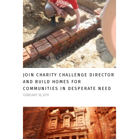
JOIN CHARITY CHALLENGE DIRECTOR
AND BUILD HOMES FOR
COMMUNITIES IN DESPERATE NEED
FEBRUARY 18, 2019