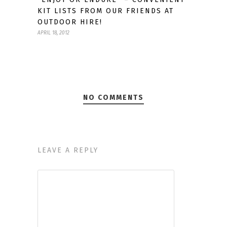
KIT LISTS FROM OUR FRIENDS AT
OUTDOOR HIRE!
APRIL 18, 2012
NO COMMENTS
LEAVE A REPLY