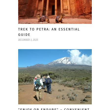
TREK TO PETRA: AN ESSENTIAL
GUIDE
DECEMBER 3, 2025
“ENJOY OR ENDURE” – CONVENIENT