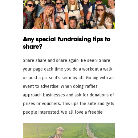
Any special fundraising tips to
share?
Share share and share again! Be seen! Share
your page each time you do a workout a walk
or post a pic so it’s seen by all. Go big with an
event to advertise! When doing raffles,
approach businesses and ask for donations of
prizes or vouchers. This ups the ante and gets
people interested. We all love a freebie!