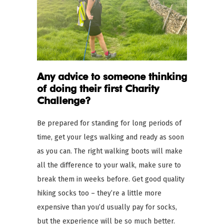
Any advice to someone thinking
of doing their first Charity
Challenge?
Be prepared for standing for long periods of
time, get your legs walking and ready as soon
as you can. The right walking boots will make
all the difference to your walk, make sure to
break them in weeks before. Get good quality
hiking socks too – they’re a little more
expensive than you’d usually pay for socks,
but the experience will be so much better.