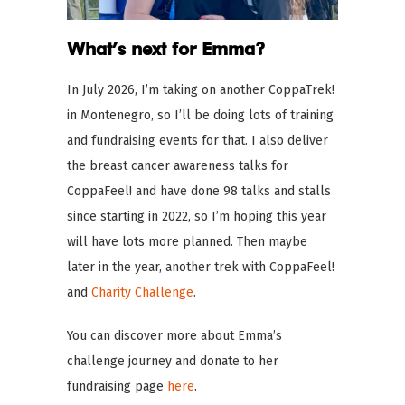
What’s next for Emma?
In July 2026, I’m taking on another CoppaTrek!
in Montenegro, so I’ll be doing lots of training
and fundraising events for that. I also deliver
the breast cancer awareness talks for
CoppaFeel! and have done 98 talks and stalls
since starting in 2022, so I’m hoping this year
will have lots more planned. Then maybe
later in the year, another trek with CoppaFeel!
and
Charity Challenge
.
You can discover more about Emma’s
challenge journey and donate to her
fundraising page
here
.