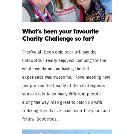
What’s been your favourite
Charity Challenge so far?
They’ve all been epic but I will say the
Cotswolds I really enjoyed! Camping for the
whole weekend and having the full
experience was awesome. I love meeting new
people and the beauty of the challenges is
you can talk to so many different people
along the way. Also great to catch up with
trekking friends I’ve made over the years and
fellow ‘Boobettes’.