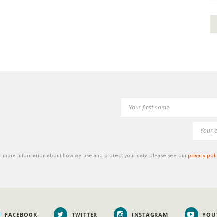
r more information about how we use and protect your data please see our
privacy poli
FACEBOOK
TWITTER
INSTAGRAM
YOU