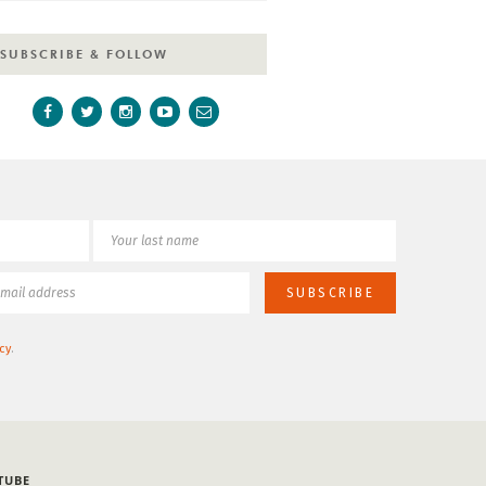
SUBSCRIBE & FOLLOW
cy
.
TUBE