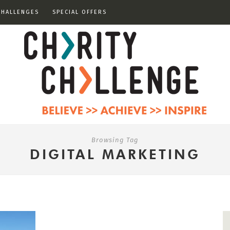
CHALLENGES
SPECIAL OFFERS
Browsing Tag
DIGITAL MARKETING