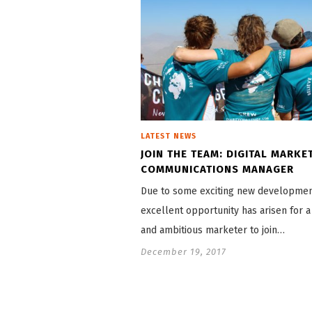
LATEST NEWS
JOIN THE TEAM: DIGITAL MARKE
COMMUNICATIONS MANAGER
Due to some exciting new developmen
excellent opportunity has arisen for a
and ambitious marketer to join…
December 19, 2017