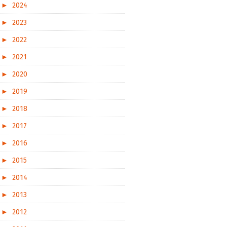
►
2024
►
2023
►
2022
►
2021
►
2020
►
2019
►
2018
►
2017
►
2016
►
2015
►
2014
►
2013
►
2012