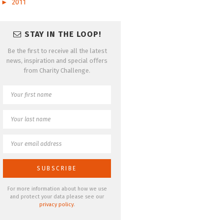
►
2011
STAY IN THE LOOP!
Be the first to receive all the latest
news, inspiration and special offers
from Charity Challenge.
For more information about how we use
and protect your data please see our
privacy policy
.