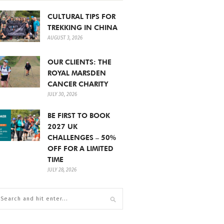
CULTURAL TIPS FOR
TREKKING IN CHINA
AUGUST 3, 2026
OUR CLIENTS: THE
ROYAL MARSDEN
CANCER CHARITY
JULY 30, 2026
BE FIRST TO BOOK
2027 UK
CHALLENGES – 50%
OFF FOR A LIMITED
TIME
JULY 28, 2026