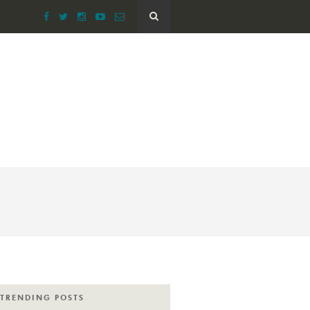
TRENDING POSTS