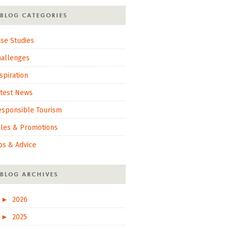
BLOG CATEGORIES
se Studies
hallenges
spiration
atest News
esponsible Tourism
ales & Promotions
ps & Advice
BLOG ARCHIVES
►
2026
►
2025