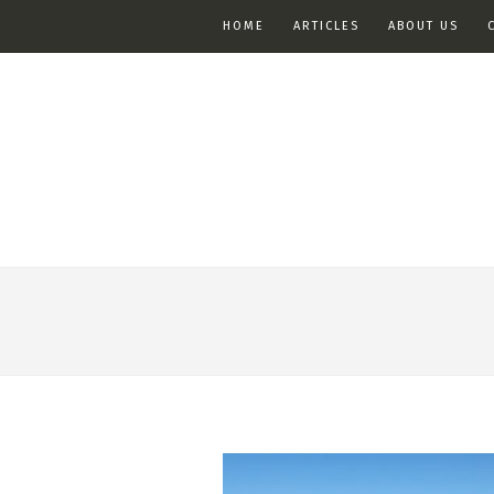
HOME
ARTICLES
ABOUT US