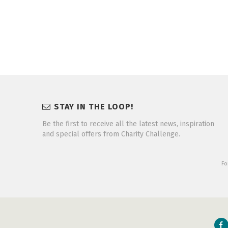
STAY IN THE LOOP!
Be the first to receive all the latest news, inspiration
and special offers from Charity Challenge.
Fo