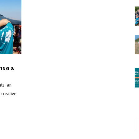
TING &
ts, an
 creative