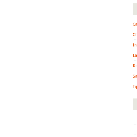
Ca
C
In
L
R
S
Ti