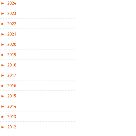
►
2024
►
2023
►
2022
►
2021
►
2020
►
2019
►
2018
►
2017
►
2016
►
2015
►
2014
►
2013
►
2012