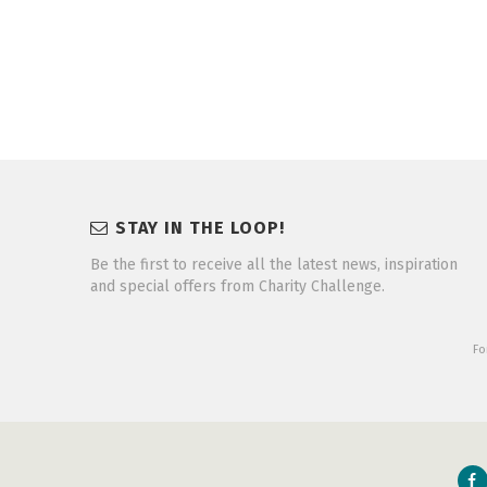
STAY IN THE LOOP!
Be the first to receive all the latest news, inspiration
and special offers from Charity Challenge.
Fo