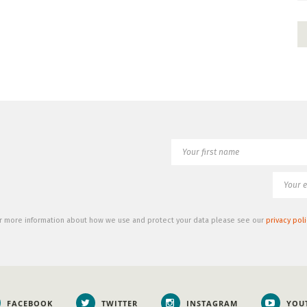
r more information about how we use and protect your data please see our
privacy poli
FACEBOOK
TWITTER
INSTAGRAM
YOU