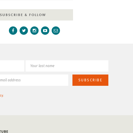
SUBSCRIBE & FOLLOW
cy
.
TUBE