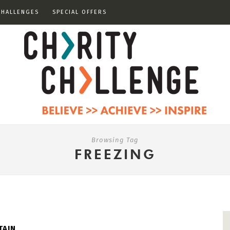
CHALLENGES
SPECIAL OFFERS
Browsing Tag
FREEZING
TAIN