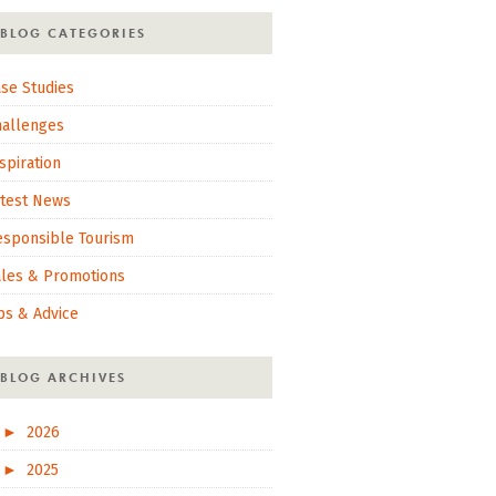
BLOG CATEGORIES
se Studies
hallenges
spiration
atest News
esponsible Tourism
ales & Promotions
ps & Advice
BLOG ARCHIVES
►
2026
►
2025