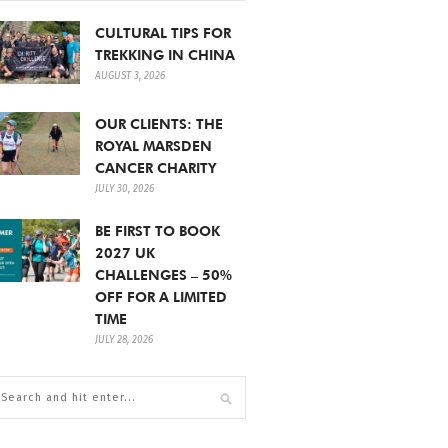
CULTURAL TIPS FOR
TREKKING IN CHINA
AUGUST 3, 2026
OUR CLIENTS: THE
ROYAL MARSDEN
CANCER CHARITY
JULY 30, 2026
BE FIRST TO BOOK
2027 UK
CHALLENGES – 50%
OFF FOR A LIMITED
TIME
JULY 28, 2026