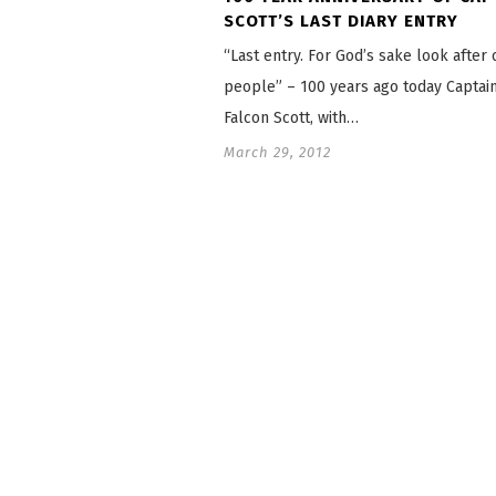
SCOTT’S LAST DIARY ENTRY
“Last entry. For God’s sake look after 
people” – 100 years ago today Captai
Falcon Scott, with…
March 29, 2012