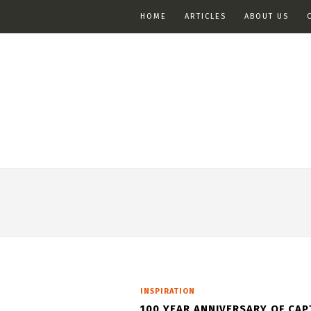
HOME
ARTICLES
ABOUT US
INSPIRATION
100 YEAR ANNIVERSARY OF CAP