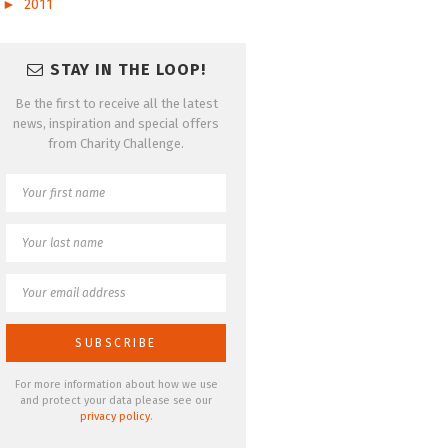
►
2011
STAY IN THE LOOP!
Be the first to receive all the latest
news, inspiration and special offers
from Charity Challenge.
For more information about how we use
and protect your data please see our
privacy policy
.