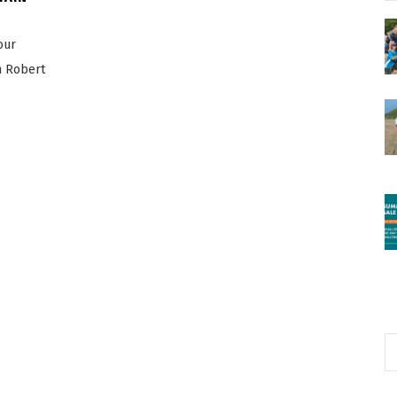
our
n Robert