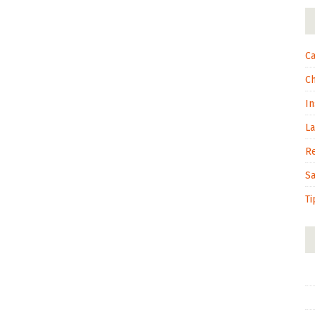
Ca
C
In
L
R
S
Ti