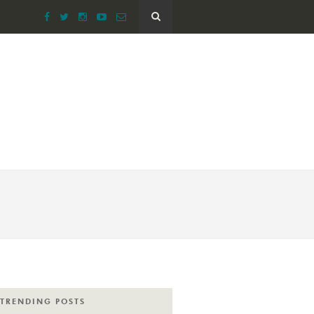
TRENDING POSTS