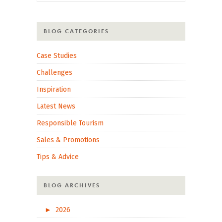
BLOG CATEGORIES
Case Studies
Challenges
Inspiration
Latest News
Responsible Tourism
Sales & Promotions
Tips & Advice
BLOG ARCHIVES
►
2026