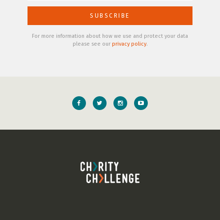
For more information about how we use and protect your data
please see our
privacy policy
.