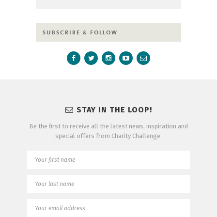
SUBSCRIBE & FOLLOW
STAY IN THE LOOP!
Be the first to receive all the latest news, inspiration and
special offers from Charity Challenge.