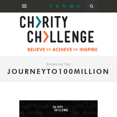
Browsing Tag
JOURNEYTO100MILLION