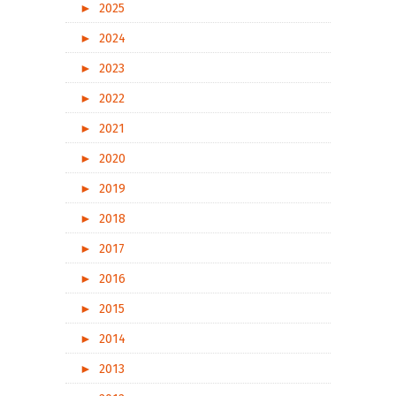
►
2025
►
2024
►
2023
►
2022
►
2021
►
2020
►
2019
►
2018
►
2017
►
2016
►
2015
►
2014
►
2013