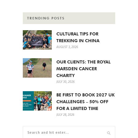
TRENDING POSTS
CULTURAL TIPS FOR
TREKKING IN CHINA
AUGUST 3, 2026
OUR CLIENTS: THE ROYAL
MARSDEN CANCER
CHARITY
JULY 30, 2026
BE FIRST TO BOOK 2027 UK
CHALLENGES – 50% OFF
FOR A LIMITED TIME
JULY 28, 2026