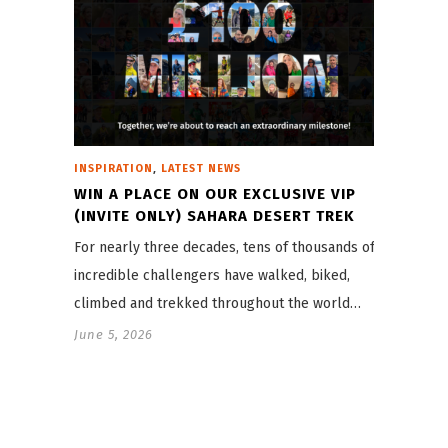
,
INSPIRATION
LATEST NEWS
WIN A PLACE ON OUR EXCLUSIVE VIP
(INVITE ONLY) SAHARA DESERT TREK
For nearly three decades, tens of thousands of
incredible challengers have walked, biked,
climbed and trekked throughout the world…
June 5, 2026