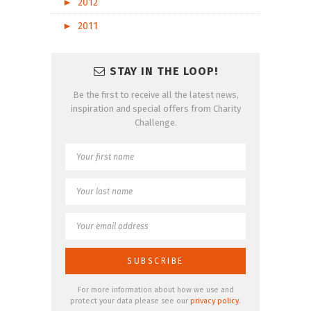
►
2012
►
2011
STAY IN THE LOOP!
Be the first to receive all the latest news,
inspiration and special offers from Charity
Challenge.
For more information about how we use and
protect your data please see our
privacy policy
.