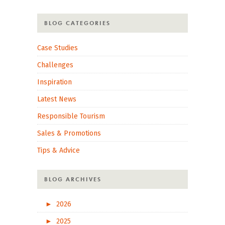
BLOG CATEGORIES
Case Studies
Challenges
Inspiration
Latest News
Responsible Tourism
Sales & Promotions
Tips & Advice
BLOG ARCHIVES
►
2026
►
2025