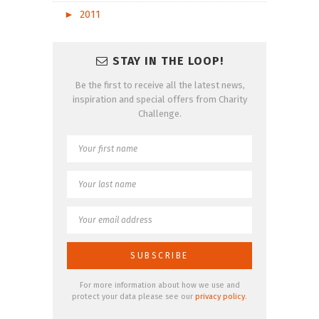
►
2011
STAY IN THE LOOP!
Be the first to receive all the latest news,
inspiration and special offers from Charity
Challenge.
For more information about how we use and
protect your data please see our
privacy policy
.