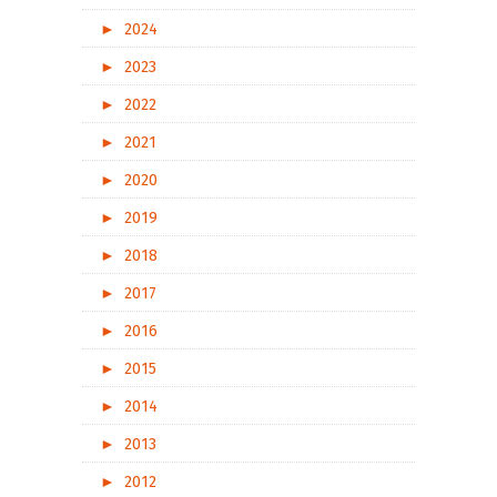
►
2024
►
2023
►
2022
►
2021
►
2020
►
2019
►
2018
►
2017
►
2016
►
2015
►
2014
►
2013
►
2012