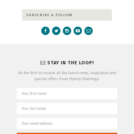
SUBSCRIBE & FOLLOW
STAY IN THE LOOP!
Be the first to receive all the latest news, inspiration and
special offers from Charity Challenge.