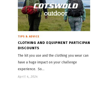
TIPS & ADVICE
CLOTHING AND EQUIPMENT PARTICIPANT
DISCOUNTS
The kit you use and the clothing you wear can
have a huge impact on your challenge
experience. So…
April 4, 2024