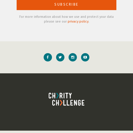
For more information about how we use and protect your data
please see our
privacy policy
.