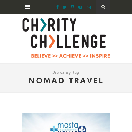
Browsing Tag
NOMAD TRAVEL