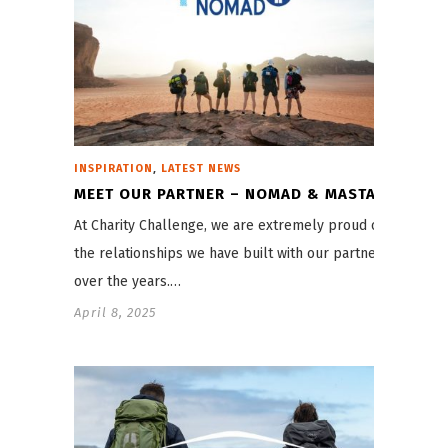
,
INSPIRATION
LATEST NEWS
MEET OUR PARTNER – NOMAD & MASTA
At Charity Challenge, we are extremely proud of
the relationships we have built with our partners
over the years.…
April 8, 2025