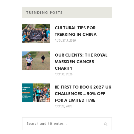
TRENDING POSTS
CULTURAL TIPS FOR
TREKKING IN CHINA
AUGUST 3, 2026
OUR CLIENTS: THE ROYAL
MARSDEN CANCER
CHARITY
JULY 30, 2026
BE FIRST TO BOOK 2027 UK
CHALLENGES – 50% OFF
FOR A LIMITED TIME
JULY 28, 2026