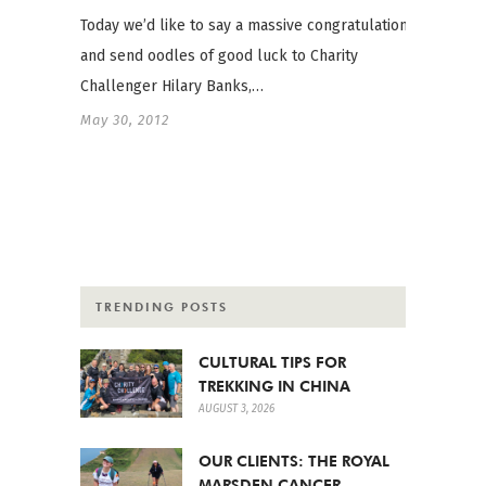
Today we’d like to say a massive congratulations
and send oodles of good luck to Charity
Challenger Hilary Banks,…
May 30, 2012
TRENDING POSTS
CULTURAL TIPS FOR
TREKKING IN CHINA
AUGUST 3, 2026
OUR CLIENTS: THE ROYAL
MARSDEN CANCER