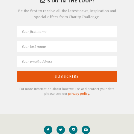
STAY IN THE LOOP!
Be the first to receive all the latest news, inspiration and
special offers from Charity Challenge.
For more information about how we use and protect your data
please see our
privacy policy
.