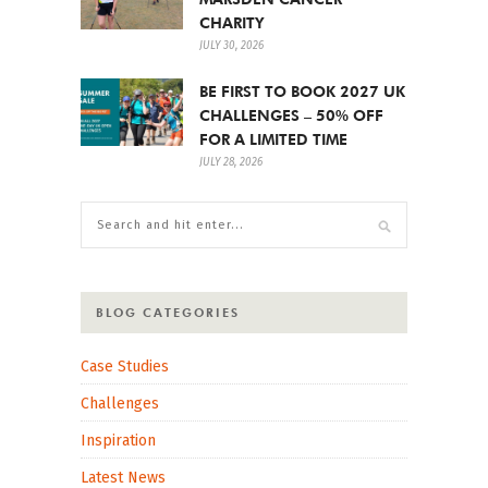
CHARITY
JULY 30, 2026
BE FIRST TO BOOK 2027 UK
CHALLENGES – 50% OFF
FOR A LIMITED TIME
JULY 28, 2026
BLOG CATEGORIES
Case Studies
Challenges
Inspiration
Latest News