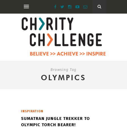
Browsing Tag
OLYMPICS
INSPIRATION
SUMATRAN JUNGLE TREKKER TO
OLYMPIC TORCH BEARER!