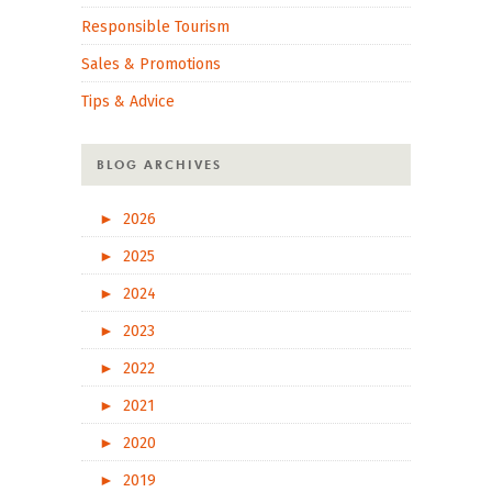
Responsible Tourism
Sales & Promotions
Tips & Advice
BLOG ARCHIVES
►
2026
►
2025
►
2024
►
2023
►
2022
►
2021
►
2020
►
2019