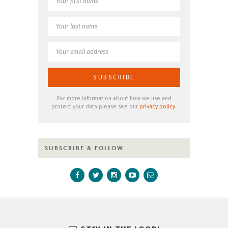
For more information about how we use and
protect your data please see our
privacy policy
.
SUBSCRIBE & FOLLOW