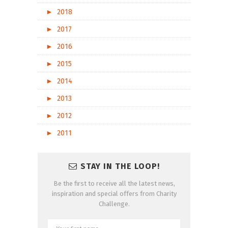
►
2018
►
2017
►
2016
►
2015
►
2014
►
2013
►
2012
►
2011
STAY IN THE LOOP!
Be the first to receive all the latest news,
inspiration and special offers from Charity
Challenge.