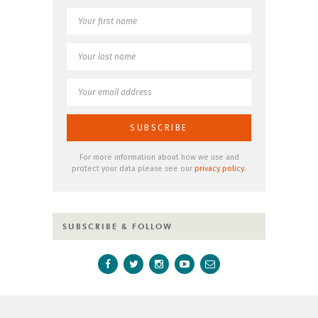
For more information about how we use and
protect your data please see our
privacy policy
.
SUBSCRIBE & FOLLOW