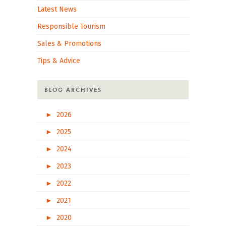
Latest News
Responsible Tourism
Sales & Promotions
Tips & Advice
BLOG ARCHIVES
►
2026
►
2025
►
2024
►
2023
►
2022
►
2021
►
2020