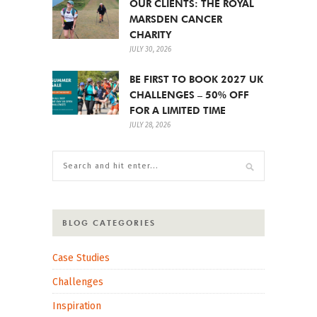
OUR CLIENTS: THE ROYAL
MARSDEN CANCER
CHARITY
JULY 30, 2026
BE FIRST TO BOOK 2027 UK
CHALLENGES – 50% OFF
FOR A LIMITED TIME
JULY 28, 2026
BLOG CATEGORIES
Case Studies
Challenges
Inspiration