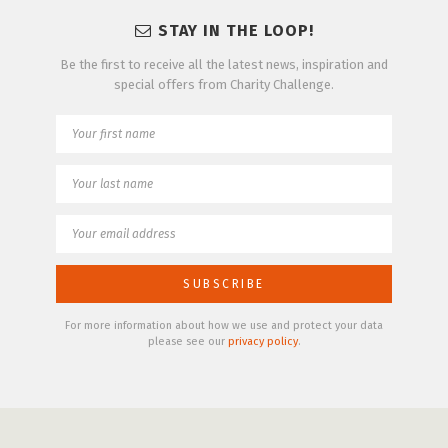
STAY IN THE LOOP!
Be the first to receive all the latest news, inspiration and
special offers from Charity Challenge.
For more information about how we use and protect your data
please see our
privacy policy
.