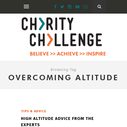
Browsing Tag
OVERCOMING ALTITUDE
TIPS & ADVICE
HIGH ALTITUDE ADVICE FROM THE
EXPERTS