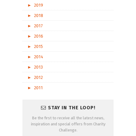
►
2019
►
2018
►
2017
►
2016
►
2015
►
2014
►
2013
►
2012
►
2011
STAY IN THE LOOP!
Be the first to receive all the latest news,
inspiration and special offers from Charity
Challenge.