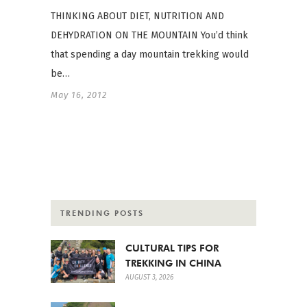
THINKING ABOUT DIET, NUTRITION AND
DEHYDRATION ON THE MOUNTAIN You’d think
that spending a day mountain trekking would
be…
May 16, 2012
TRENDING POSTS
CULTURAL TIPS FOR
TREKKING IN CHINA
AUGUST 3, 2026