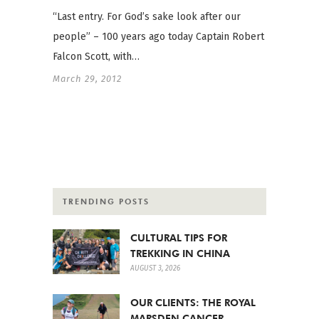
“Last entry. For God’s sake look after our
people” – 100 years ago today Captain Robert
Falcon Scott, with…
March 29, 2012
TRENDING POSTS
CULTURAL TIPS FOR
TREKKING IN CHINA
AUGUST 3, 2026
OUR CLIENTS: THE ROYAL
MARSDEN CANCER