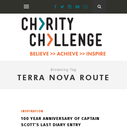
Browsing Tag
TERRA NOVA ROUTE
INSPIRATION
100 YEAR ANNIVERSARY OF CAPTAIN
SCOTT’S LAST DIARY ENTRY