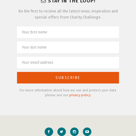
STAY IN THE LOOP!
Be the first to receive all the latest news, inspiration and
special offers from Charity Challenge.
For more information about how we use and protect your data
please see our
privacy policy
.