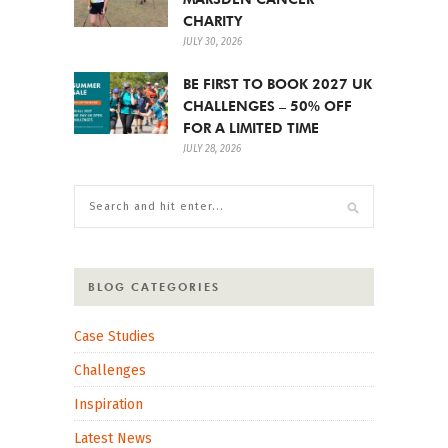
CHARITY
JULY 30, 2026
BE FIRST TO BOOK 2027 UK
CHALLENGES – 50% OFF
FOR A LIMITED TIME
JULY 28, 2026
BLOG CATEGORIES
Case Studies
Challenges
Inspiration
Latest News