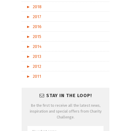
►
2018
►
2017
►
2016
►
2015
►
2014
►
2013
►
2012
►
2011
STAY IN THE LOOP!
Be the first to receive all the latest news,
inspiration and special offers from Charity
Challenge.