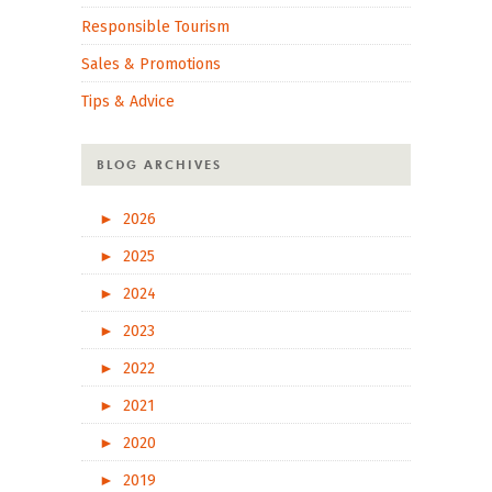
Responsible Tourism
Sales & Promotions
Tips & Advice
BLOG ARCHIVES
►
2026
►
2025
►
2024
►
2023
►
2022
►
2021
►
2020
►
2019