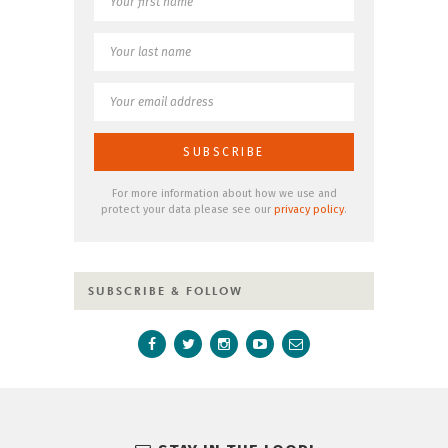
For more information about how we use and
protect your data please see our
privacy policy
.
SUBSCRIBE & FOLLOW