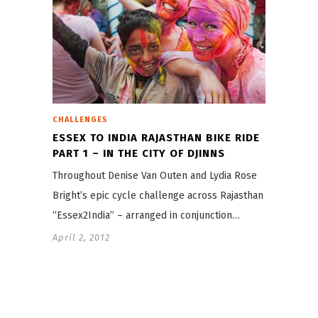
CHALLENGES
ESSEX TO INDIA RAJASTHAN BIKE RIDE
PART 1 – IN THE CITY OF DJINNS
Throughout Denise Van Outen and Lydia Rose
Bright’s epic cycle challenge across Rajasthan –
“Essex2India” – arranged in conjunction…
April 2, 2012