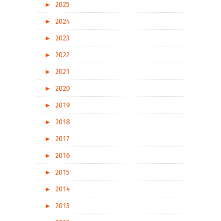
►
2025
►
2024
►
2023
►
2022
►
2021
►
2020
►
2019
►
2018
►
2017
►
2016
►
2015
►
2014
►
2013