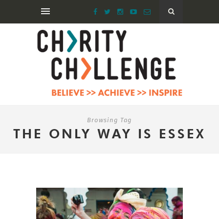
Browsing Tag
THE ONLY WAY IS ESSEX