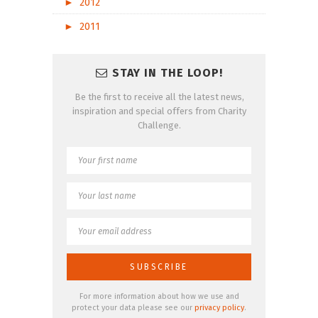
►
2012
►
2011
STAY IN THE LOOP!
Be the first to receive all the latest news,
inspiration and special offers from Charity
Challenge.
For more information about how we use and
protect your data please see our
privacy policy
.