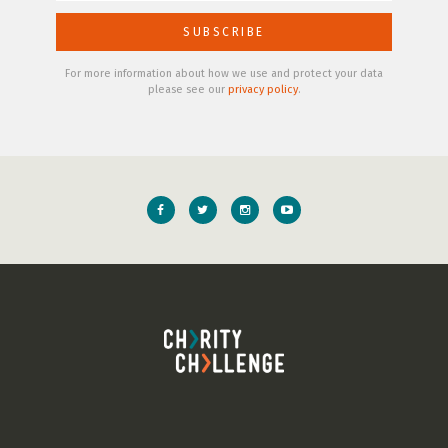
For more information about how we use and protect your data
please see our
privacy policy
.