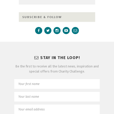
SUBSCRIBE & FOLLOW
STAY IN THE LOOP!
Be the first to receive all the latest news, inspiration and
special offers from Charity Challenge.