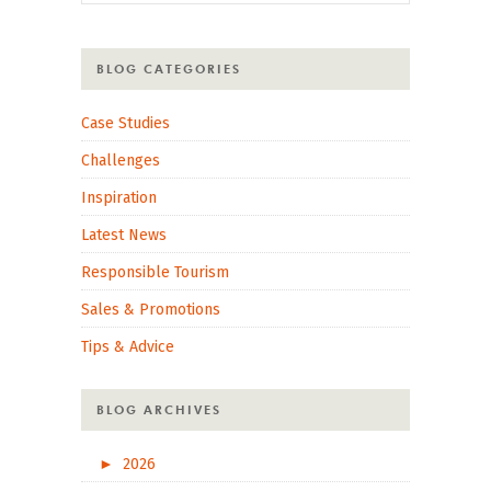
BLOG CATEGORIES
Case Studies
Challenges
Inspiration
Latest News
Responsible Tourism
Sales & Promotions
Tips & Advice
BLOG ARCHIVES
►
2026