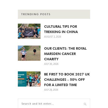
TRENDING POSTS
CULTURAL TIPS FOR
TREKKING IN CHINA
AUGUST 3, 2026
OUR CLIENTS: THE ROYAL
MARSDEN CANCER
CHARITY
JULY 30, 2026
BE FIRST TO BOOK 2027 UK
CHALLENGES – 50% OFF
FOR A LIMITED TIME
JULY 28, 2026