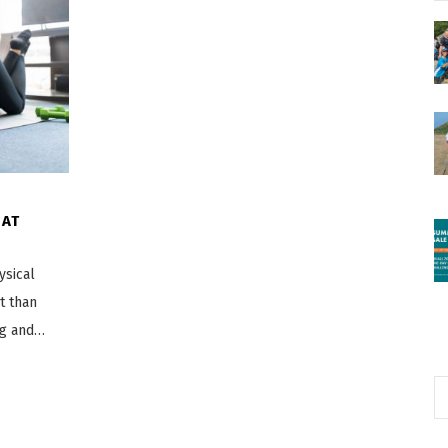
 AT
ysical
t than
ng and…