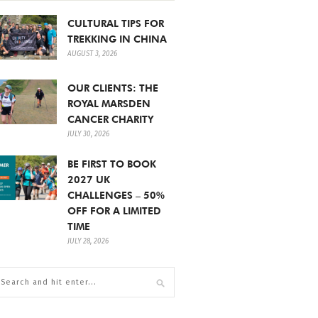
CULTURAL TIPS FOR
TREKKING IN CHINA
AUGUST 3, 2026
OUR CLIENTS: THE
ROYAL MARSDEN
CANCER CHARITY
JULY 30, 2026
BE FIRST TO BOOK
2027 UK
CHALLENGES – 50%
OFF FOR A LIMITED
TIME
JULY 28, 2026