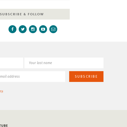
SUBSCRIBE & FOLLOW
cy
.
TUBE