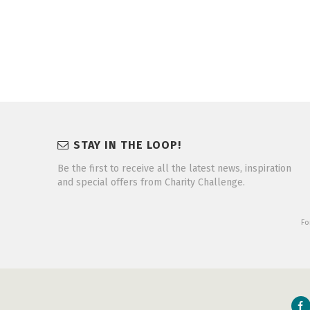
STAY IN THE LOOP!
Be the first to receive all the latest news, inspiration
and special offers from Charity Challenge.
Fo