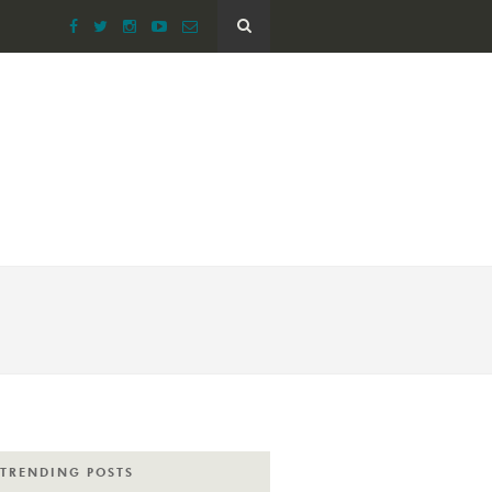
TRENDING POSTS