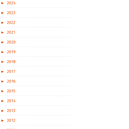
►
2024
►
2023
►
2022
►
2021
►
2020
►
2019
►
2018
►
2017
►
2016
►
2015
►
2014
►
2013
►
2012