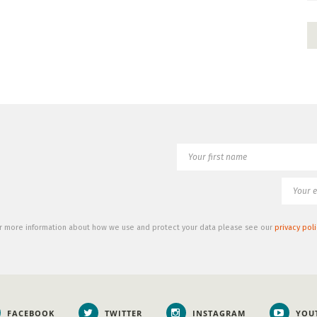
r more information about how we use and protect your data please see our
privacy poli
FACEBOOK
TWITTER
INSTAGRAM
YOU