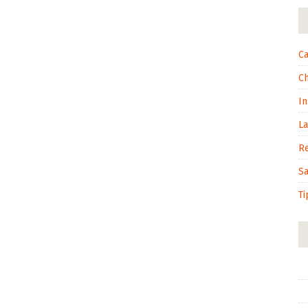
Ca
C
In
L
R
S
Ti