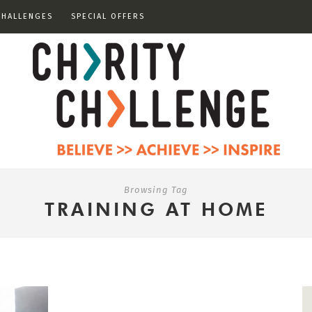
CHALLENGES
SPECIAL OFFERS
Browsing Tag
TRAINING AT HOME