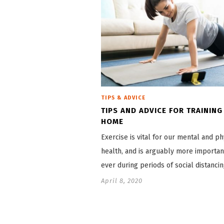
TIPS & ADVICE
TIPS AND ADVICE FOR TRAINING
HOME
Exercise is vital for our mental and ph
health, and is arguably more importan
ever during periods of social distanci
April 8, 2020