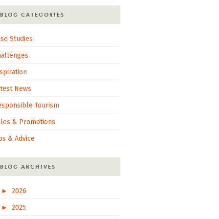
BLOG CATEGORIES
se Studies
hallenges
spiration
atest News
esponsible Tourism
ales & Promotions
ps & Advice
BLOG ARCHIVES
►
2026
►
2025