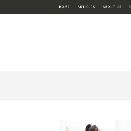
HOME
ARTICLES
ABOUT US