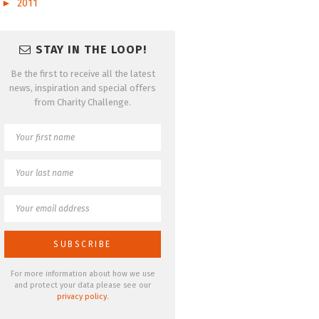
►
2011
STAY IN THE LOOP!
Be the first to receive all the latest
news, inspiration and special offers
from Charity Challenge.
For more information about how we use
and protect your data please see our
privacy policy
.