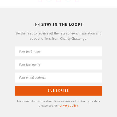
STAY IN THE LOOP!
Be the first to receive all the latest news, inspiration and
special offers from Charity Challenge.
For more information about how we use and protect your data
please see our
privacy policy
.