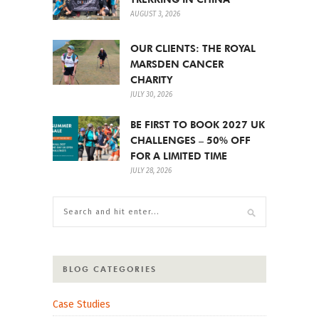
AUGUST 3, 2026
OUR CLIENTS: THE ROYAL
MARSDEN CANCER
CHARITY
JULY 30, 2026
BE FIRST TO BOOK 2027 UK
CHALLENGES – 50% OFF
FOR A LIMITED TIME
JULY 28, 2026
BLOG CATEGORIES
Case Studies