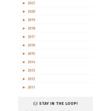
►
2021
►
2020
►
2019
►
2018
►
2017
►
2016
►
2015
►
2014
►
2013
►
2012
►
2011
STAY IN THE LOOP!