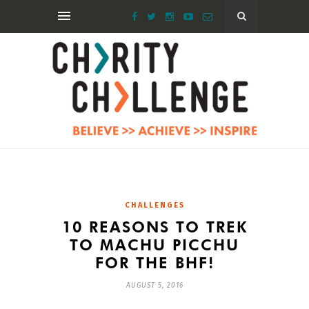
CHALLENGES
10 REASONS TO TREK
TO MACHU PICCHU
FOR THE BHF!
AUGUST 5, 2016