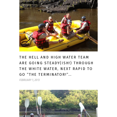
THE HELL AND HIGH WATER TEAM
ARE GOING STEADY(ISH!) THROUGH
THE WHITE WATER, NEXT RAPID TO
GO “THE TERMINATOR!”…
FEBRUARY 1, 2013