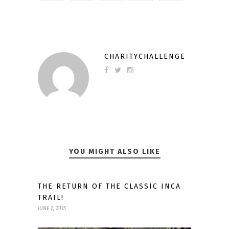
CHARITYCHALLENGE
YOU MIGHT ALSO LIKE
THE RETURN OF THE CLASSIC INCA
TRAIL!
JUNE 2, 2015