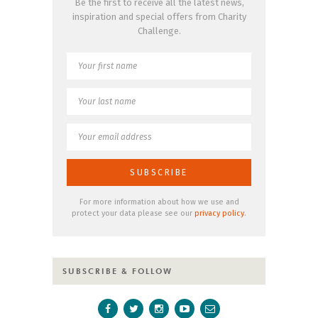
Be the first to receive all the latest news,
inspiration and special offers from Charity
Challenge.
For more information about how we use and
protect your data please see our
privacy policy
.
SUBSCRIBE & FOLLOW