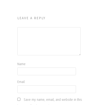
LEAVE A REPLY
Name
Email
Save my name, email, and website in this