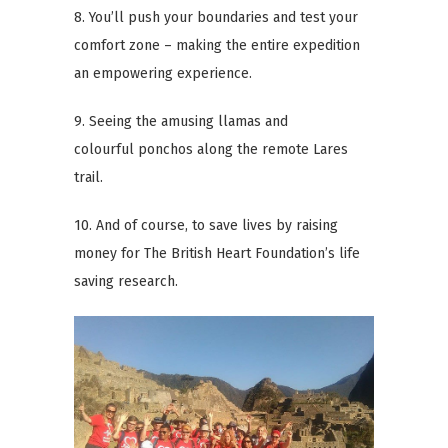
8. You’ll push your boundaries and test your
comfort zone – making the entire expedition
an empowering experience.
9. Seeing the amusing llamas and
colourful ponchos along the remote Lares
trail.
10. And of course, to save lives by raising
money for The British Heart Foundation’s life
saving research.