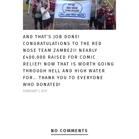
AND THAT’S JOB DONE!
CONGRATULATIONS TO THE RED
NOSE TEAM ZAMBEZI! NEARLY
£400,000 RAISED FOR COMIC
RELIEF! NOW THAT IS WORTH GOING
THROUGH HELL AND HIGH WATER
FOR… THANK YOU TO EVERYONE
WHO DONATED!
FEBRUARY 1, 2013
NO COMMENTS