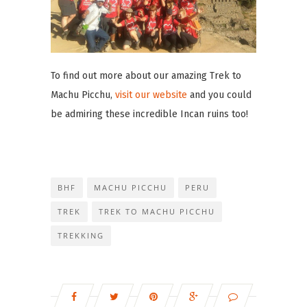
To find out more about our amazing Trek to
Machu Picchu,
visit our website
and you could
be admiring these incredible Incan ruins too!
BHF
MACHU PICCHU
PERU
TREK
TREK TO MACHU PICCHU
TREKKING