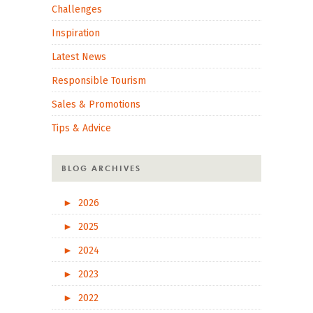
Challenges
Inspiration
Latest News
Responsible Tourism
Sales & Promotions
Tips & Advice
BLOG ARCHIVES
►
2026
►
2025
►
2024
►
2023
►
2022