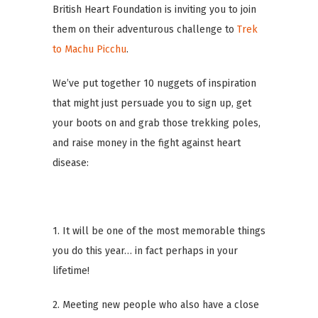
British Heart Foundation is inviting you to join
them on their adventurous challenge to
Trek
to Machu Picchu
.
We’ve put together 10 nuggets of inspiration
that might just persuade you to sign up, get
your boots on and grab those trekking poles,
and raise money in the fight against heart
disease:
1. It will be one of the most memorable things
you do this year… in fact perhaps in your
lifetime!
2. Meeting new people who also have a close