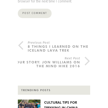
browser for the next time I comment.
Previous Post
8 THINGS I LEARNED ON THE
ICELAND LAVA TREK
Next Post
YOUR STORY: JON WILLIAMS ON
THE MIND HIKE 2016
TRENDING POSTS
CULTURAL TIPS FOR
TREKKING IN CHINA