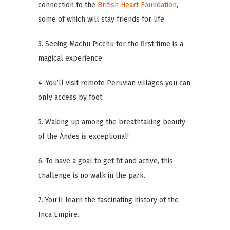
connection to the
British Heart Foundation
,
some of which will stay friends for life.
3. Seeing Machu Picchu for the first time is a
magical experience.
4. You’ll visit remote Peruvian villages you can
only access by foot.
5. Waking up among the breathtaking beauty
of the Andes is exceptional!
6. To have a goal to get fit and active, this
challenge is no walk in the park.
7. You’ll learn the fascinating history of the
Inca Empire.