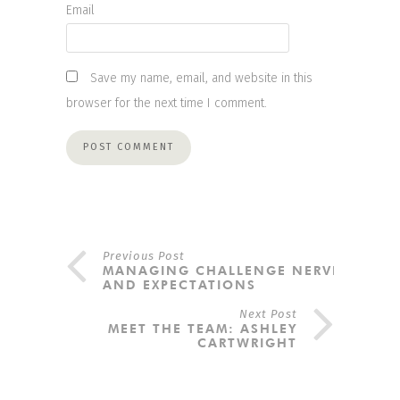
Email
Save my name, email, and website in this
browser for the next time I comment.
Previous Post
MANAGING CHALLENGE NERVES
AND EXPECTATIONS
Next Post
MEET THE TEAM: ASHLEY
CARTWRIGHT