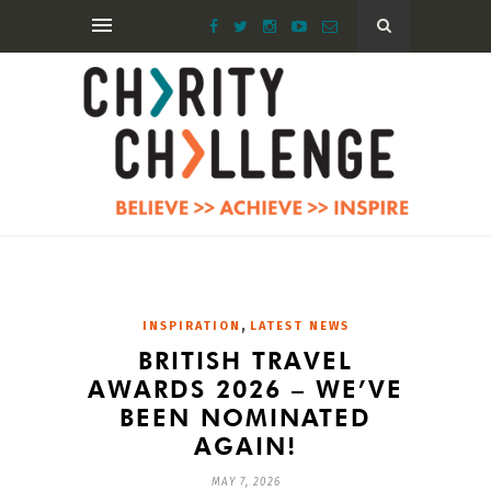
,
INSPIRATION
LATEST NEWS
BRITISH TRAVEL
AWARDS 2026 – WE’VE
BEEN NOMINATED
AGAIN!
MAY 7, 2026