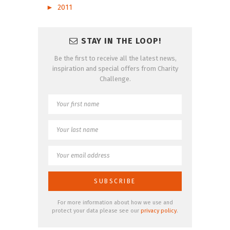
►
2011
STAY IN THE LOOP!
Be the first to receive all the latest news,
inspiration and special offers from Charity
Challenge.
For more information about how we use and
protect your data please see our
privacy policy
.