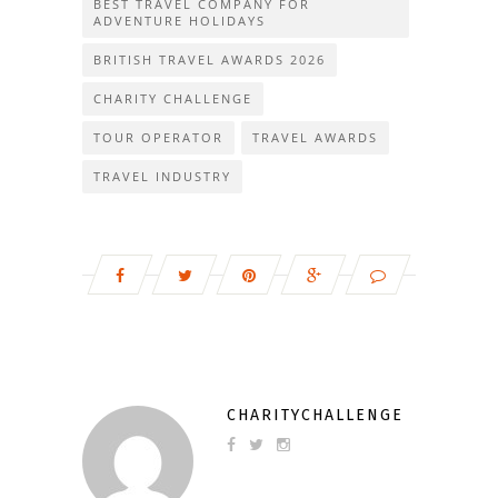
BEST TRAVEL COMPANY FOR
ADVENTURE HOLIDAYS
BRITISH TRAVEL AWARDS 2026
CHARITY CHALLENGE
TOUR OPERATOR
TRAVEL AWARDS
TRAVEL INDUSTRY
CHARITYCHALLENGE