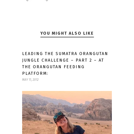
YOU MIGHT ALSO LIKE
LEADING THE SUMATRA ORANGUTAN
JUNGLE CHALLENGE – PART 2 – AT
THE ORANGUTAN FEEDING
PLATFORM:
MAY 11, 2012