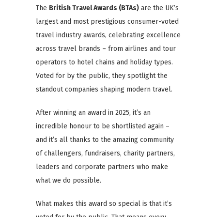
The
British Travel Awards (BTAs)
are the UK’s
largest and most prestigious consumer-voted
travel industry awards, celebrating excellence
across travel brands – from airlines and tour
operators to hotel chains and holiday types.
Voted for by the public, they spotlight the
standout companies shaping modern travel.
After winning an award in 2025, it’s an
incredible honour to be shortlisted again –
and it’s all thanks to the amazing community
of challengers, fundraisers, charity partners,
leaders and corporate partners who make
what we do possible.
What makes this award so special is that it’s