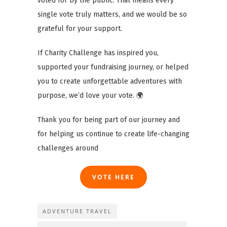
voted for by the public. That means every
single vote truly matters, and we would be so
grateful for your support.
If Charity Challenge has inspired you,
supported your fundraising journey, or helped
you to create unforgettable adventures with
purpose, we’d love your vote. 🌍
Thank you for being part of our journey and
for helping us continue to create life-changing
challenges around
VOTE HERE
ADVENTURE TRAVEL