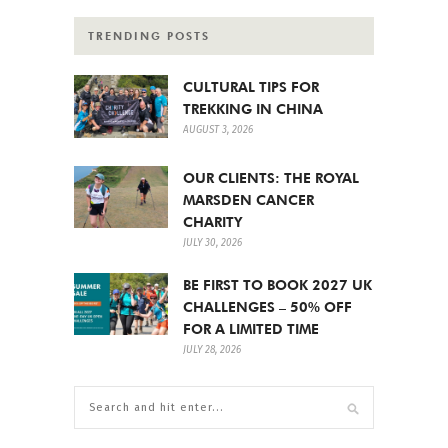
TRENDING POSTS
CULTURAL TIPS FOR
TREKKING IN CHINA
AUGUST 3, 2026
OUR CLIENTS: THE ROYAL
MARSDEN CANCER
CHARITY
JULY 30, 2026
BE FIRST TO BOOK 2027 UK
CHALLENGES – 50% OFF
FOR A LIMITED TIME
JULY 28, 2026