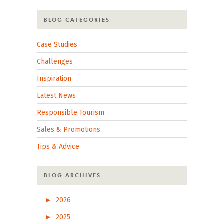
BLOG CATEGORIES
Case Studies
Challenges
Inspiration
Latest News
Responsible Tourism
Sales & Promotions
Tips & Advice
BLOG ARCHIVES
►
2026
►
2025