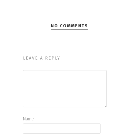
NO COMMENTS
LEAVE A REPLY
Name