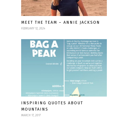
MEET THE TEAM – ANNIE JACKSON
FEBRUARY 12, 2024
INSPIRING QUOTES ABOUT
MOUNTAINS
MARCH 17, 2017