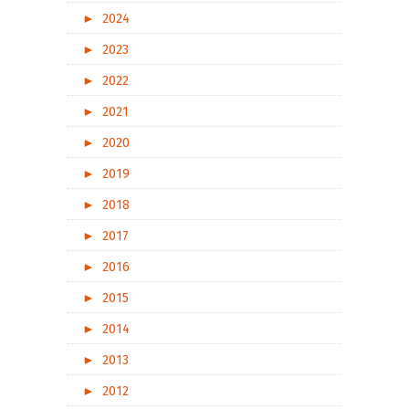
►
2024
►
2023
►
2022
►
2021
►
2020
►
2019
►
2018
►
2017
►
2016
►
2015
►
2014
►
2013
►
2012