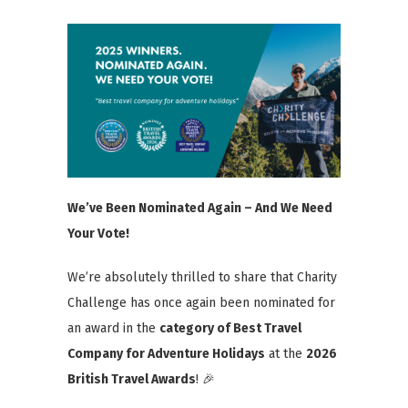
We’ve Been Nominated Again – And We Need
Your Vote!
We’re absolutely thrilled to share that Charity
Challenge has once again been nominated for
an award in the
category
of Best Travel
Company for
Adventure Holidays
at the
2026
British Travel Awards
! 🎉