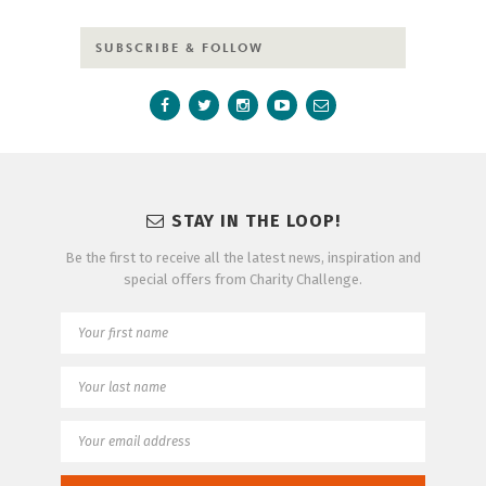
SUBSCRIBE & FOLLOW
STAY IN THE LOOP!
Be the first to receive all the latest news, inspiration and
special offers from Charity Challenge.