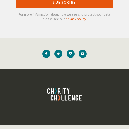
For more information about how we use and protect your data
please see our
privacy policy
.