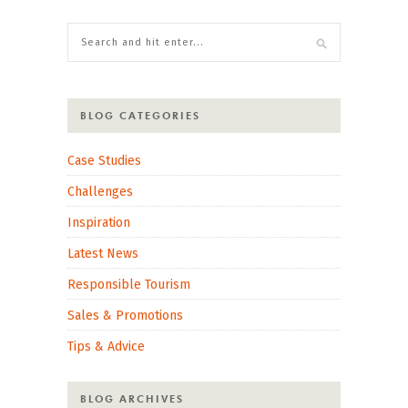
BLOG CATEGORIES
Case Studies
Challenges
Inspiration
Latest News
Responsible Tourism
Sales & Promotions
Tips & Advice
BLOG ARCHIVES