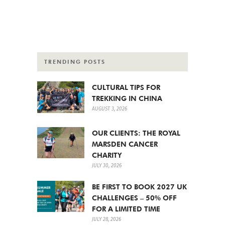
TRENDING POSTS
CULTURAL TIPS FOR
TREKKING IN CHINA
AUGUST 3, 2026
OUR CLIENTS: THE ROYAL
MARSDEN CANCER
CHARITY
JULY 30, 2026
BE FIRST TO BOOK 2027 UK
CHALLENGES – 50% OFF
FOR A LIMITED TIME
JULY 28, 2026