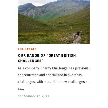
CHALLENGES
OUR RANGE OF “GREAT BRITISH
CHALLENGES”
As a company, Charity Challenge has previously
concentrated and specialized in overseas
challenges, with incredible new challenges such
as…
September 12, 2013