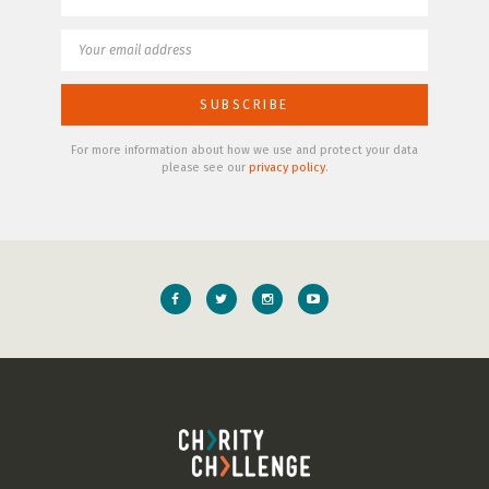
For more information about how we use and protect your data
please see our
privacy policy
.