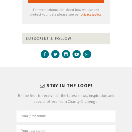
For more information about how we use and
protect your data please see our
privacy policy
.
SUBSCRIBE & FOLLOW
STAY IN THE LOOP!
Be the first to receive all the latest news, inspiration and
special offers from Charity Challenge.