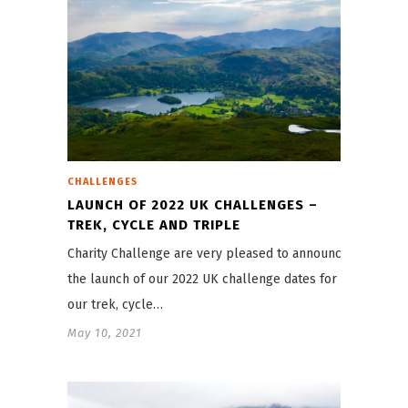
CHALLENGES
LAUNCH OF 2022 UK CHALLENGES –
TREK, CYCLE AND TRIPLE
Charity Challenge are very pleased to announce
the launch of our 2022 UK challenge dates for
our trek, cycle…
May 10, 2021