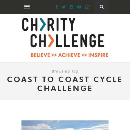
Browsing Tag
COAST TO COAST CYCLE
CHALLENGE