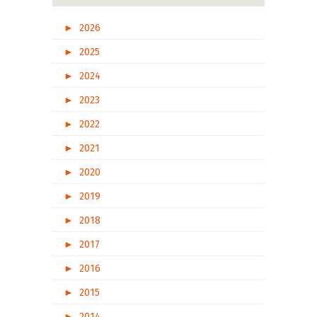
►
2026
►
2025
►
2024
►
2023
►
2022
►
2021
►
2020
►
2019
►
2018
►
2017
►
2016
►
2015
►
2014