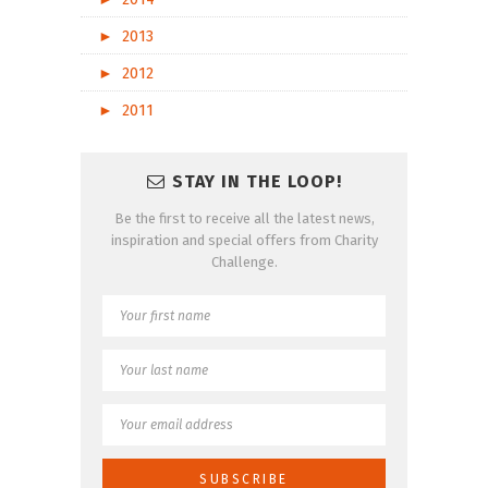
►
2013
►
2012
►
2011
STAY IN THE LOOP!
Be the first to receive all the latest news,
inspiration and special offers from Charity
Challenge.