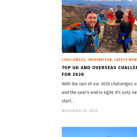
,
,
CHALLENGES
INSPIRATION
LATEST NEW
TOP UK AND OVERSEAS CHALLE
FOR 2026
With the last of our 2025 challenges 
and the year’s end in sight, it’s only na
start…
November 6, 2025