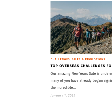
,
CHALLENGES
SALES & PROMOTIONS
TOP OVERSEAS CHALLENGES FO
Our amazing New Years Sale is under
many of you have already begun signi
the incredible…
January 1, 2025