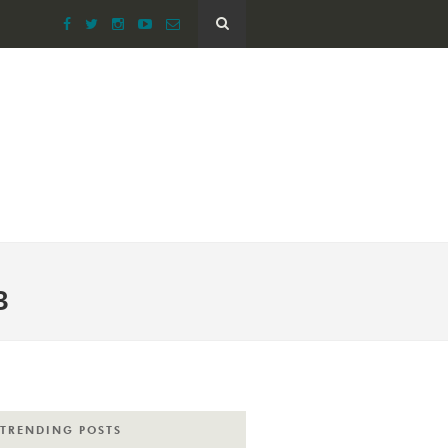
B
TRENDING POSTS