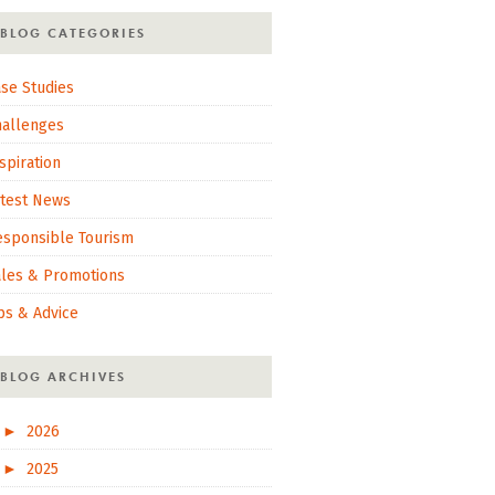
BLOG CATEGORIES
se Studies
hallenges
spiration
atest News
esponsible Tourism
ales & Promotions
ps & Advice
BLOG ARCHIVES
►
2026
►
2025