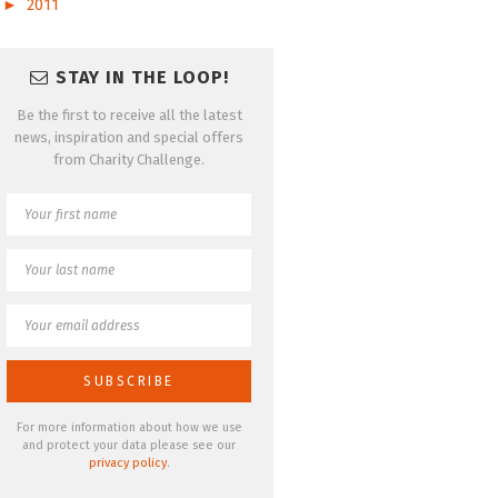
►
2011
STAY IN THE LOOP!
Be the first to receive all the latest
news, inspiration and special offers
from Charity Challenge.
For more information about how we use
and protect your data please see our
privacy policy
.