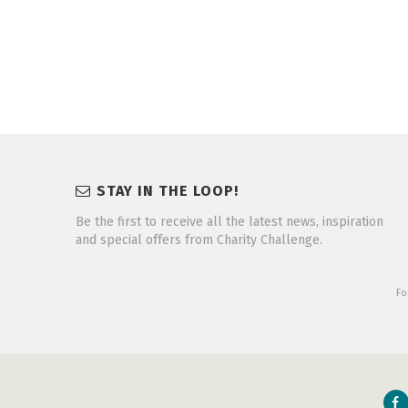
STAY IN THE LOOP!
Be the first to receive all the latest news, inspiration
and special offers from Charity Challenge.
Fo