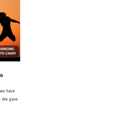
NG
 we have
– We gave