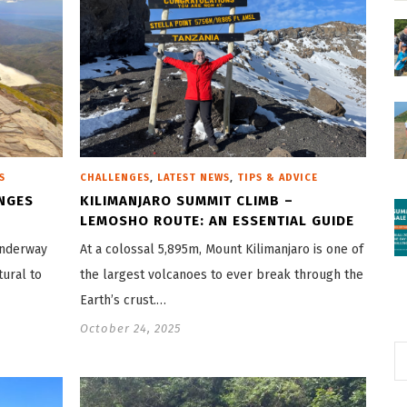
,
,
S
CHALLENGES
LATEST NEWS
TIPS & ADVICE
NGES
KILIMANJARO SUMMIT CLIMB –
LEMOSHO ROUTE: AN ESSENTIAL GUIDE
underway
At a colossal 5,895m, Mount Kilimanjaro is one of
tural to
the largest volcanoes to ever break through the
Earth’s crust.…
October 24, 2025