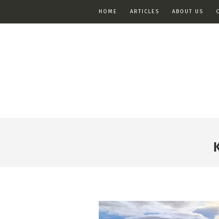
HOME
ARTICLES
ABOUT US