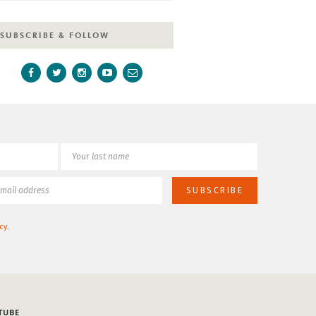
SUBSCRIBE & FOLLOW
cy
.
TUBE