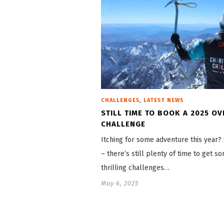
,
CHALLENGES
LATEST NEWS
STILL TIME TO BOOK A 2025 O
CHALLENGE
Itching for some adventure this year
– there’s still plenty of time to get s
thrilling challenges…
May 6, 2025