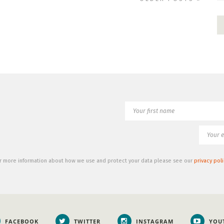
r more information about how we use and protect your data please see our
privacy poli
FACEBOOK
TWITTER
INSTAGRAM
YOU