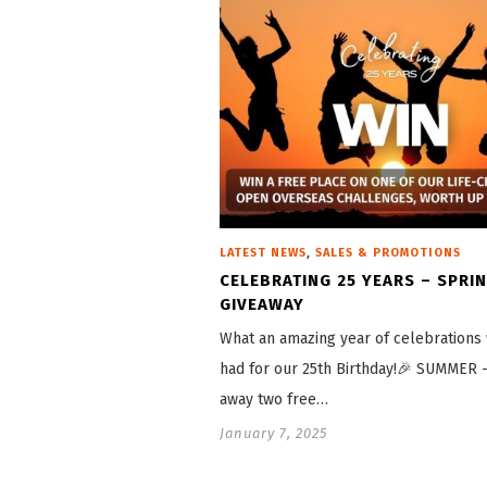
,
LATEST NEWS
SALES & PROMOTIONS
CELEBRATING 25 YEARS – SPRI
GIVEAWAY
What an amazing year of celebrations
had for our 25th Birthday!🎉 SUMMER 
away two free…
January 7, 2025