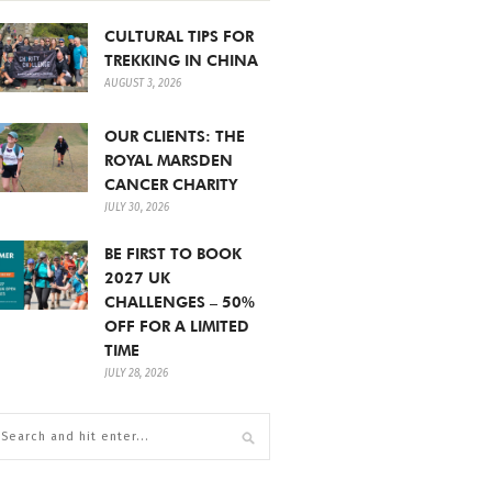
CULTURAL TIPS FOR
TREKKING IN CHINA
AUGUST 3, 2026
OUR CLIENTS: THE
ROYAL MARSDEN
CANCER CHARITY
JULY 30, 2026
BE FIRST TO BOOK
2027 UK
CHALLENGES – 50%
OFF FOR A LIMITED
TIME
JULY 28, 2026