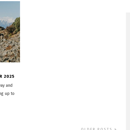
R 2025
way and
ng up to
OLDER POSTS