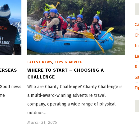
Ca
C
In
L
,
LATEST NEWS
TIPS & ADVICE
R
VERSEAS
WHERE TO START – CHOOSING A
CHALLENGE
S
? Good news
Who are Charity Challenge? Charity Challenge is
Ti
ome
a multi-award-winning adventure travel
company, operating a wide range of physical
outdoor…
March 31, 2025