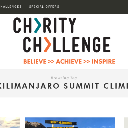
CHALLENGES
SPECIAL OFFERS
Browsing Tag
KILIMANJARO SUMMIT CLIM