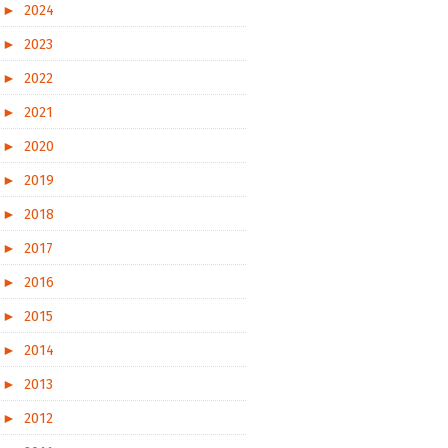
►
2024
►
2023
►
2022
►
2021
►
2020
►
2019
►
2018
►
2017
►
2016
►
2015
►
2014
►
2013
►
2012