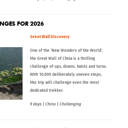
ENGES FOR 2026
Great Wall Disc
overy
One of the ‘New Wonders of the World’,
the Great Wall of China is a thrilling
challenge of ups, downs, twists and turns.
With 10,000 deliberately uneven steps,
this trip will challenge even the most
dedicated trekker.
9 days
|
China
|
Challenging