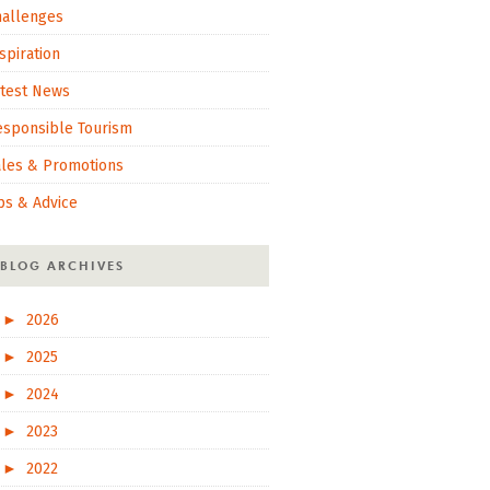
hallenges
spiration
atest News
esponsible Tourism
ales & Promotions
ps & Advice
BLOG ARCHIVES
►
2026
►
2025
►
2024
►
2023
►
2022