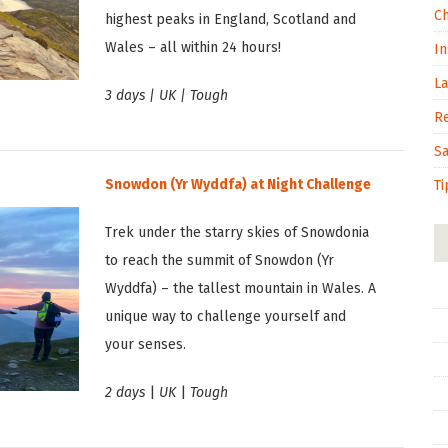
C
highest peaks in England, Scotland and
Wales – all within 24 hours!
In
L
3 days | UK | Tough
R
S
Snowdon (Yr Wyddfa) at Night Challenge
Ti
Trek under the starry skies of Snowdonia
to reach the summit of Snowdon (Yr
Wyddfa) – the tallest mountain in Wales. A
unique way to challenge yourself and
your senses.
2 days
|
UK
|
Tough