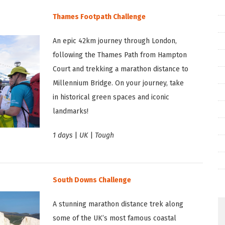
Thames Footpath Challenge
An epic 42km journey through London,
following the Thames Path from Hampton
Court and trekking a marathon distance to
Millennium Bridge. On your journey, take
in historical green spaces and iconic
landmarks!
1 days
|
UK
|
Tough
South Downs Challenge
A stunning marathon distance trek along
some of the UK’s most famous coastal