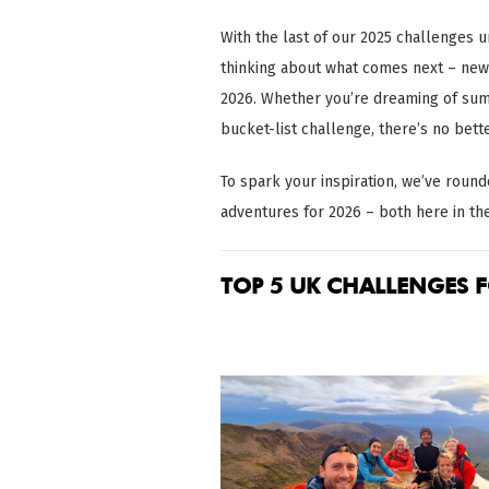
With the last of our 2025 challenges un
thinking about what comes next – new 
2026. Whether you’re dreaming of summ
bucket-list challenge, there’s no bett
To spark your inspiration, we’ve rou
adventures for 2026 – both here in th
TOP 5 UK CHALLENGES F