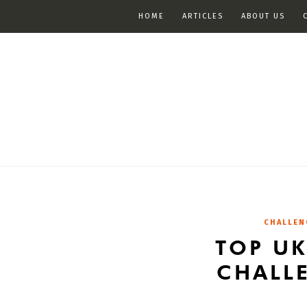
HOME
ARTICLES
ABOUT US
CHALLEN
TOP U
CHALL