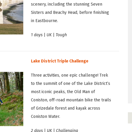
scenery, including the stunning Seven
Sisters and Beachy Head, before finishing
in Eastbourne.
1 days
|
UK
|
Tough
Lake District Triple Challenge
Three activities, one epic challenge! Trek
to the summit of one of the Lake District’s
most iconic peaks, the Old Man of
Coniston, off-road mountain bike the trails
of Grizedale forest and kayak across
Coniston Water.
2 days
|
UK
|
Challenging