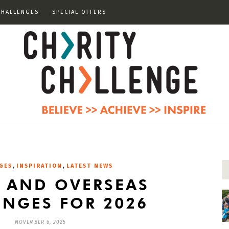
CHALLENGES
SPECIAL OFFERS
,
,
GES
INSPIRATION
LATEST NEWS
K AND OVERSEAS
ENGES FOR 2026
NOVEMBER 6, 2025