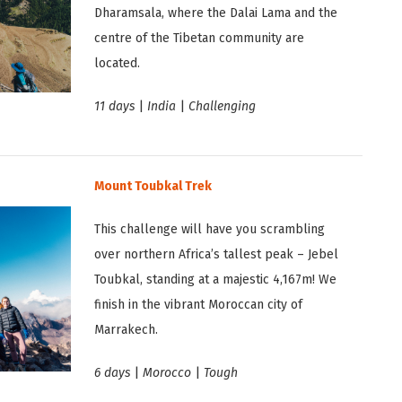
Dharamsala, where the Dalai Lama and the
centre of the Tibetan community are
located.
11 days
|
India
|
Challenging
Mount Toubkal Trek
This challenge will have you scrambling
over northern Africa’s tallest peak – Jebel
Toubkal, standing at a majestic 4,167m! We
finish in the vibrant Moroccan city of
Marrakech.
6 days
|
Morocco
|
Tough