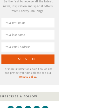
Be the first to receive all the latest
news, inspiration and special offers
from Charity Challenge.
For more information about how we use
and protect your data please see our
privacy policy
.
SUBSCRIBE & FOLLOW