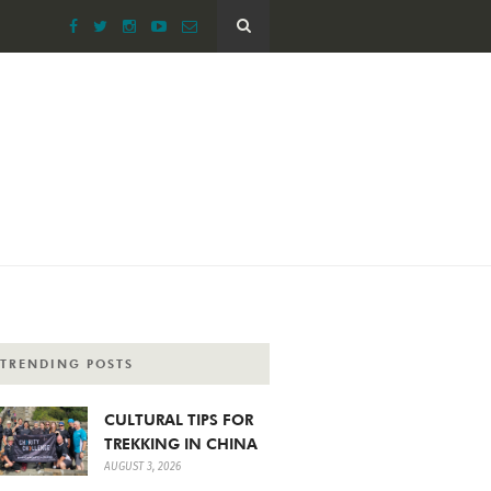
TRENDING POSTS
CULTURAL TIPS FOR
TREKKING IN CHINA
AUGUST 3, 2026