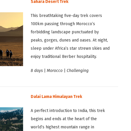
Sahara Desert Trek
This breathtaking five-day trek covers
100km passing through Morocco’s
forbidding landscape punctuated by
peaks, gorges, dunes and oases. At night,
sleep under Africa’s star strewn skies and
enjoy traditional Berber hospitality.
8 days
|
Morocco
|
Challenging
Dalai Lama Himalayan Trek
A perfect introduction to India, this trek
begins and ends at the heart of the
world’s highest mountain range in