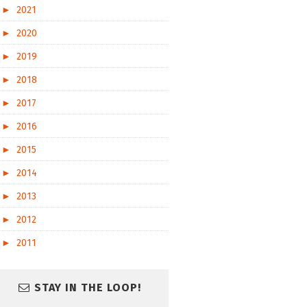
►
2021
►
2020
►
2019
►
2018
►
2017
►
2016
►
2015
►
2014
►
2013
►
2012
►
2011
STAY IN THE LOOP!