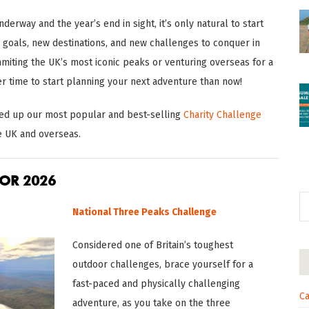
derway and the year’s end in sight, it’s only natural to start
goals, new destinations, and new challenges to conquer in
iting the UK’s most iconic peaks or venturing overseas for a
er time to start planning your next adventure than now!
nded up our most popular and best-selling
Charity Challenge
e UK and overseas.
OR 2026
National Three Peaks Challenge
Considered one of Britain’s toughest
outdoor challenges, brace yourself for a
fast-paced and physically challenging
Ca
adventure, as you take on the three