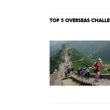
TOP 5 OVERSEAS CHALL