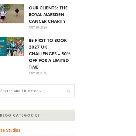
OUR CLIENTS: THE
ROYAL MARSDEN
CANCER CHARITY
JULY 30, 2026
BE FIRST TO BOOK
2027 UK
CHALLENGES – 50%
OFF FOR A LIMITED
TIME
JULY 28, 2026
BLOG CATEGORIES
se Studies