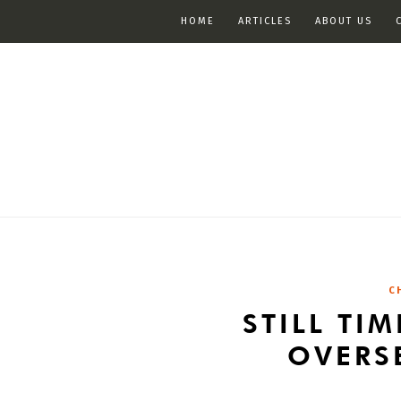
HOME
ARTICLES
ABOUT US
C
STILL TI
OVERS