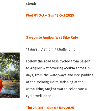
clouds.
Wed 01 Oct – Sun 12 Oct 2025
Saigon to Angkor Wat Bike Ride
11 days | Vietnam | Challenging
Follow the road less cycled from Saigon
to Angkor Wat covering 450km across 7-
days, from the waterways and rice paddies
of the Mekong Delta, finishing at the
astonishing Angkor Wat to celebrate a
cycle well done.
Thu 23 Oct – Sun 02 Nov 2025