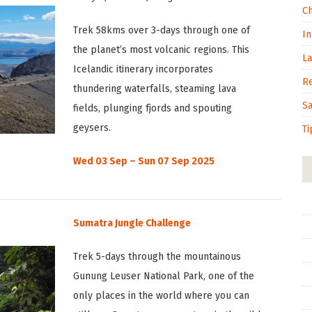
C
Trek 58kms over 3-days through one of
In
the planet’s most volcanic regions. This
L
Icelandic itinerary incorporates
R
thundering waterfalls, steaming lava
S
fields, plunging fjords and spouting
geysers.
Ti
Wed 03 Sep – Sun 07 Sep 2025
Sumatra Jungle Challenge
Trek 5-days through the mountainous
Gunung Leuser National Park, one of the
only places in the world where you can