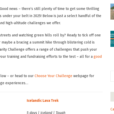
Good news – there’s still plenty of time to get some thrilling
s under your belt in 2025! Below is just a select handful of the
and high-altitude challenges we offer.
treets and watching green hills roll by? Ready to tick off one
 maybe a bracing a summit hike through blistering cold is
arity Challenge offers a range of challenges that push your
ur training and fundraising efforts to the test – all for a
good
elow – or head to our
Choose Your Challenge
webpage for
nge experiences…
Icelandic Lava Trek
Ca
5 days | Iceland | Tough