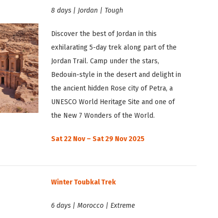
8 days | Jordan | Tough
Discover the best of Jordan in this
exhilarating 5-day trek along part of the
Jordan Trail. Camp under the stars,
Bedouin-style in the desert and delight in
the ancient hidden Rose city of Petra, a
UNESCO World Heritage Site and one of
the New 7 Wonders of the World.
Sat 22 Nov – Sat 29 Nov 2025
Winter Toubkal Trek
6 days | Morocco | Extreme