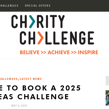
CHALLENGES
SPECIAL OFFERS
,
HALLENGES
LATEST NEWS
ME TO BOOK A 2025
EAS CHALLENGE
MAY 6, 2025