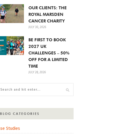
OUR CLIENTS: THE
ROYAL MARSDEN
CANCER CHARITY
JULY 30, 2026
BE FIRST TO BOOK
2027 UK
CHALLENGES – 50%
OFF FOR A LIMITED
TIME
JULY 28, 2026
BLOG CATEGORIES
se Studies