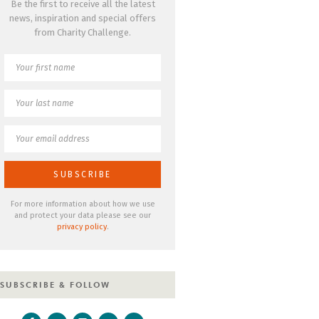
Be the first to receive all the latest
news, inspiration and special offers
from Charity Challenge.
For more information about how we use
and protect your data please see our
privacy policy
.
SUBSCRIBE & FOLLOW