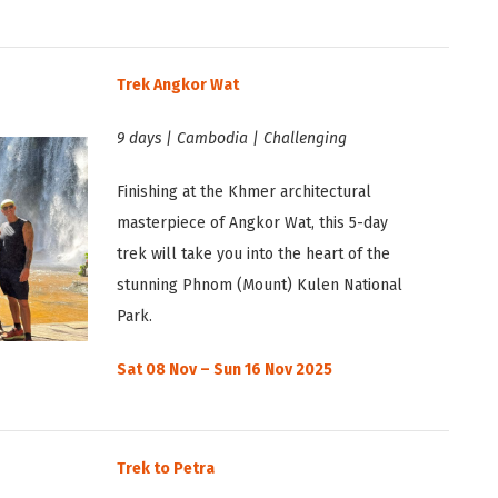
Trek Angkor Wat
9 days | Cambodia | Challenging
Finishing at the Khmer architectural
masterpiece of Angkor Wat, this 5-day
trek will take you into the heart of the
stunning Phnom (Mount) Kulen National
Park.
Sat 08 Nov – Sun 16 Nov 2025
Trek to Petra