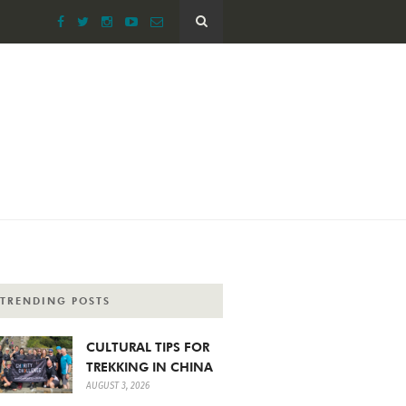
TRENDING POSTS
CULTURAL TIPS FOR
TREKKING IN CHINA
AUGUST 3, 2026