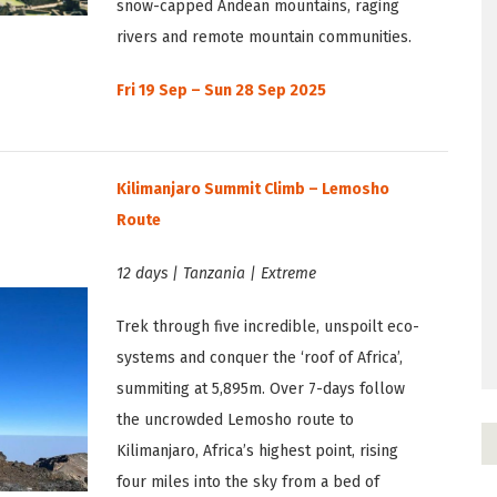
snow-capped Andean mountains, raging
rivers and remote mountain communities.
Fri 19 Sep – Sun 28 Sep 2025
Kilimanjaro Summit Climb – Lemosho
Route
12 days | Tanzania | Extreme
Trek through five incredible, unspoilt eco-
systems and conquer the ‘roof of Africa’,
summiting at 5,895m. Over 7-days follow
the uncrowded Lemosho route to
Kilimanjaro, Africa’s highest point, rising
four miles into the sky from a bed of