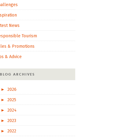
hallenges
spiration
atest News
esponsible Tourism
ales & Promotions
ps & Advice
BLOG ARCHIVES
►
2026
►
2025
►
2024
►
2023
►
2022