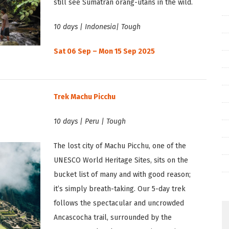
still see Sumatran orang-utans in the wild.
10 days | Indonesia| Tough
Sat 06 Sep – Mon 15 Sep 2025
Trek Machu Picchu
10 days | Peru | Tough
The lost city of Machu Picchu, one of the
UNESCO World Heritage Sites, sits on the
bucket list of many and with good reason;
it’s simply breath-taking. Our 5-day trek
follows the spectacular and uncrowded
Ancascocha trail, surrounded by the