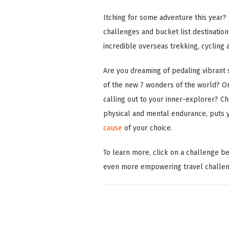
Itching for some adventure this year? 
challenges and bucket list destination
incredible overseas trekking, cycling 
Are you dreaming of pedaling vibrant s
of the new 7 wonders of the world? Or
calling out to your inner-explorer? Ch
physical and mental endurance, puts yo
cause
of your choice.
To learn more, click on a challenge b
even more empowering travel challe