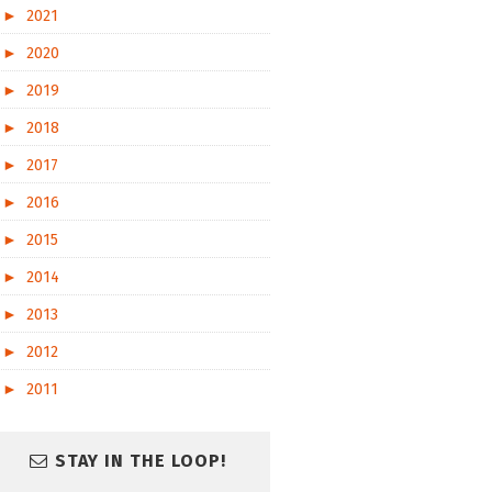
►
2021
►
2020
►
2019
►
2018
►
2017
►
2016
►
2015
►
2014
►
2013
►
2012
►
2011
STAY IN THE LOOP!