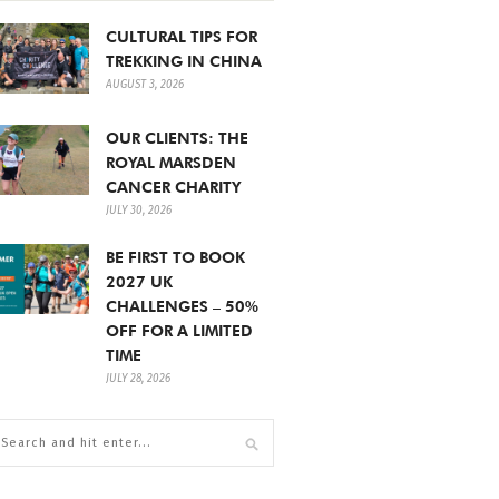
CULTURAL TIPS FOR
TREKKING IN CHINA
AUGUST 3, 2026
OUR CLIENTS: THE
ROYAL MARSDEN
CANCER CHARITY
JULY 30, 2026
BE FIRST TO BOOK
2027 UK
CHALLENGES – 50%
OFF FOR A LIMITED
TIME
JULY 28, 2026