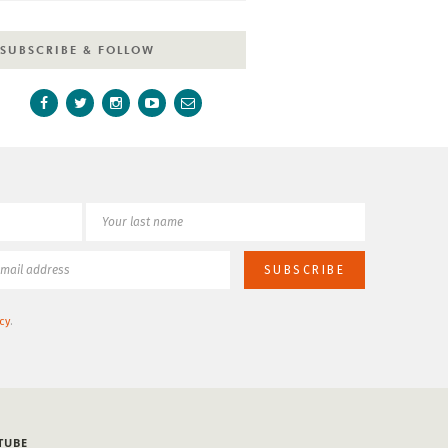
SUBSCRIBE & FOLLOW
cy
.
TUBE