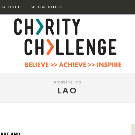
CHALLENGES
SPECIAL OFFERS
Browsing Tag
LAO
CARE AND