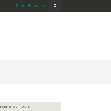
TRENDING POSTS