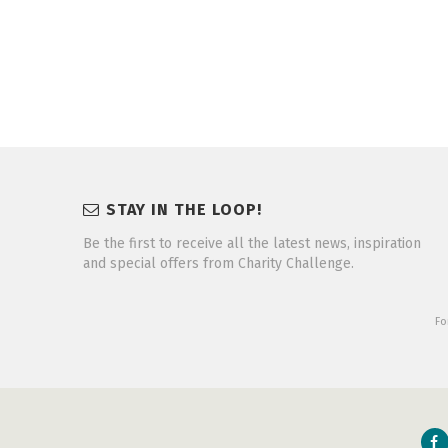
STAY IN THE LOOP!
Be the first to receive all the latest news, inspiration
and special offers from Charity Challenge.
Fo