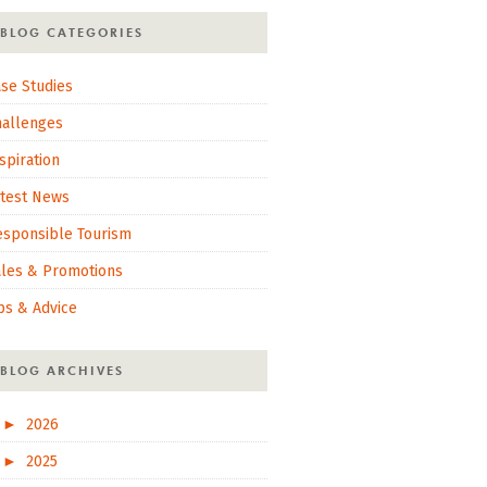
BLOG CATEGORIES
se Studies
hallenges
spiration
atest News
esponsible Tourism
ales & Promotions
ps & Advice
BLOG ARCHIVES
►
2026
►
2025