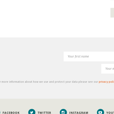
r more information about how we use and protect your data please see our
privacy poli
FACEBOOK
TWITTER
INSTAGRAM
YOU