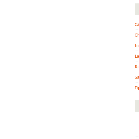
Ca
C
In
L
R
S
Ti