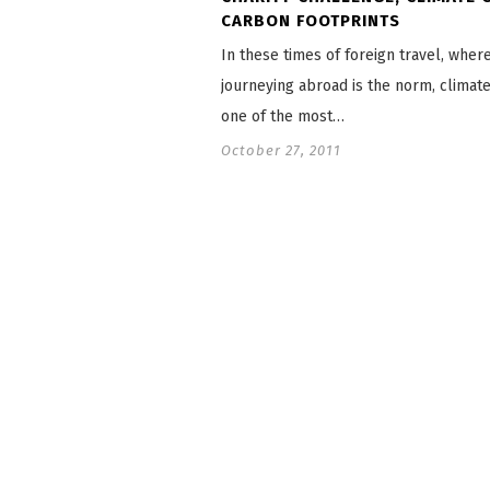
CARBON FOOTPRINTS
In these times of foreign travel, wher
journeying abroad is the norm, climat
one of the most…
October 27, 2011