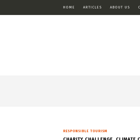
HOME
ARTICLES
ABOUT US
RESPONSIBLE TOURISM
CHARITY CHALLENGE, CLIMATE 