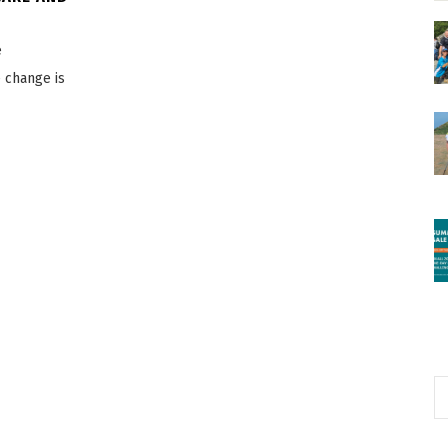
e
e change is