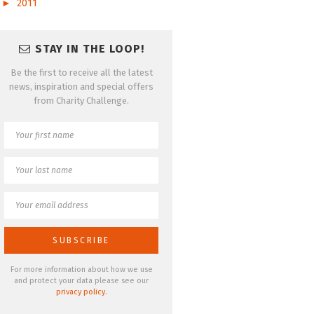
►
2011
STAY IN THE LOOP!
Be the first to receive all the latest
news, inspiration and special offers
from Charity Challenge.
For more information about how we use
and protect your data please see our
privacy policy
.