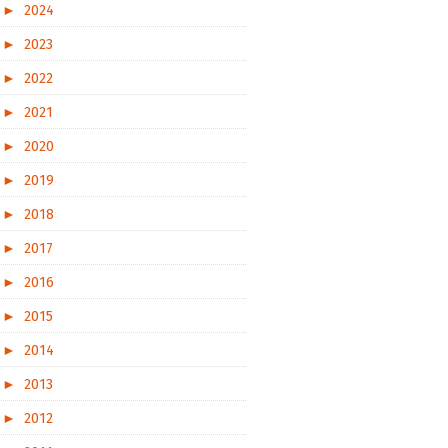
►
2024
►
2023
►
2022
►
2021
►
2020
►
2019
►
2018
►
2017
►
2016
►
2015
►
2014
►
2013
►
2012