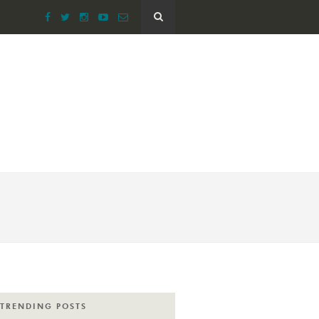
TRENDING POSTS