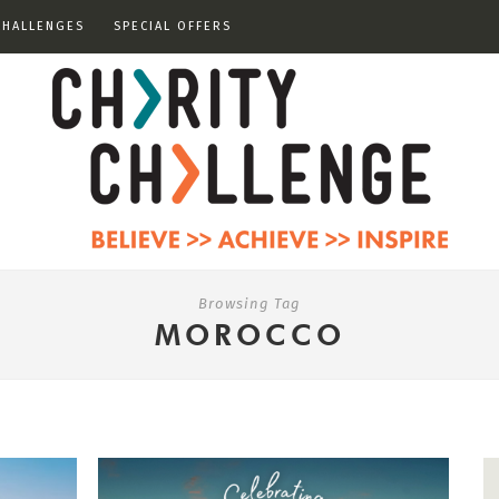
CHALLENGES
SPECIAL OFFERS
Browsing Tag
MOROCCO