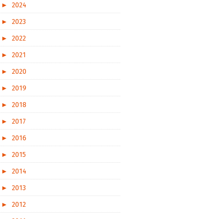
►
2024
►
2023
►
2022
►
2021
►
2020
►
2019
►
2018
►
2017
►
2016
►
2015
►
2014
►
2013
►
2012