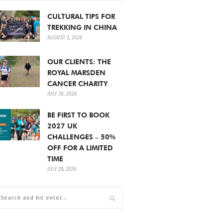
CULTURAL TIPS FOR
TREKKING IN CHINA
AUGUST 3, 2026
OUR CLIENTS: THE
ROYAL MARSDEN
CANCER CHARITY
JULY 30, 2026
BE FIRST TO BOOK
2027 UK
CHALLENGES – 50%
OFF FOR A LIMITED
TIME
JULY 28, 2026