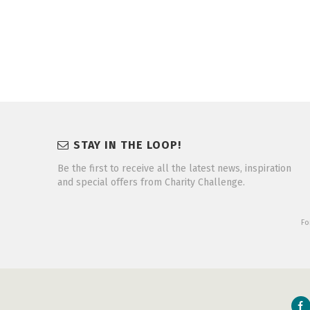
STAY IN THE LOOP!
Be the first to receive all the latest news, inspiration
and special offers from Charity Challenge.
Fo