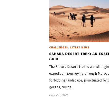
,
CHALLENGES
LATEST NEWS
SAHARA DESERT TREK: AN ESSE
GUIDE
The Sahara Desert Trek is a challengi
expedition, journeying through Morocc
forbidding landscape, punctuated by 
gorges, dunes…
July 21, 2025