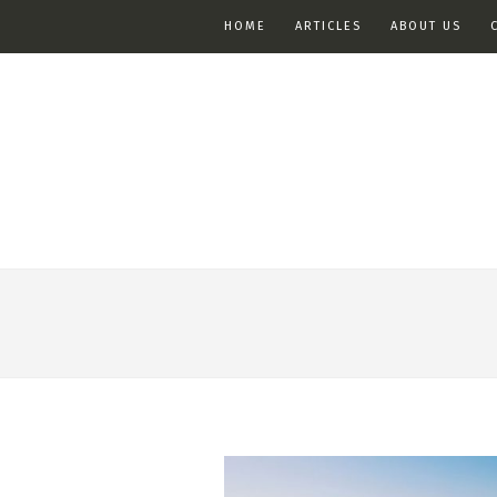
HOME
ARTICLES
ABOUT US