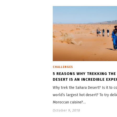
CHALLENGES
5 REASONS WHY TREKKING THE
DESERT IS AN INCREDIBLE EXPE
Why trek the Sahara Desert? Is it to 
world’s largest hot desert? To try deli
Moroccan cuisine?…
October 9, 2018