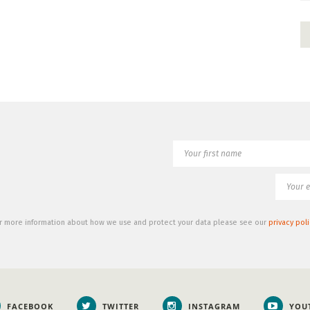
r more information about how we use and protect your data please see our
privacy poli
FACEBOOK
TWITTER
INSTAGRAM
YOU