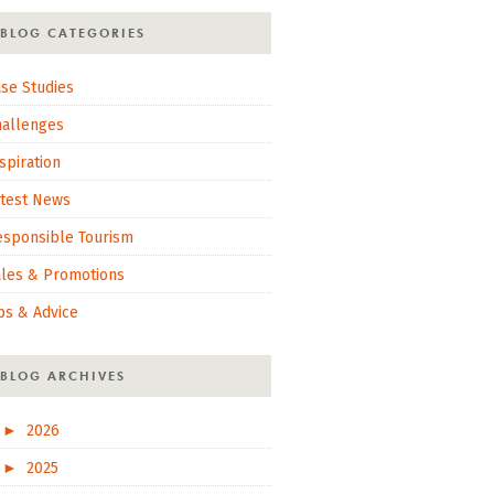
BLOG CATEGORIES
se Studies
hallenges
spiration
atest News
esponsible Tourism
ales & Promotions
ps & Advice
BLOG ARCHIVES
►
2026
►
2025