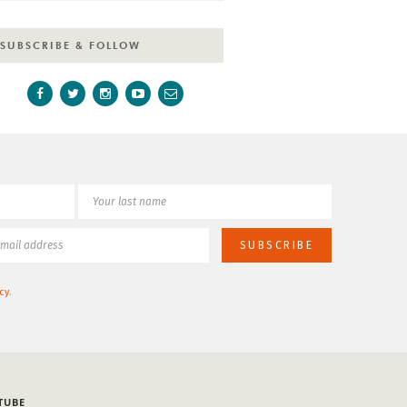
SUBSCRIBE & FOLLOW
cy
.
TUBE