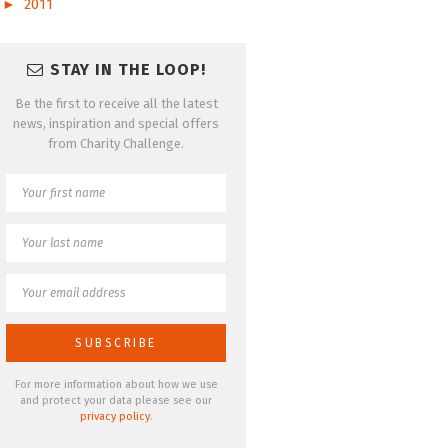
►
2011
STAY IN THE LOOP!
Be the first to receive all the latest
news, inspiration and special offers
from Charity Challenge.
For more information about how we use
and protect your data please see our
privacy policy
.