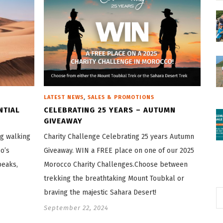
,
LATEST NEWS
SALES & PROMOTIONS
NTIAL
CELEBRATING 25 YEARS – AUTUMN
GIVEAWAY
ng walking
Charity Challenge Celebrating 25 years Autumn
o’s
Giveaway. WIN a FREE place on one of our 2025
peaks,
Morocco Charity Challenges.Choose between
trekking the breathtaking Mount Toubkal or
braving the majestic Sahara Desert!
September 22, 2024