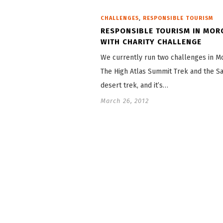
,
CHALLENGES
RESPONSIBLE TOURISM
RESPONSIBLE TOURISM IN MO
WITH CHARITY CHALLENGE
We currently run two challenges in M
The High Atlas Summit Trek and the S
desert trek, and it’s…
March 26, 2012