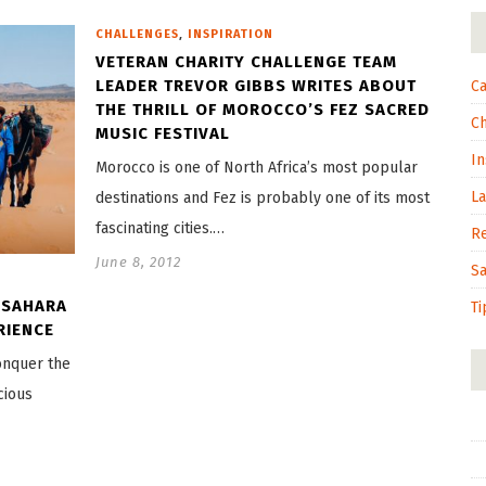
,
CHALLENGES
INSPIRATION
VETERAN CHARITY CHALLENGE TEAM
LEADER TREVOR GIBBS WRITES ABOUT
Ca
THE THRILL OF MOROCCO’S FEZ SACRED
C
MUSIC FESTIVAL
In
Morocco is one of North Africa’s most popular
L
destinations and Fez is probably one of its most
fascinating cities.…
R
June 8, 2012
S
 SAHARA
Ti
RIENCE
conquer the
cious