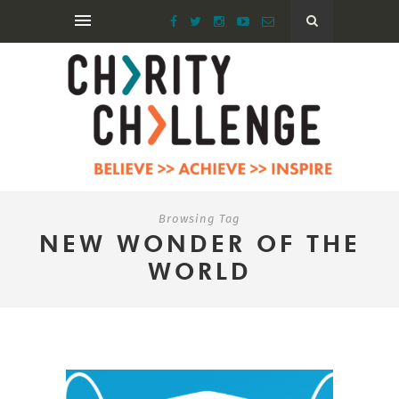
Browsing Tag
NEW WONDER OF THE
WORLD