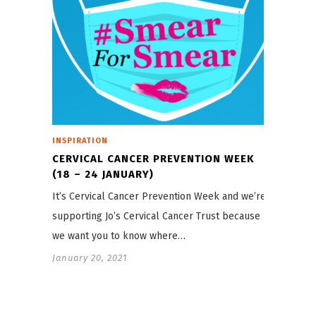
INSPIRATION
CERVICAL CANCER PREVENTION WEEK
(18 – 24 JANUARY)
It’s Cervical Cancer Prevention Week and we’re
supporting Jo’s Cervical Cancer Trust because
we want you to know where…
January 20, 2021