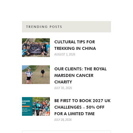
TRENDING POSTS
CULTURAL TIPS FOR
TREKKING IN CHINA
AUGUST 3, 2026
OUR CLIENTS: THE ROYAL
MARSDEN CANCER
CHARITY
JULY 30, 2026
BE FIRST TO BOOK 2027 UK
CHALLENGES – 50% OFF
FOR A LIMITED TIME
JULY 28, 2026