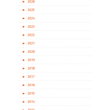
►
2026
►
2025
►
2024
►
2023
►
2022
►
2021
►
2020
►
2019
►
2018
►
2017
►
2016
►
2015
►
2014