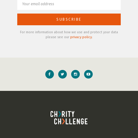
For more information about how we use and protect your data
please see our
privacy policy
.