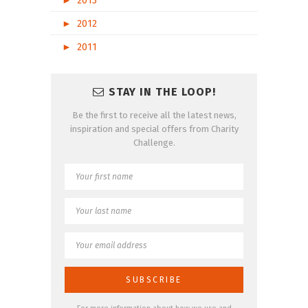
►
2013
►
2012
►
2011
STAY IN THE LOOP!
Be the first to receive all the latest news,
inspiration and special offers from Charity
Challenge.