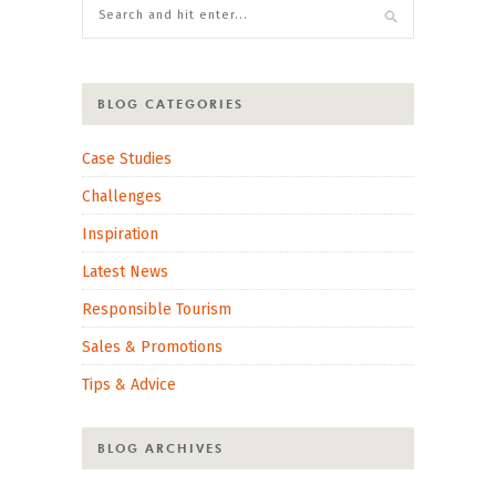
BLOG CATEGORIES
Case Studies
Challenges
Inspiration
Latest News
Responsible Tourism
Sales & Promotions
Tips & Advice
BLOG ARCHIVES