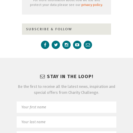
For more information about how we use and
protect your data please see our
privacy policy
.
SUBSCRIBE & FOLLOW
STAY IN THE LOOP!
Be the first to receive all the latest news, inspiration and
special offers from Charity Challenge.