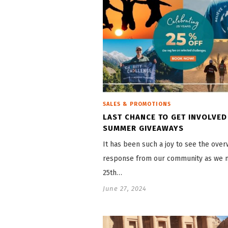
SALES & PROMOTIONS
LAST CHANCE TO GET INVOLVED
SUMMER GIVEAWAYS
It has been such a joy to see the ove
response from our community as we 
25th…
June 27, 2024