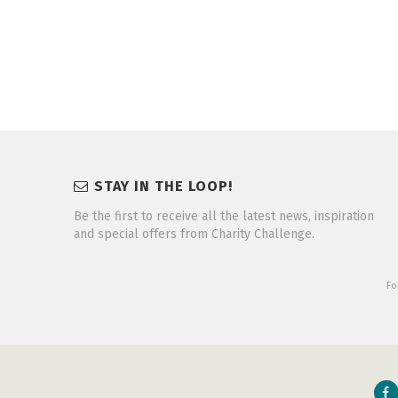
STAY IN THE LOOP!
Be the first to receive all the latest news, inspiration
and special offers from Charity Challenge.
Fo