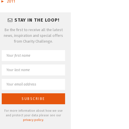
►
2011
STAY IN THE LOOP!
Be the first to receive all the latest
news, inspiration and special offers
from Charity Challenge.
For more information about how we use
and protect your data please see our
privacy policy
.