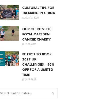
CULTURAL TIPS FOR
TREKKING IN CHINA
AUGUST 3, 2026
OUR CLIENTS: THE
ROYAL MARSDEN
CANCER CHARITY
JULY 30, 2026
BE FIRST TO BOOK
2027 UK
CHALLENGES – 50%
OFF FOR A LIMITED
TIME
JULY 28, 2026