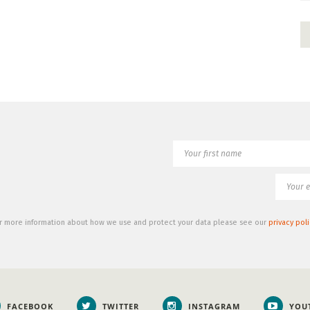
r more information about how we use and protect your data please see our
privacy poli
FACEBOOK
TWITTER
INSTAGRAM
YOU