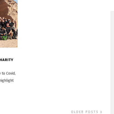
HARITY
 to Covid,
highlight
OLDER POSTS