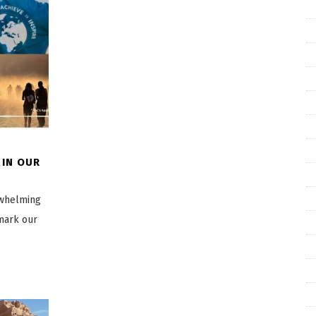
 IN OUR
rwhelming
mark our