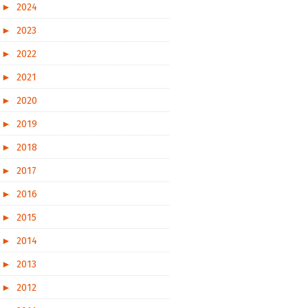
►
2024
►
2023
►
2022
►
2021
►
2020
►
2019
►
2018
►
2017
►
2016
►
2015
►
2014
►
2013
►
2012