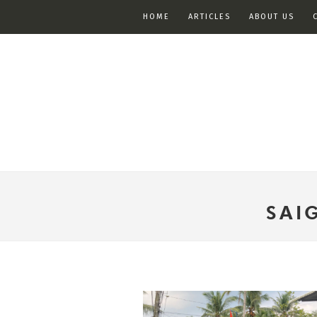
HOME
ARTICLES
ABOUT US
SAI