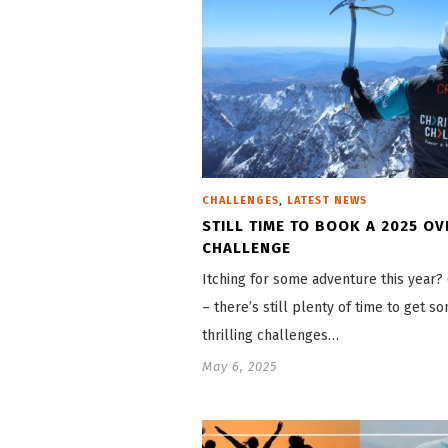
,
CHALLENGES
LATEST NEWS
STILL TIME TO BOOK A 2025 O
CHALLENGE
Itching for some adventure this year
– there’s still plenty of time to get s
thrilling challenges…
May 6, 2025