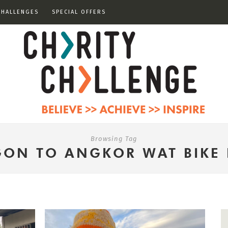
CHALLENGES
SPECIAL OFFERS
Browsing Tag
GON TO ANGKOR WAT BIKE 