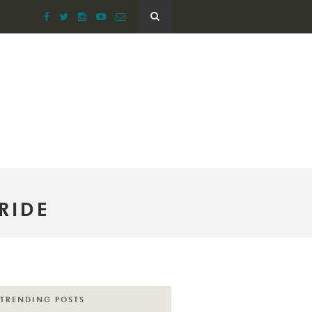
RIDE
TRENDING POSTS