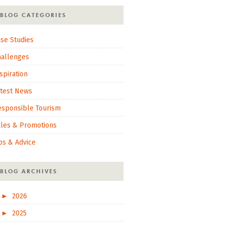
BLOG CATEGORIES
se Studies
hallenges
spiration
atest News
esponsible Tourism
ales & Promotions
ps & Advice
BLOG ARCHIVES
►
2026
►
2025