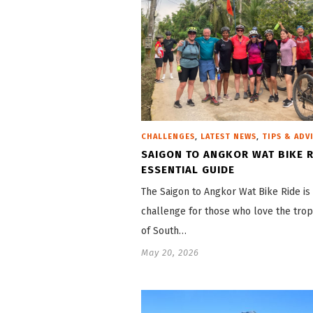
,
,
CHALLENGES
LATEST NEWS
TIPS & ADV
SAIGON TO ANGKOR WAT BIKE R
ESSENTIAL GUIDE
The Saigon to Angkor Wat Bike Ride is
challenge for those who love the trop
of South…
May 20, 2026