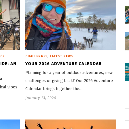
,
ICE
CHALLENGES
LATEST NEWS
IDE: AN
YOUR 2026 ADVENTURE CALENDAR
Planning for a year of outdoor adventures, new
 a
challenges or giving back? Our 2026 Adventure
ical vibes
Calendar brings together the…
January 13, 2026