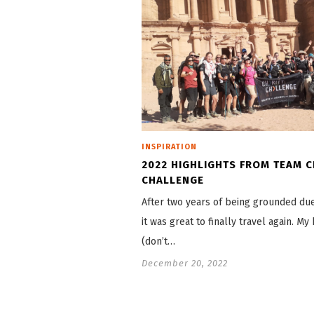
INSPIRATION
2022 HIGHLIGHTS FROM TEAM C
CHALLENGE
After two years of being grounded due
it was great to finally travel again. My 
(don’t…
December 20, 2022