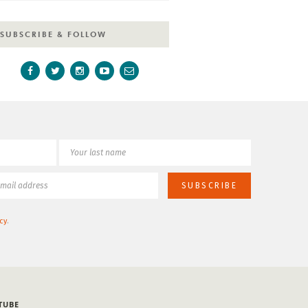
SUBSCRIBE & FOLLOW
cy
.
TUBE