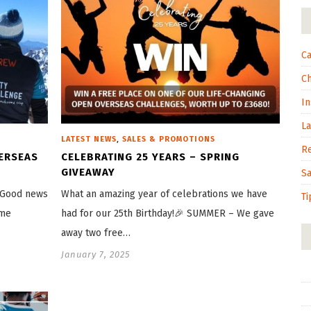
Ca
C
In
L
,
LATEST NEWS
SALES & PROMOTIONS
R
VERSEAS
CELEBRATING 25 YEARS – SPRING
GIVEAWAY
S
? Good news
What an amazing year of celebrations we have
Ti
ome
had for our 25th Birthday!🎉 SUMMER – We gave
away two free…
January 7, 2025