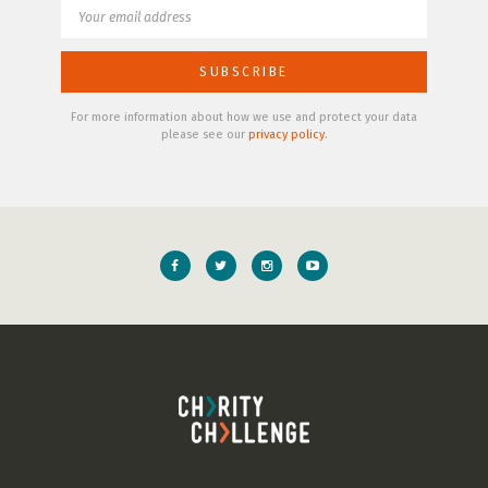
For more information about how we use and protect your data
please see our
privacy policy
.