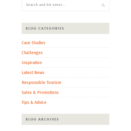
BLOG CATEGORIES
Case Studies
Challenges
Inspiration
Latest News
Responsible Tourism
Sales & Promotions
Tips & Advice
BLOG ARCHIVES