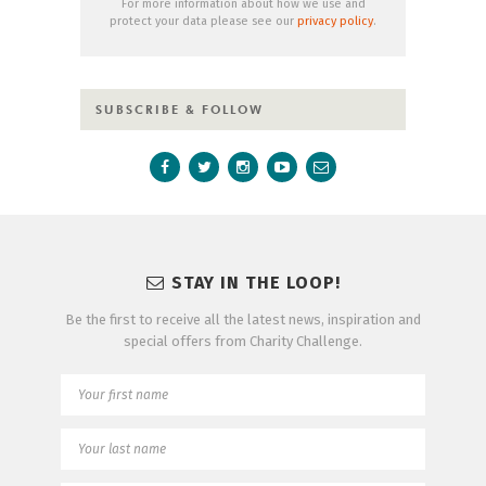
For more information about how we use and
protect your data please see our
privacy policy
.
SUBSCRIBE & FOLLOW
STAY IN THE LOOP!
Be the first to receive all the latest news, inspiration and
special offers from Charity Challenge.