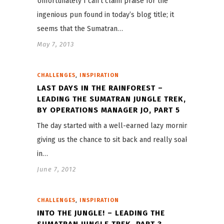
Unfortunately I can’t claim praise for the
ingenious pun found in today’s blog title; it
seems that the Sumatran…
May 7, 2013
,
CHALLENGES
INSPIRATION
LAST DAYS IN THE RAINFOREST –
LEADING THE SUMATRAN JUNGLE TREK,
BY OPERATIONS MANAGER JO, PART 5
The day started with a well-earned lazy morning,
giving us the chance to sit back and really soak
in…
June 7, 2012
,
CHALLENGES
INSPIRATION
INTO THE JUNGLE! – LEADING THE
SUMATRAN JUNGLE TREK, PART 3