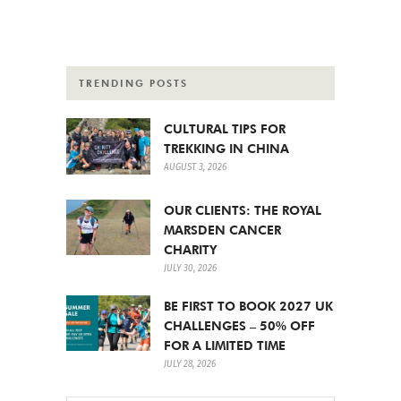
TRENDING POSTS
CULTURAL TIPS FOR
TREKKING IN CHINA
AUGUST 3, 2026
OUR CLIENTS: THE ROYAL
MARSDEN CANCER
CHARITY
JULY 30, 2026
BE FIRST TO BOOK 2027 UK
CHALLENGES – 50% OFF
FOR A LIMITED TIME
JULY 28, 2026