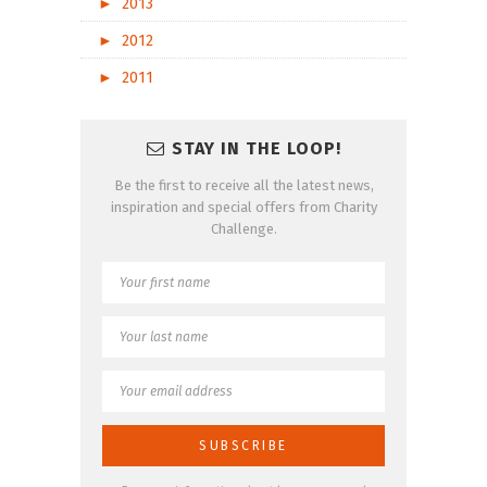
►
2013
►
2012
►
2011
STAY IN THE LOOP!
Be the first to receive all the latest news,
inspiration and special offers from Charity
Challenge.