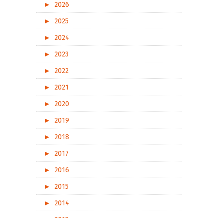
►
2026
►
2025
►
2024
►
2023
►
2022
►
2021
►
2020
►
2019
►
2018
►
2017
►
2016
►
2015
►
2014