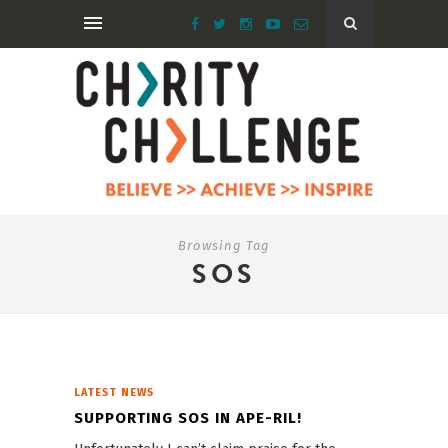
Browsing Tag
SOS
LATEST NEWS
SUPPORTING SOS IN APE-RIL!