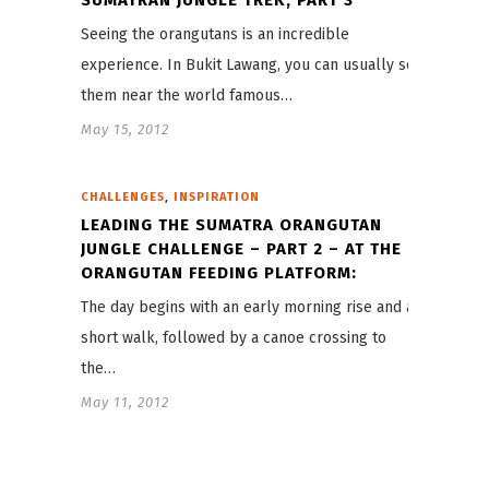
Seeing the orangutans is an incredible
experience. In Bukit Lawang, you can usually see
them near the world famous…
May 15, 2012
,
CHALLENGES
INSPIRATION
LEADING THE SUMATRA ORANGUTAN
JUNGLE CHALLENGE – PART 2 – AT THE
ORANGUTAN FEEDING PLATFORM:
The day begins with an early morning rise and a
short walk, followed by a canoe crossing to
the…
May 11, 2012