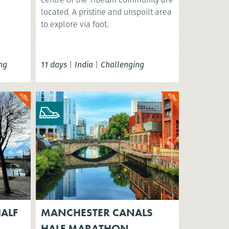
located. A pristine and unspoilt area
to explore via foot.
ng
11 days
|
India
|
Challenging
ALF
MANCHESTER CANALS
HALF MARATHON