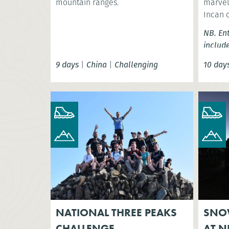
mountain ranges.
marvel 
Incan 
NB. En
includ
9 days
|
China
|
Challenging
10 day
NATIONAL THREE PEAKS
SNO
CHALLENGE
AT N