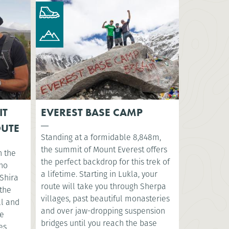
IT
EVEREST BASE CAMP
OUTE
Standing at a formidable 8,848m,
the summit of Mount Everest offers
n the
the perfect backdrop for this trek of
sho
a lifetime. Starting in Lukla, your
Shira
route will take you through Sherpa
 the
villages, past beautiful monasteries
ll and
and over jaw-dropping suspension
ve
bridges until you reach the base
es