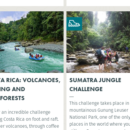
A RICA: VOLCANOES,
SUMATRA JUNGLE
ING AND
CHALLENGE
FORESTS
This challenge takes place in
mountainous Gunung Leuser
r an incredible challenge
National Park, one of the onl
g Costa Rica on foot and raft.
places in the world where yo
ver volcanoes, through coffee