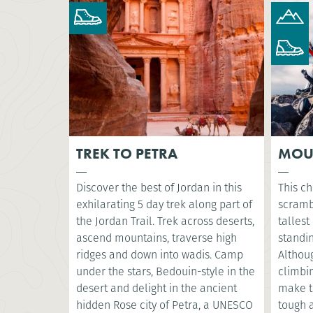
TREK TO PETRA
MOU
Discover the best of Jordan in this
This ch
exhilarating 5 day trek along part of
scramb
the Jordan Trail. Trek across deserts,
tallest
ascend mountains, traverse high
standin
ridges and down into wadis. Camp
Althoug
under the stars, Bedouin-style in the
climbin
desert and delight in the ancient
make t
hidden Rose city of Petra, a UNESCO
tough a