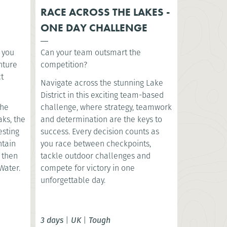
RACE ACROSS THE LAKES -
ONE DAY CHALLENGE
s you
Can your team outsmart the
nture
competition?
ct
Navigate across the stunning Lake
District in this exciting team-based
the
challenge, where strategy, teamwork
aks, the
and determination are the keys to
esting
success. Every decision counts as
ntain
you race between checkpoints,
, then
tackle outdoor challenges and
Water.
compete for victory in one
unforgettable day.
3 days
|
UK
|
Tough