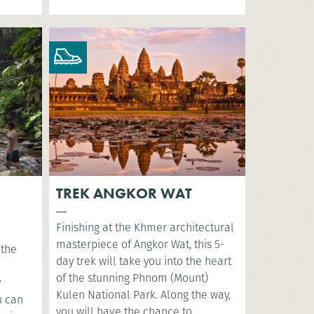
TREK ANGKOR WAT
Finishing at the Khmer architectural
masterpiece of Angkor Wat, this 5-
 the
day trek will take you into the heart
of the stunning Phnom (Mount)
y
Kulen National Park. Along the way,
u can
you will have the chance to