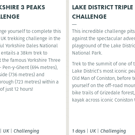
SHIRE 3 PEAKS
LAKE DISTRICT TRIPLE
LLENGE
CHALLENGE
nge yourself to complete this
This incredible challenge pit
 UK trekking challenge in the
against the spectacular adve
ul Yorkshire Dales National
playground of the Lake Distri
t entails a 38km trek to
National Park.
 the famous Yorkshire Three
Trek to the summit of one of 
– Pen-y-Ghent (694 metres),
Lake District’s most iconic pe
ide (736 metres) and
Old Man of Coniston, before t
orough (723 metres) within a
yourself on the off-road mou
of just 12 hours!
bike trails of Grizedale forest
kayak across iconic Coniston 
|
UK
|
Challenging
1 days
|
UK
|
Challenging