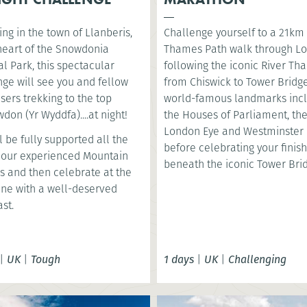
ng in the town of Llanberis,
Challenge yourself to a 21km
 heart of the Snowdonia
Thames Path walk through L
l Park, this spectacular
following the iconic River T
nge will see you and fellow
from Chiswick to Tower Bridge
sers trekking to the top
world-famous landmarks inc
don (Yr Wyddfa)....at night!
the Houses of Parliament, th
London Eye and Westminster 
l be fully supported all the
before celebrating your finish
 our experienced Mountain
beneath the iconic Tower Bri
s and then celebrate at the
line with a well-deserved
st.
|
UK
|
Tough
1 days
|
UK
|
Challenging