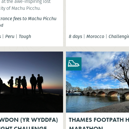
at the awe-inspiring lost
city of Machu Picchu.
trance fees to Machu Picchu
ed
s
|
Peru
|
Tough
8 days
|
Morocco
|
Challengi
WDON (YR WYDDFA)
THAMES FOOTPATH H
IGHT CHALLENGE
MARATHON