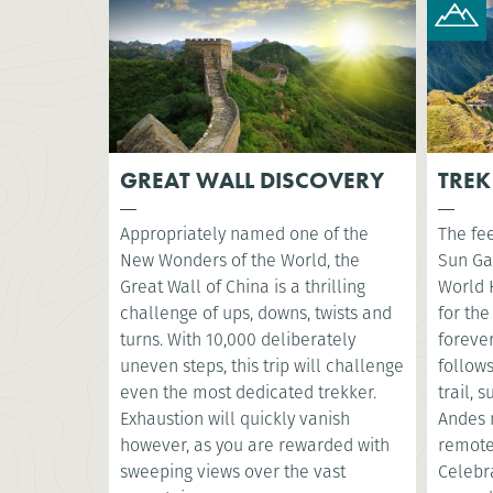
GREAT WALL DISCOVERY
TREK
Appropriately named one of the
The fee
New Wonders of the World, the
Sun Ga
Great Wall of China is a thrilling
World 
challenge of ups, downs, twists and
for the
turns. With 10,000 deliberately
foreve
uneven steps, this trip will challenge
follow
even the most dedicated trekker.
trail, 
Exhaustion will quickly vanish
Andes 
however, as you are rewarded with
remote
sweeping views over the vast
Celebr