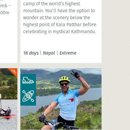
camp of the world’s highest
limb –
mountain. You’ll have the option to
,000m
wonder at the scenery below the
highest point of Kala Patthar before
celebrating in mystical Kathmandu.
18 days
|
Nepal
|
Extreme