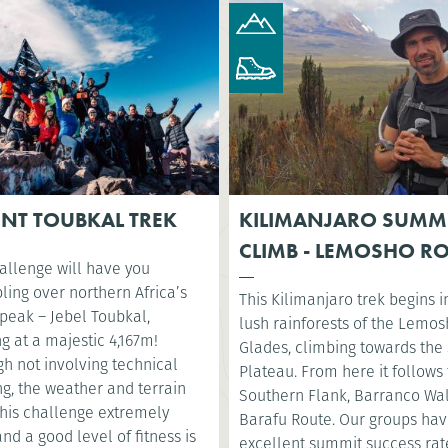
NT TOUBKAL TREK
KILIMANJARO SUMM
CLIMB - LEMOSHO R
allenge will have you
ling over northern Africa’s
This Kilimanjaro trek begins i
 peak – Jebel Toubkal,
lush rainforests of the Lemo
g at a majestic 4,167m!
Glades, climbing towards the 
h not involving technical
Plateau. From here it follows
g, the weather and terrain
Southern Flank, Barranco Wa
his challenge extremely
Barafu Route. Our groups ha
nd a good level of fitness is
excellent summit success rat