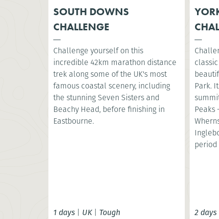
SOUTH DOWNS
YORK
CHALLENGE
CHA
Challenge yourself on this
Challe
incredible 42km marathon distance
classic
trek along some of the UK's most
beautif
famous coastal scenery, including
Park. I
the stunning Seven Sisters and
summit
Beachy Head, before finishing in
Peaks 
Eastbourne.
Wherns
Ingleb
period 
1 days
|
UK
|
Tough
2 days