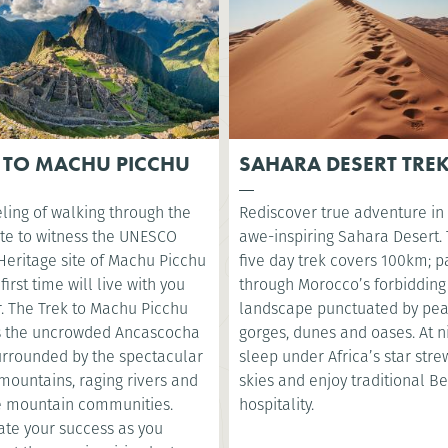
 TO MACHU PICCHU
SAHARA DESERT TRE
ling of walking through the
Rediscover true adventure in
te to witness the UNESCO
awe-inspiring Sahara Desert. 
Heritage site of Machu Picchu
five day trek covers 100km; p
 first time will live with you
through Morocco’s forbidding
r. The Trek to Machu Picchu
landscape punctuated by pea
s the uncrowded Ancascocha
gorges, dunes and oases. At ni
surrounded by the spectacular
sleep under Africa’s star str
mountains, raging rivers and
skies and enjoy traditional B
 mountain communities.
hospitality.
ate your success as you