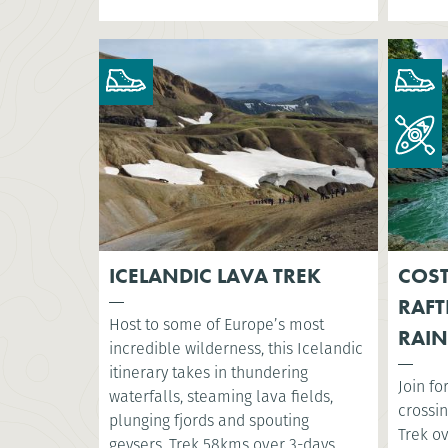
ICELANDIC LAVA TREK
COST
RAFT
Host to some of Europe’s most
RAIN
incredible wilderness, this Icelandic
itinerary takes in thundering
Join fo
waterfalls, steaming lava fields,
crossin
plunging fjords and spouting
Trek o
geysers. Trek 58kms over 3-days