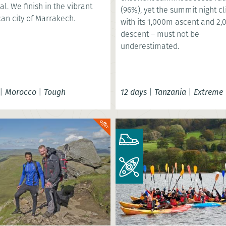
al. We finish in the vibrant
(96%), yet the summit night c
an city of Marrakech.
with its 1,000m ascent and 2
descent – must not be
underestimated.
|
Morocco
|
Tough
12 days
|
Tanzania
|
Extreme