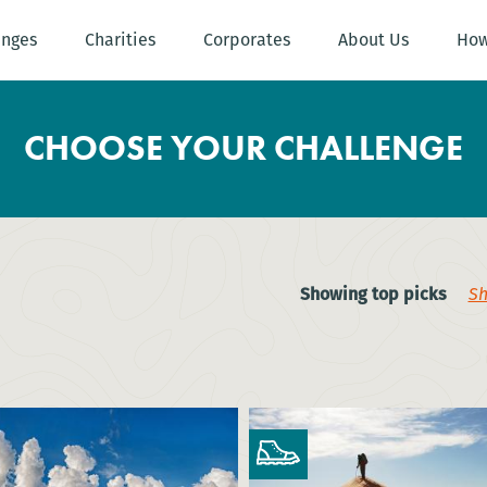
enges
Charities
Corporates
About Us
How
CHOOSE YOUR CHALLENGE
Showing top picks
Sh