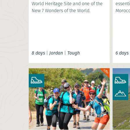
World Heritage Site and one of the
essenti
New 7 Wonders of the World.
Morocc
8 days
|
Jordan
|
Tough
6 days