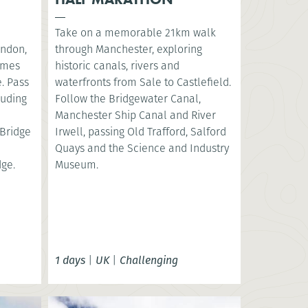
Take on a memorable 21km walk
ondon,
through Manchester, exploring
hames
historic canals, rivers and
. Pass
waterfronts from Sale to Castlefield.
luding
Follow the Bridgewater Canal,
e
Manchester Ship Canal and River
Bridge
Irwell, passing Old Trafford, Salford
Quays and the Science and Industry
dge.
Museum.
1 days
|
UK
|
Challenging