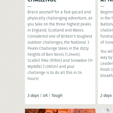
Brace yourself for a fast-paced and
Beginni
physically challenging adventure, as
in the
you take on the three highest peaks
Nationa
in England, Scotland and Wales.
challe
Considered one of Britain’s toughest
fundrai
outdoor challenges, the National 3
of Snow
Peaks Challenge takes in the dizzy
You wil
heights of Ben Nevis (1,344m),
way by
Scafell Pike (978m) and Snowdon (Yr
Leader
Wyddfa) (1,085m) and your
finish 
challenge is to do all this in 24
breakfa
hours!
3 days
|
UK
|
Tough
2 days