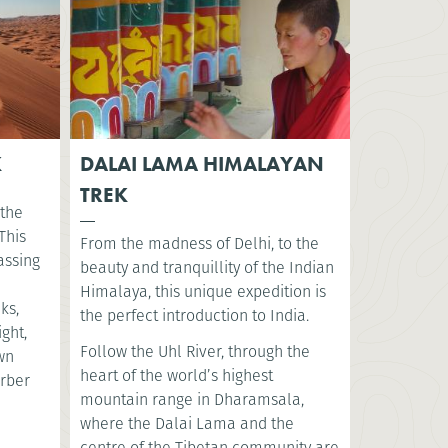
K
DALAI LAMA HIMALAYAN
TREK
 the
This
From the madness of Delhi, to the
assing
beauty and tranquillity of the Indian
Himalaya, this unique expedition is
ks,
the perfect introduction to India.
ght,
Follow the Uhl River, through the
ewn
heart of the world’s highest
erber
mountain range in Dharamsala,
where the Dalai Lama and the
centre of the Tibetan community are