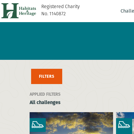
Registered Charity
Chall
No. 1140872
FILTERS
APPLIED FILTERS
All challenges