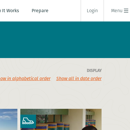
 It Works
Prepare
Login
Menu
DISPLAY
ow in alphabetical order
Show all in date order