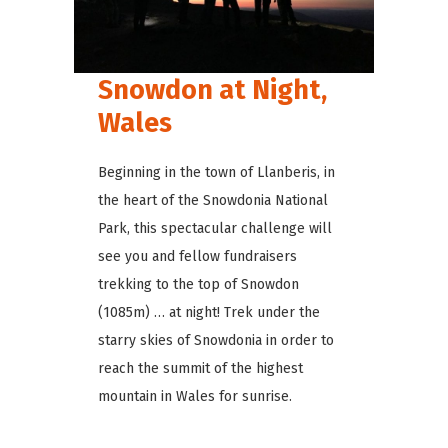
Snowdon at Night,
Wales
Beginning in the town of Llanberis, in
the heart of the Snowdonia National
Park, this spectacular challenge will
see you and fellow fundraisers
trekking to the top of Snowdon
(1085m) … at night! Trek under the
starry skies of Snowdonia in order to
reach the summit of the highest
mountain in Wales for sunrise.