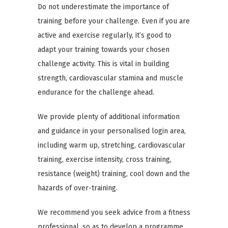
Do not underestimate the importance of
training before your challenge. Even if you are
active and exercise regularly, it’s good to
adapt your training towards your chosen
challenge activity. This is vital in building
strength, cardiovascular stamina and muscle
endurance for the challenge ahead.
We provide plenty of additional information
and guidance in your personalised login area,
including warm up, stretching, cardiovascular
training, exercise intensity, cross training,
resistance (weight) training, cool down and the
hazards of over-training.
We recommend you seek advice from a fitness
professional, so as to develop a programme