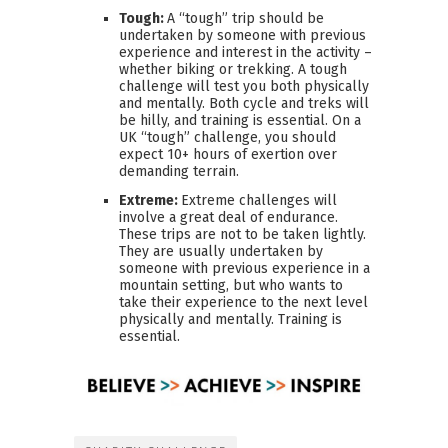
Tough:
A “tough” trip should be
undertaken by someone with previous
experience and interest in the activity –
whether biking or trekking. A tough
challenge will test you both physically
and mentally. Both cycle and treks will
be hilly, and training is essential. On a
UK “tough” challenge, you should
expect 10+ hours of exertion over
demanding terrain.
Extreme:
Extreme challenges will
involve a great deal of endurance.
These trips are not to be taken lightly.
They are usually undertaken by
someone with previous experience in a
mountain setting, but who wants to
take their experience to the next level
physically and mentally. Training is
essential.