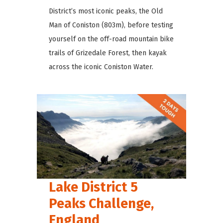
District’s most iconic peaks, the Old
Man of Coniston (803m), before testing
yourself on the off-road mountain bike
trails of Grizedale Forest, then kayak
across the iconic Coniston Water.
Lake District 5
Peaks Challenge,
England