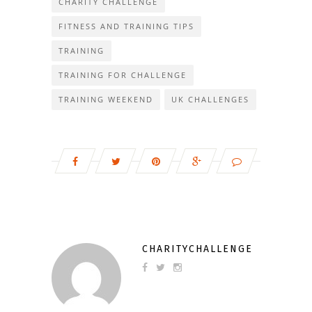
CHARITY CHALLENGE
FITNESS AND TRAINING TIPS
TRAINING
TRAINING FOR CHALLENGE
TRAINING WEEKEND
UK CHALLENGES
CHARITYCHALLENGE