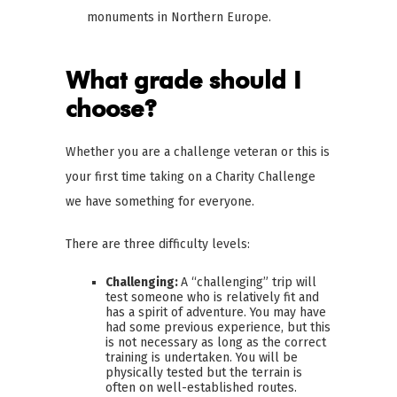
monuments in Northern Europe.
What grade should I
choose?
Whether you are a challenge veteran or this is
your first time taking on a Charity Challenge
we have something for everyone.
There are three difficulty levels:
Challenging:
A “challenging” trip will
test someone who is relatively fit and
has a spirit of adventure. You may have
had some previous experience, but this
is not necessary as long as the correct
training is undertaken. You will be
physically tested but the terrain is
often on well-established routes.