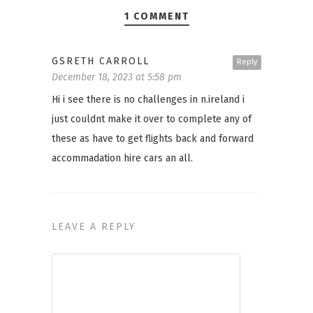
1 COMMENT
GSRETH CARROLL
Reply
December 18, 2023 at 5:58 pm
Hi i see there is no challenges in n.ireland i
just couldnt make it over to complete any of
these as have to get flights back and forward
accommadation hire cars an all.
LEAVE A REPLY