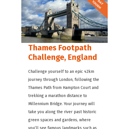
Thames Footpath
Challenge, England
Challenge yourself to an epic 42km
journey through London, following the
Thames Path from Hampton Court and
trekking a marathon distance to
Millennium Bridge. Your journey will
take you along the river past historic
green spaces and gardens, where
you’ll see famous landmarks such as