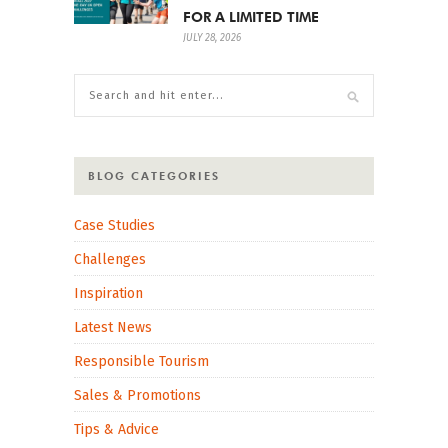
FOR A LIMITED TIME
JULY 28, 2026
BLOG CATEGORIES
Case Studies
Challenges
Inspiration
Latest News
Responsible Tourism
Sales & Promotions
Tips & Advice