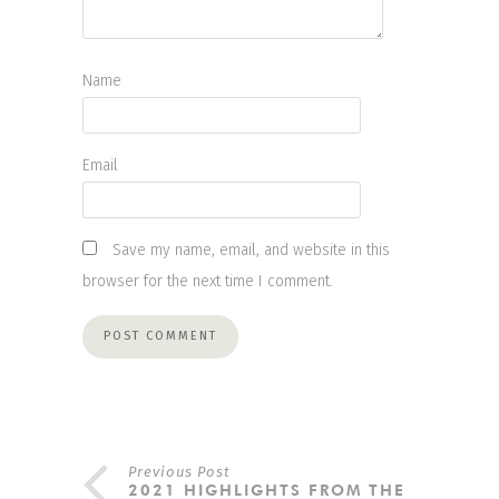
Name
Email
Save my name, email, and website in this
browser for the next time I comment.
Previous Post
2021 HIGHLIGHTS FROM THE