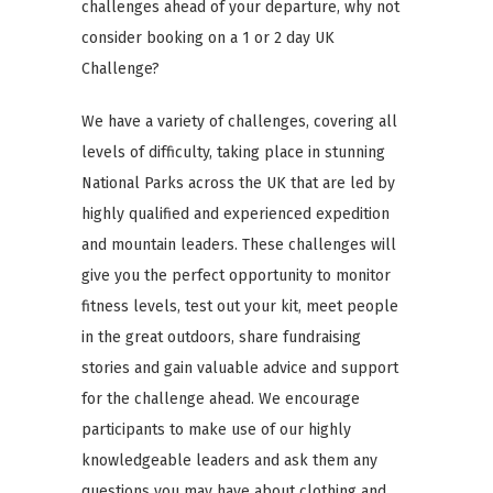
challenges ahead of your departure, why not
consider booking on a 1 or 2 day UK
Challenge?
We have a variety of challenges, covering all
levels of difficulty, taking place in stunning
National Parks across the UK that are led by
highly qualified and experienced expedition
and mountain leaders. These challenges will
give you the perfect opportunity to monitor
fitness levels, test out your kit, meet people
in the great outdoors, share fundraising
stories and gain valuable advice and support
for the challenge ahead. We encourage
participants to make use of our highly
knowledgeable leaders and ask them any
questions you may have about clothing and