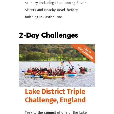
scenery, including the stunning Seven
Sisters and Beachy Head, before
finishing in Eastbourne.
2-Day Challenges
Lake District Triple
Challenge, England
Trek to the summit of one of the Lake