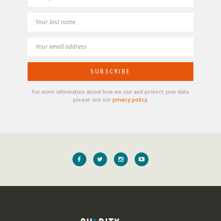
For more information about how we use and protect your data
please see our
privacy policy
.