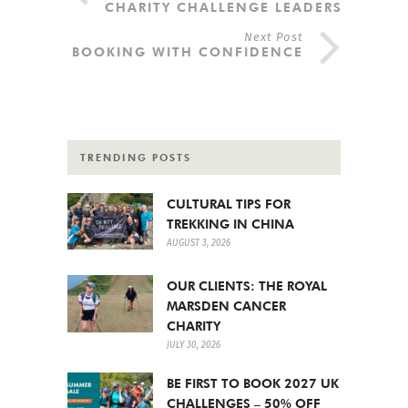
CHARITY CHALLENGE LEADERS
Next Post
BOOKING WITH CONFIDENCE
TRENDING POSTS
CULTURAL TIPS FOR
TREKKING IN CHINA
AUGUST 3, 2026
OUR CLIENTS: THE ROYAL
MARSDEN CANCER
CHARITY
JULY 30, 2026
BE FIRST TO BOOK 2027 UK
CHALLENGES – 50% OFF