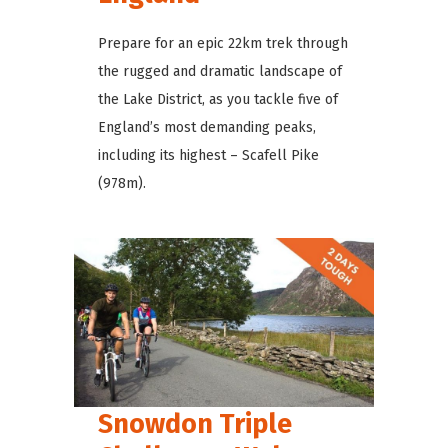
Prepare for an epic 22km trek through
the rugged and dramatic landscape of
the Lake District, as you tackle five of
England’s most demanding peaks,
including its highest – Scafell Pike
(978m).
Snowdon Triple