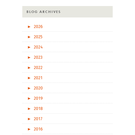
BLOG ARCHIVES
►
2026
►
2025
►
2024
►
2023
►
2022
►
2021
►
2020
►
2019
►
2018
►
2017
►
2016