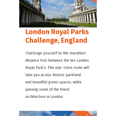
London Royal Parks
Challenge, England
Challenge yourself to this marathon
distance trek between the ten London
Royal Park’s. This epic 42km route will
take you across historic parkland
and beautiful green spaces, while
passing some of the finest
architecture in London.