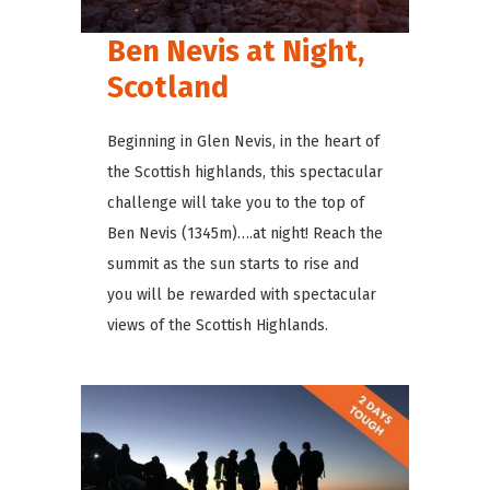
Ben Nevis at Night,
Scotland
Beginning in Glen Nevis, in the heart of
the Scottish highlands, this spectacular
challenge will take you to the top of
Ben Nevis (1345m)….at night! Reach the
summit as the sun starts to rise and
you will be rewarded with spectacular
views of the Scottish Highlands.