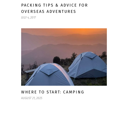
PACKING TIPS & ADVICE FOR
OVERSEAS ADVENTURES
JULY 4, 2017
WHERE TO START: CAMPING
AUGUST 21, 2025