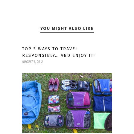
YOU MIGHT ALSO LIKE
TOP 5 WAYS TO TRAVEL
RESPONSIBLY… AND ENJOY IT!
AUGUST 6, 2012