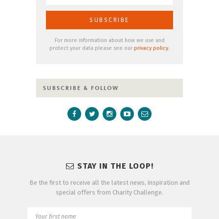
For more information about how we use and
protect your data please see our
privacy policy
.
SUBSCRIBE & FOLLOW
STAY IN THE LOOP!
Be the first to receive all the latest news, inspiration and
special offers from Charity Challenge.