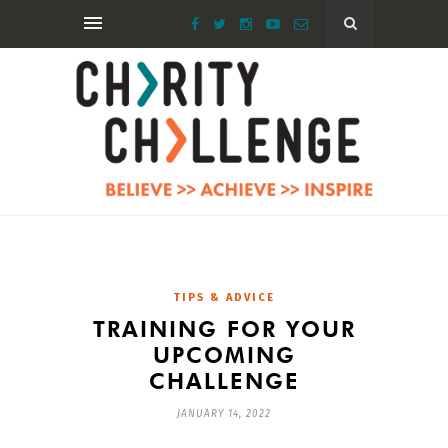
TIPS & ADVICE
TRAINING FOR YOUR
UPCOMING
CHALLENGE
JANUARY 14, 2022