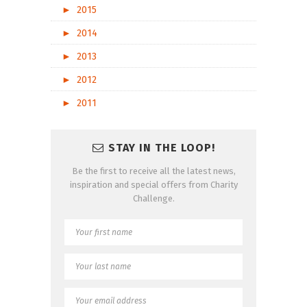
►
2015
►
2014
►
2013
►
2012
►
2011
STAY IN THE LOOP!
Be the first to receive all the latest news,
inspiration and special offers from Charity
Challenge.