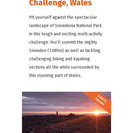
Challenge, Wales
Pit yourself against the spectacular
landscape of Snowdonia National Park
in this tough and exciting multi-activity
challenge. You’ll summit the mighty
Snowdon (1,085m) as well as tackling
challenging biking and kayaking
sections all the while surrounded by
this stunning part of Wales.