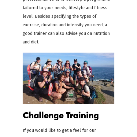
tailored to your needs, lifestyle and fitness
level. Besides specifying the types of
exercise, duration and intensity you need, a
good trainer can also advise you on nutrition
and diet.
Challenge Training
If you would like to get a feel for our