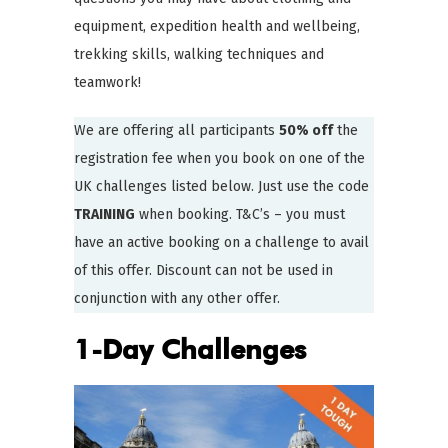
equipment, expedition health and wellbeing,
trekking skills, walking techniques and
teamwork!
We are offering all participants
50% off
the
registration fee when you book on one of the
UK challenges listed below. Just use the code
TRAINING
when booking. T&C’s – you must
have an active booking on a challenge to avail
of this offer. Discount can not be used in
conjunction with any other offer.
1-Day Challenges