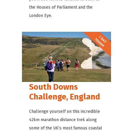
the Houses of Parliament and the
London Eye.
South Downs
Challenge, England
Challenge yourself on this incredible
42km marathon distance trek along
some of the UK’s most famous coastal