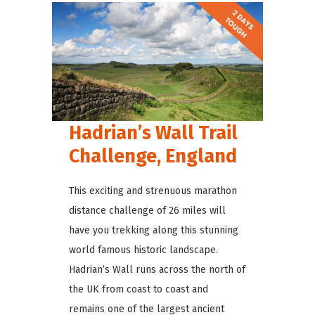
Hadrian’s Wall Trail
Challenge, England
This exciting and strenuous marathon
distance challenge of 26 miles will
have you trekking along this stunning
world famous historic landscape.
Hadrian’s Wall runs across the north of
the UK from coast to coast and
remains one of the largest ancient