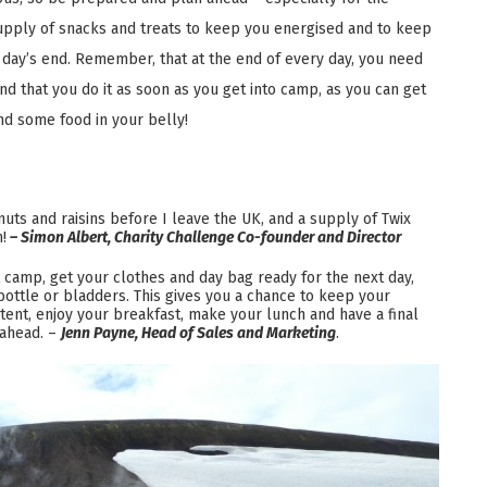
upply of snacks and treats to keep you energised and to keep
 day’s end. Remember, that at the end of every day, you need
 that you do it as soon as you get into camp, as you can get
nd some food in your belly!
uts and raisins before I leave the UK, and a supply of Twix
!
– Simon Albert, Charity Challenge Co-founder and Director
t camp, get your clothes and day bag ready for the next day,
 bottle or bladders. This gives you a chance to keep your
tent, enjoy your breakfast, make your lunch and have a final
 ahead. –
Jenn Payne, Head of Sales and Marketing
.