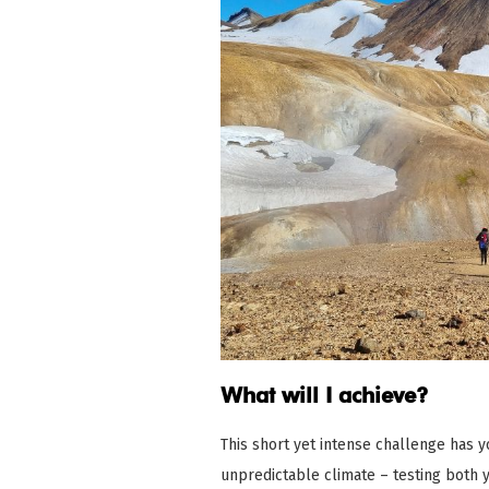
What will I achieve?
This short yet intense challenge has y
unpredictable climate – testing both 