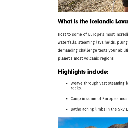
What is the Icelandic Lava
Host to some of Europe’s most incredib
waterfalls, steaming lava fields, plun
demanding challenge tests your abilit
planet’s most volcanic regions.
Highlights include:
Weave through vast steaming la
rocks.
Camp in some of Europe’s most
Bathe aching limbs in the Sky 