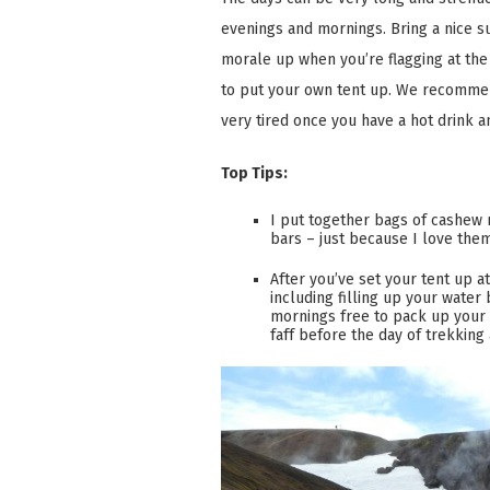
evenings and mornings. Bring a nice s
morale up when you’re flagging at the
to put your own tent up. We recommend
very tired once you have a hot drink a
Top Tips:
I put together bags of cashew n
bars – just because I love them
After you’ve set your tent up a
including filling up your water
mornings free to pack up your 
faff before the day of trekking