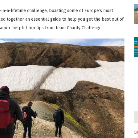
e-in-a-lifetime challenge, boasting some of Europe’s most
led together an essential guide to help you get the best out of
 super-helpful top tips from team Charity Challenge…
Ca