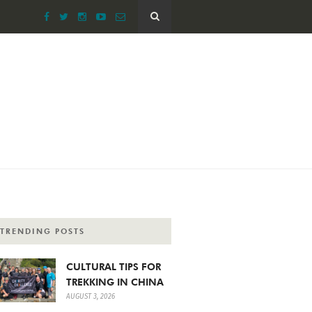
TRENDING POSTS
CULTURAL TIPS FOR
TREKKING IN CHINA
AUGUST 3, 2026