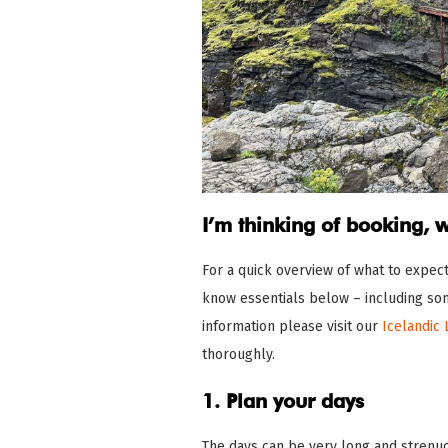
I’m thinking of booking, 
For a quick overview of what to expec
know essentials below – including som
information please visit our
Icelandic 
thoroughly.
1. Plan your days
The days can be very long and strenuo