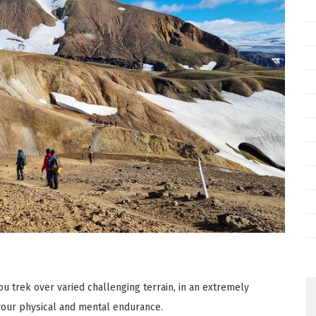
ou trek over varied challenging terrain, in an extremely
your physical and mental endurance.