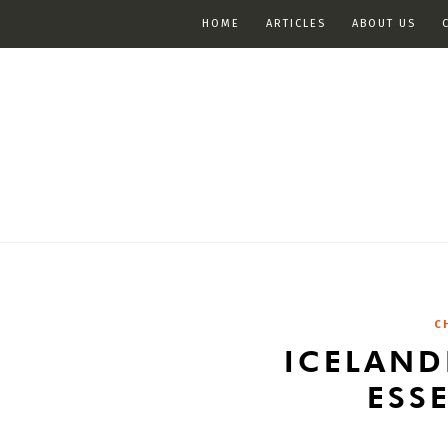
HOME
ARTICLES
ABOUT US
C
ICELAND
ESS