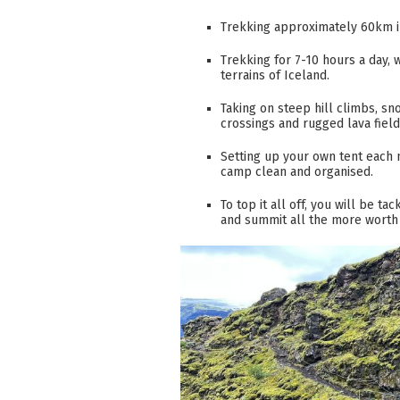
Trekking approximately 60km in
Trekking for 7-10 hours a day, w
terrains of Iceland.
Taking on steep hill climbs, sn
crossings and rugged lava fiel
Setting up your own tent each 
camp clean and organised.
To top it all off, you will be ta
and summit all the more worth 