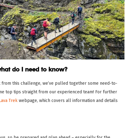
what do I need to know?
t from this challenge, we’ve pulled together some need-to-
e top tips straight from our experienced team! For further
Lava Trek
webpage, which covers all information and details
us, so be prepared and plan ahead – especially for the