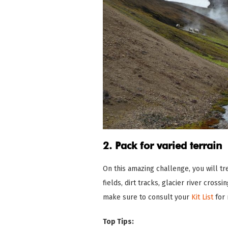
2. Pack for varied terrain
On this amazing challenge, you will t
fields, dirt tracks, glacier river cross
make sure to consult your
Kit List
for 
Top Tips: