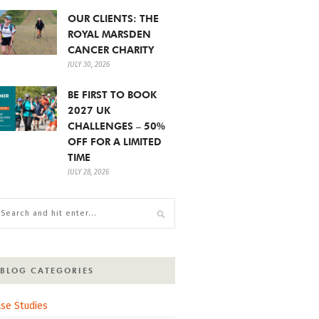
OUR CLIENTS: THE
ROYAL MARSDEN
CANCER CHARITY
JULY 30, 2026
BE FIRST TO BOOK
2027 UK
CHALLENGES – 50%
OFF FOR A LIMITED
TIME
JULY 28, 2026
BLOG CATEGORIES
se Studies