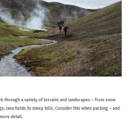
rek through a variety of terrains and landscapes – from snow
ings, lava fields to steep hills. Consider this when packing – and
more detail.