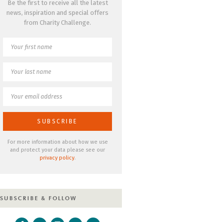
Be the first to receive all the latest
news, inspiration and special offers
from Charity Challenge.
For more information about how we use
and protect your data please see our
privacy policy
.
SUBSCRIBE & FOLLOW