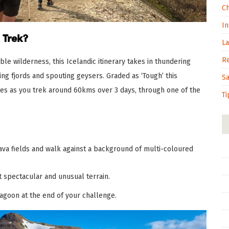
C
In
 Trek?
L
R
le wilderness, this Icelandic itinerary takes in thundering
ging fjords and spouting geysers. Graded as ‘Tough’ this
S
ies as you trek around 60kms over 3 days, through one of the
Ti
va fields and walk against a background of multi-coloured
 spectacular and unusual terrain.
Lagoon at the end of your challenge.