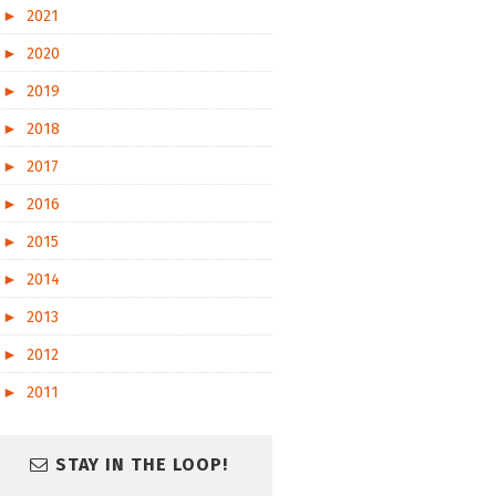
►
2021
►
2020
►
2019
►
2018
►
2017
►
2016
►
2015
►
2014
►
2013
►
2012
►
2011
STAY IN THE LOOP!