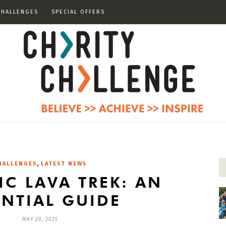
CHALLENGES
SPECIAL OFFERS
,
HALLENGES
LATEST NEWS
IC LAVA TREK: AN
ENTIAL GUIDE
MAY 20, 2025