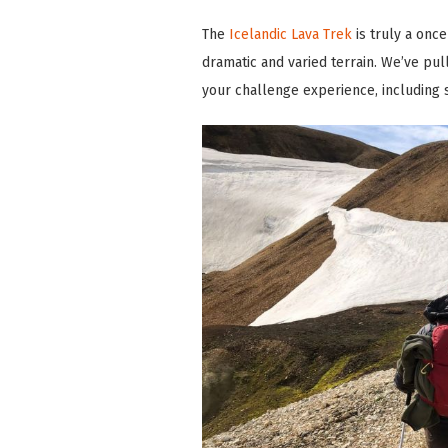
The
Icelandic Lava Trek
is truly a onc
dramatic and varied terrain. We’ve pul
your challenge experience, including