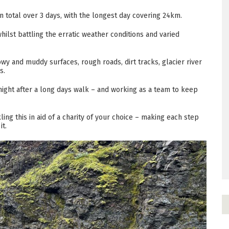
 total over 3 days, with the longest day covering 24km.
hilst battling the erratic weather conditions and varied
owy and muddy surfaces, rough roads, dirt tracks, glacier river
ds.
night after a long days walk – and working as a team to keep
ckling this in aid of a charity of your choice – making each step
it.