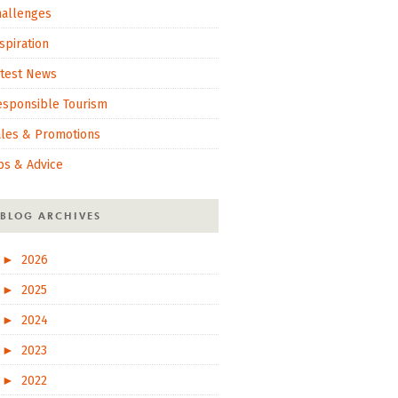
hallenges
spiration
atest News
esponsible Tourism
ales & Promotions
ps & Advice
BLOG ARCHIVES
►
2026
►
2025
►
2024
►
2023
►
2022