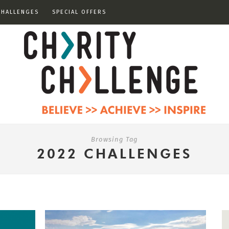
CHALLENGES
SPECIAL OFFERS
Browsing Tag
2022 CHALLENGES