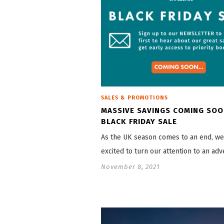
SALES & PROMOTIONS
MASSIVE SAVINGS COMING SOO
BLACK FRIDAY SALE
As the UK season comes to an end, we
excited to turn our attention to an ad
November 8, 2021