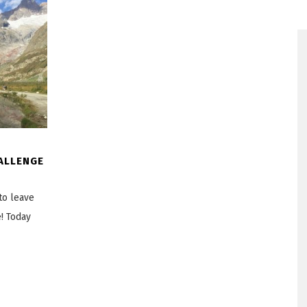
ALLENGE
to leave
e! Today