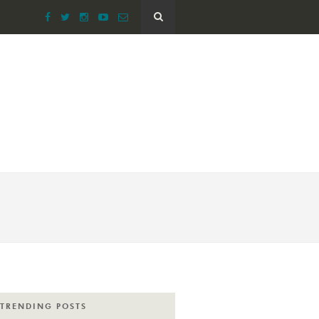
TRENDING POSTS