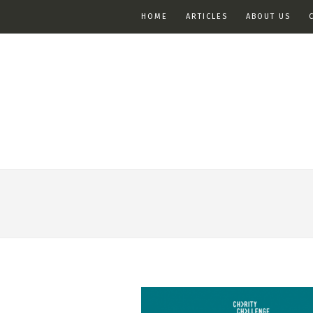
HOME
ARTICLES
ABOUT US