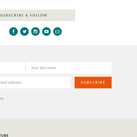
SUBSCRIBE & FOLLOW
cy
.
TUBE