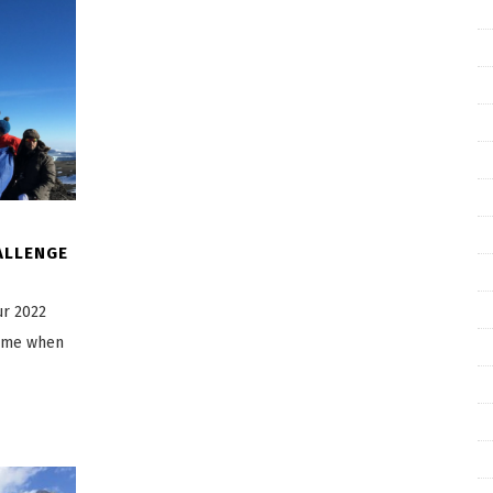
ALLENGE
ur 2022
time when