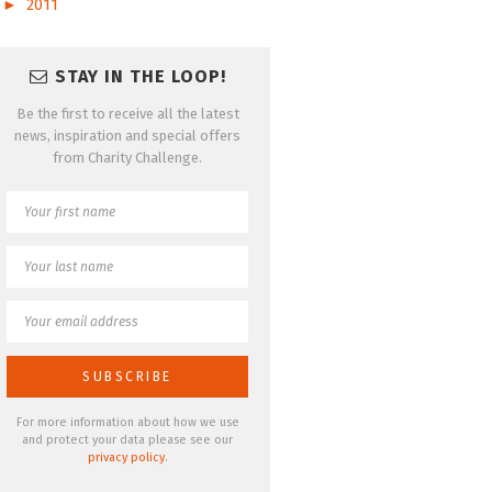
►
2011
STAY IN THE LOOP!
Be the first to receive all the latest
news, inspiration and special offers
from Charity Challenge.
For more information about how we use
and protect your data please see our
privacy policy
.