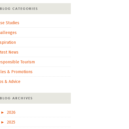
BLOG CATEGORIES
se Studies
hallenges
spiration
atest News
esponsible Tourism
ales & Promotions
ps & Advice
BLOG ARCHIVES
►
2026
►
2025