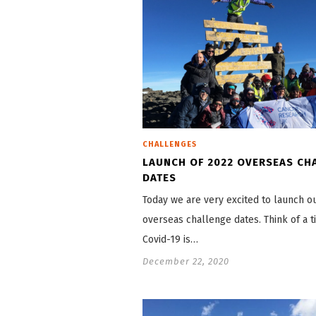
CHALLENGES
LAUNCH OF 2022 OVERSEAS CH
DATES
Today we are very excited to launch o
overseas challenge dates. Think of a 
Covid-19 is…
December 22, 2020