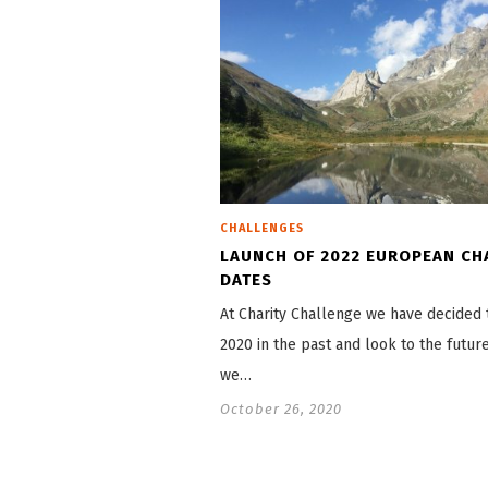
CHALLENGES
LAUNCH OF 2022 EUROPEAN CH
DATES
At Charity Challenge we have decided 
2020 in the past and look to the futur
we…
October 26, 2020