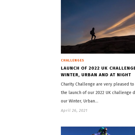
CHALLENGES
LAUNCH OF 2022 UK CHALLENG
WINTER, URBAN AND AT NIGHT
Charity Challenge are very pleased t
the launch of our 2022 UK challenge d
our Winter, Urban…
April 26, 2021