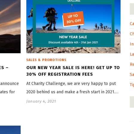
Ca
C
In
L
SALES & PROMOTIONS
R
ES –
OUR NEW YEAR SALE IS HERE! GET UP TO
30% OFF REGISTRATION FEES
S
o announce
At Charity Challenge, we are very happy to put
Ti
ates for
2020 behind us and make a fresh start in 2021.…
January 4, 2021