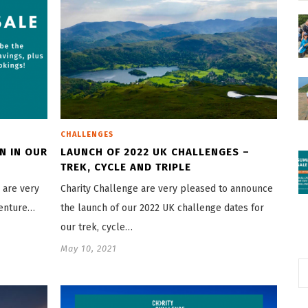
CHALLENGES
N IN OUR
LAUNCH OF 2022 UK CHALLENGES –
TREK, CYCLE AND TRIPLE
 are very
Charity Challenge are very pleased to announce
venture…
the launch of our 2022 UK challenge dates for
our trek, cycle…
May 10, 2021