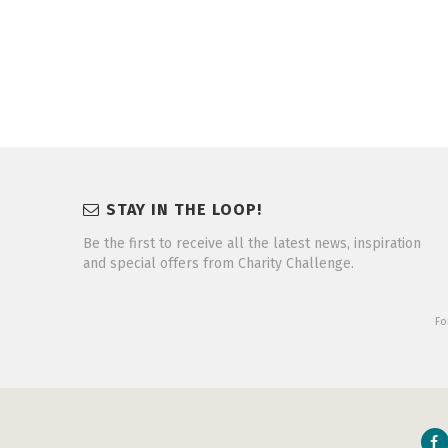
STAY IN THE LOOP!
Be the first to receive all the latest news, inspiration
and special offers from Charity Challenge.
Fo