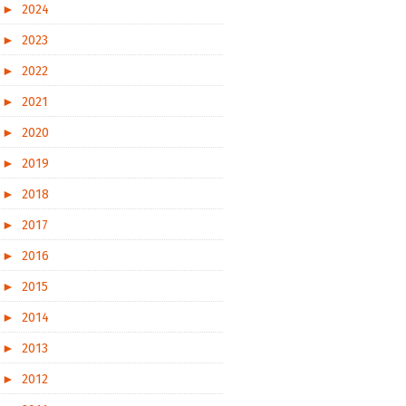
►
2024
►
2023
►
2022
►
2021
►
2020
►
2019
►
2018
►
2017
►
2016
►
2015
►
2014
►
2013
►
2012