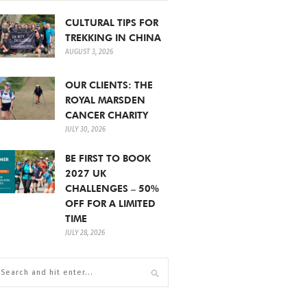
CULTURAL TIPS FOR
TREKKING IN CHINA
AUGUST 3, 2026
OUR CLIENTS: THE
ROYAL MARSDEN
CANCER CHARITY
JULY 30, 2026
BE FIRST TO BOOK
2027 UK
CHALLENGES – 50%
OFF FOR A LIMITED
TIME
JULY 28, 2026