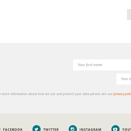
r more information about how we use and protect your data please see our
privacy poli
FACEBOOK
TWITTER
INSTAGRAM
YOU