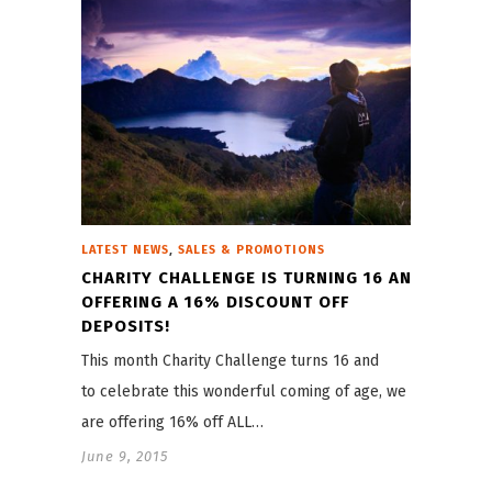
,
LATEST NEWS
SALES & PROMOTIONS
CHARITY CHALLENGE IS TURNING 16 AND
OFFERING A 16% DISCOUNT OFF
DEPOSITS!
This month Charity Challenge turns 16 and
to celebrate this wonderful coming of age, we
are offering 16% off ALL…
June 9, 2015