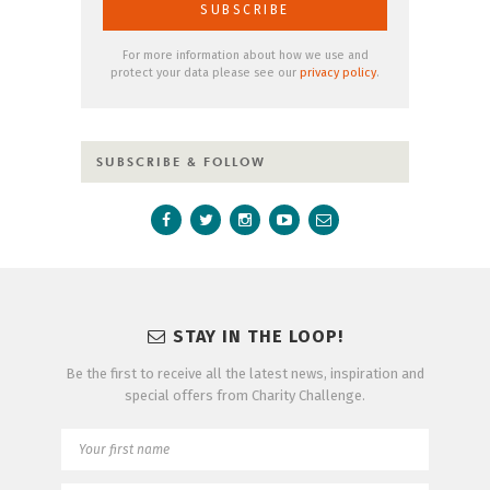
For more information about how we use and
protect your data please see our
privacy policy
.
SUBSCRIBE & FOLLOW
STAY IN THE LOOP!
Be the first to receive all the latest news, inspiration and
special offers from Charity Challenge.