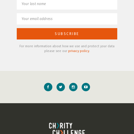
For more information about how we use and protect your data
please see our
privacy policy
.