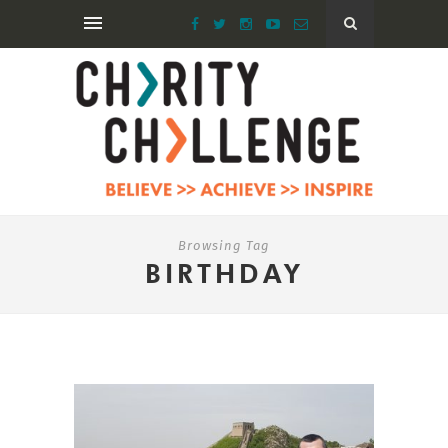
Browsing Tag
BIRTHDAY