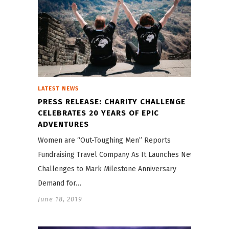
LATEST NEWS
PRESS RELEASE: CHARITY CHALLENGE
CELEBRATES 20 YEARS OF EPIC
ADVENTURES
Women are “Out-Toughing Men” Reports
Fundraising Travel Company As It Launches New
Challenges to Mark Milestone Anniversary
Demand for…
June 18, 2019