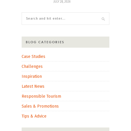
JULY 28, 2026
BLOG CATEGORIES
Case Studies
Challenges
Inspiration
Latest News
Responsible Tourism
Sales & Promotions
Tips & Advice