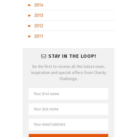
►
2014
►
2013
►
2012
►
2011
STAY IN THE LOOP!
Be the first to receive all the latest news,
inspiration and special offers from Charity
Challenge.