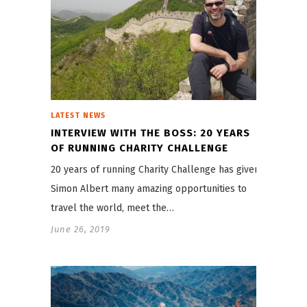
LATEST NEWS
INTERVIEW WITH THE BOSS: 20 YEARS
OF RUNNING CHARITY CHALLENGE
20 years of running Charity Challenge has given
Simon Albert many amazing opportunities to
travel the world, meet the…
June 26, 2019