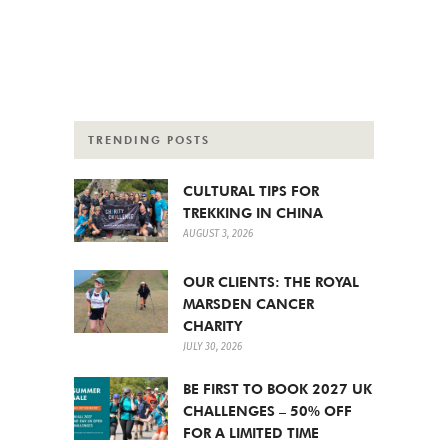
TRENDING POSTS
CULTURAL TIPS FOR
TREKKING IN CHINA
AUGUST 3, 2026
OUR CLIENTS: THE ROYAL
MARSDEN CANCER
CHARITY
JULY 30, 2026
BE FIRST TO BOOK 2027 UK
CHALLENGES – 50% OFF
FOR A LIMITED TIME