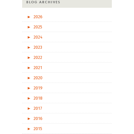
BLOG ARCHIVES
►
2026
►
2025
►
2024
►
2023
►
2022
►
2021
►
2020
►
2019
►
2018
►
2017
►
2016
►
2015