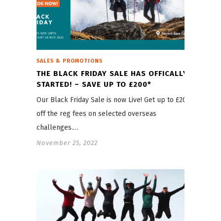
SALES & PROMOTIONS
THE BLACK FRIDAY SALE HAS OFFICALLY
STARTED! – SAVE UP TO £200*
Our Black Friday Sale is now Live! Get up to £200
off the reg fees on selected overseas
challenges.…
November 25, 2022