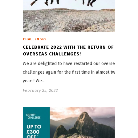
CHALLENGES
CELEBRATE 2022 WITH THE RETURN OF
OVERSEAS CHALLENGES!
We are delighted to have restarted our overseas
challenges again for the first time in almost two
years! We…
February 25, 2022