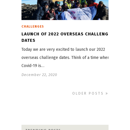
CHALLENGES
LAUNCH OF 2022 OVERSEAS CHALLENGE
DATES
Today we are very excited to launch our 2022
overseas challenge dates. Think of a time when
Covid-19 is…
December 22, 2020
OLDER POSTS