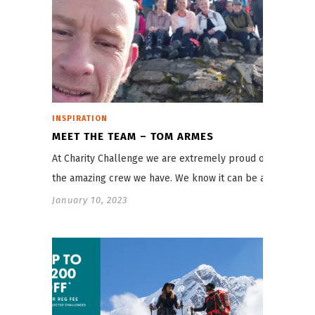
INSPIRATION
MEET THE TEAM – TOM ARMES
At Charity Challenge we are extremely proud of
the amazing crew we have. We know it can be a…
January 10, 2023