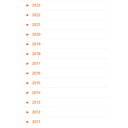
►
2023
►
2022
►
2021
►
2020
►
2019
►
2018
►
2017
►
2016
►
2015
►
2014
►
2013
►
2012
►
2011