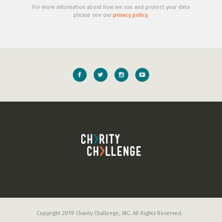
For more information about how we use and protect your data
please see our
privacy policy
.
Copyright 2019 Charity Challenge, INC. All Rights Reserved.