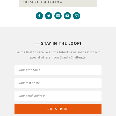
SUBSCRIBE & FOLLOW
STAY IN THE LOOP!
Be the first to receive all the latest news, inspiration and
special offers from Charity Challenge.