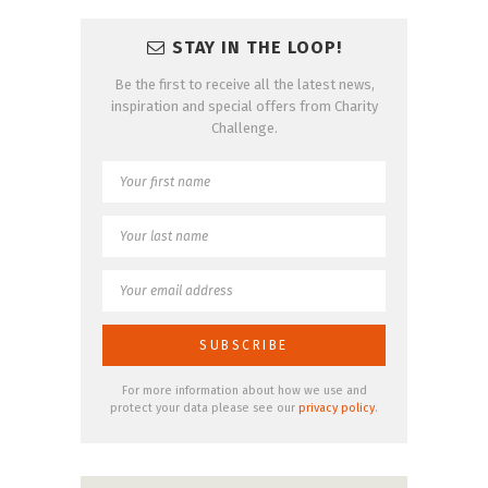
STAY IN THE LOOP!
Be the first to receive all the latest news,
inspiration and special offers from Charity
Challenge.
For more information about how we use and
protect your data please see our
privacy policy
.