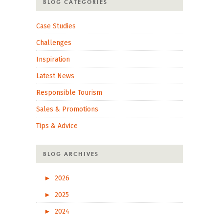
BLOG CATEGORIES
Case Studies
Challenges
Inspiration
Latest News
Responsible Tourism
Sales & Promotions
Tips & Advice
BLOG ARCHIVES
►
2026
►
2025
►
2024