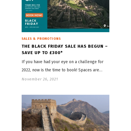
SALES & PROMOTIONS
THE BLACK FRIDAY SALE HAS BEGUN –
SAVE UP TO £300*
If you have had your eye on a challenge for
2022, now is the time to book! Spaces are…
November 26, 2021