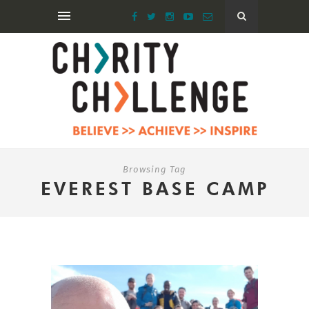
Browsing Tag
EVEREST BASE CAMP