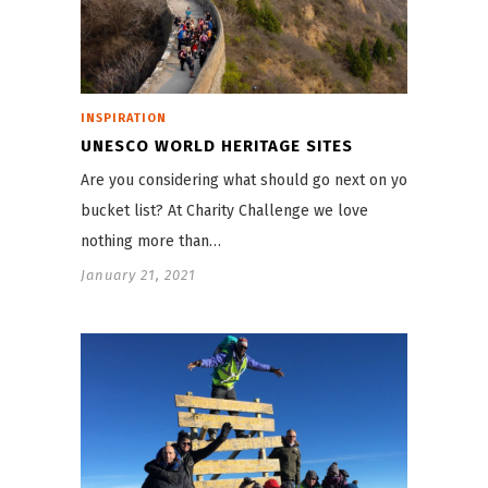
INSPIRATION
UNESCO WORLD HERITAGE SITES
Are you considering what should go next on your
bucket list? At Charity Challenge we love
nothing more than…
January 21, 2021