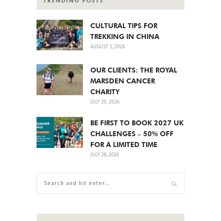
TRENDING POSTS
CULTURAL TIPS FOR
TREKKING IN CHINA
AUGUST 3, 2026
OUR CLIENTS: THE ROYAL
MARSDEN CANCER
CHARITY
JULY 30, 2026
BE FIRST TO BOOK 2027 UK
CHALLENGES – 50% OFF
FOR A LIMITED TIME
JULY 28, 2026